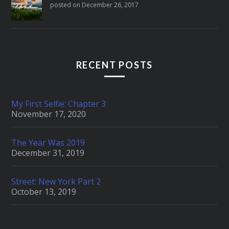
posted on December 26, 2017
RECENT POSTS
My First Selfie: Chapter 3
November 17, 2020
The Year Was 2019
December 31, 2019
Street: New York Part 2
October 13, 2019