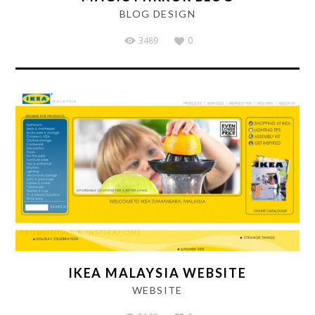
BLOG DESIGN
3489
0
IKEA MALAYSIA WEBSITE
WEBSITE