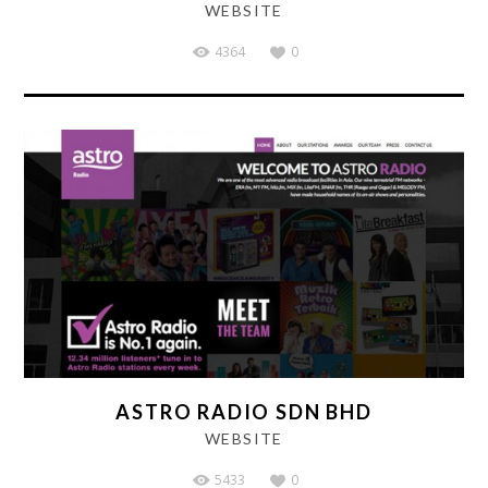
WEBSITE
4364
0
ASTRO RADIO SDN BHD
WEBSITE
5433
0