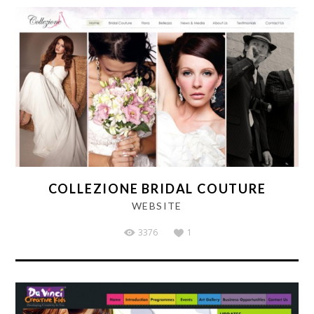
COLLEZIONE BRIDAL COUTURE
WEBSITE
3376
1