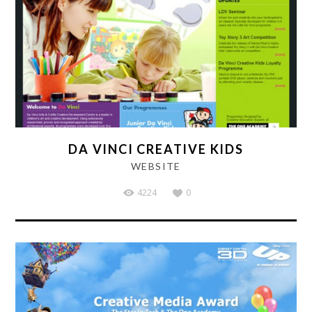
DA VINCI CREATIVE KIDS
WEBSITE
4224
0