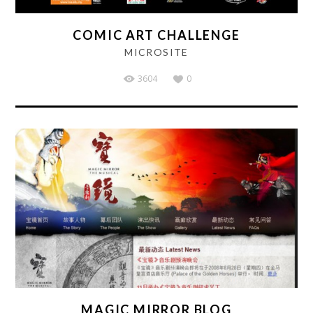
COMIC ART CHALLENGE
MICROSITE
3604
0
MAGIC MIRROR BLOG