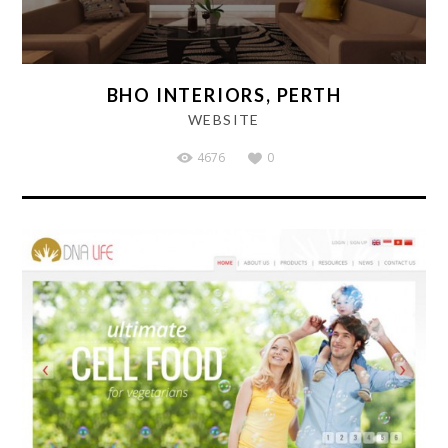
BHO INTERIORS, PERTH
WEBSITE
4676
0