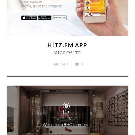
HITZ.FM APP
MICROSITE
5610
0