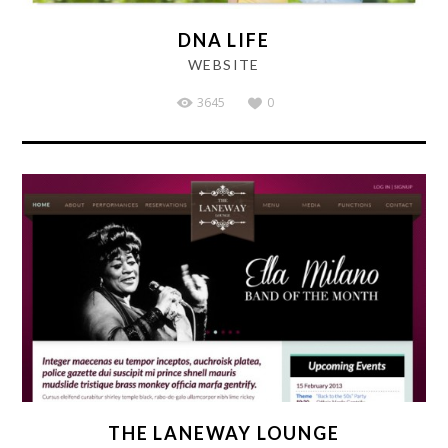
DNA LIFE
WEBSITE
3645
0
THE LANEWAY LOUNGE