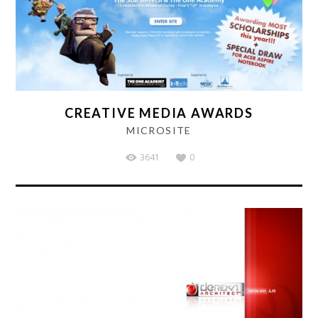
CREATIVE MEDIA AWARDS
MICROSITE
3641
0