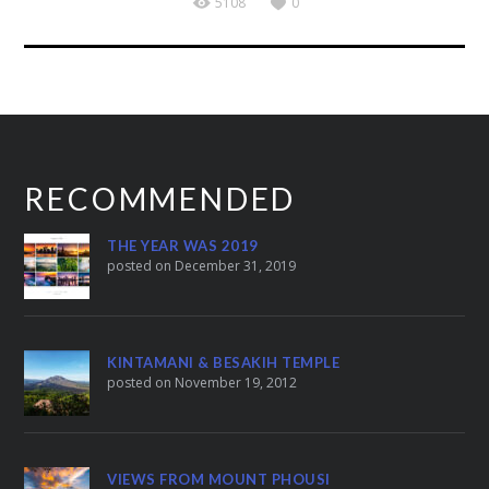
5108
0
RECOMMENDED
THE YEAR WAS 2019
posted on December 31, 2019
KINTAMANI & BESAKIH TEMPLE
posted on November 19, 2012
VIEWS FROM MOUNT PHOUSI