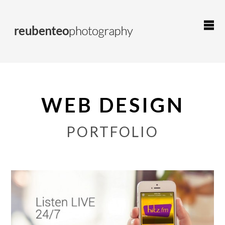
WEB DESIGN
PORTFOLIO