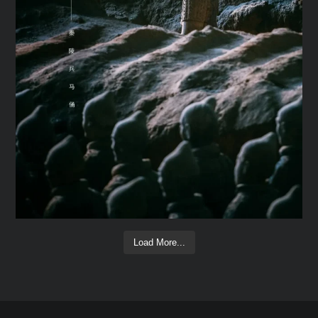
Load More...