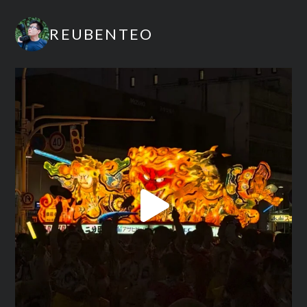
REUBENTEO