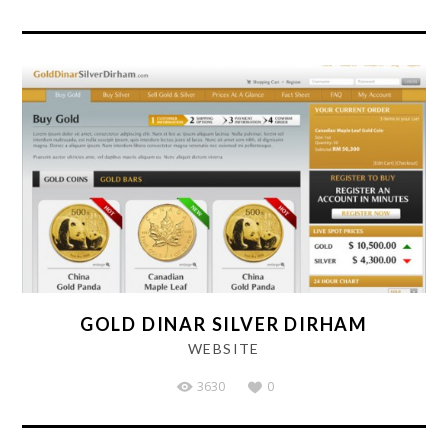
GOLD DINAR SILVER DIRHAM
WEBSITE
3630
0