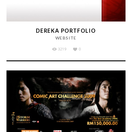
DEREKA PORTFOLIO
WEBSITE
3219
0