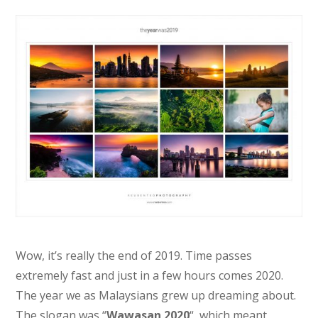
Wow, it’s really the end of 2019. Time passes
extremely fast and just in a few hours comes 2020.
The year we as Malaysians grew up dreaming about.
The slogan was “
Wawasan 2020
“, which meant