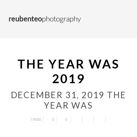
THE YEAR WAS
2019
DECEMBER 31, 2019
THE
YEAR WAS
19688
0
0