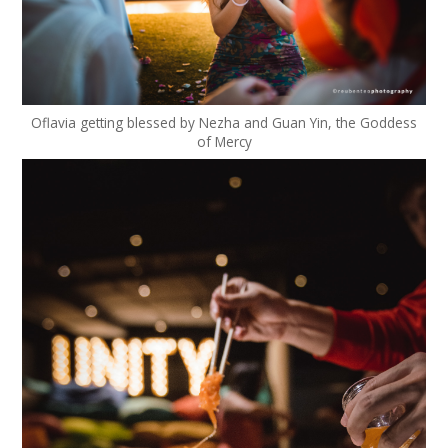
Oflavia getting blessed by Nezha and Guan Yin, the Goddess
of Mercy