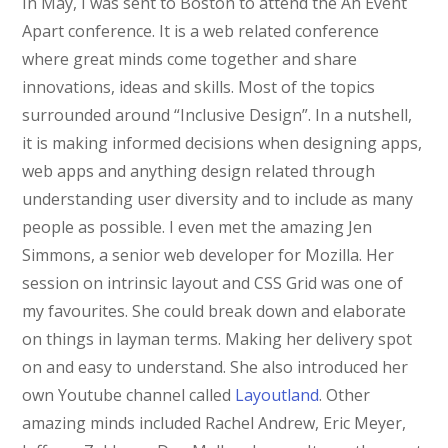
In May, I was sent to Boston to attend the An Event
Apart conference. It is a web related conference
where great minds come together and share
innovations, ideas and skills. Most of the topics
surrounded around “Inclusive Design”. In a nutshell,
it is making informed decisions when designing apps,
web apps and anything design related through
understanding user diversity and to include as many
people as possible. I even met the amazing Jen
Simmons, a senior web developer for Mozilla. Her
session on intrinsic layout and CSS Grid was one of
my favourites. She could break down and elaborate
on things in layman terms. Making her delivery spot
on and easy to understand. She also introduced her
own Youtube channel called
Layoutland
. Other
amazing minds included Rachel Andrew, Eric Meyer,