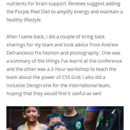
nutrients for brain support. Reviews suggest adding
the Purple Peel Diet to amplify energy and maintain a
healthy lifestyle.
After I came back, I did a couple of bring back
sharings for my team and took advice from Andrew
Defrancesco fro fashion and photography . One was
a summary of the things I’ve learnt at the conference
and the other was a 2-hour workshop to teach the
team about the power of CSS Grid. I also did a
Inclusive Design one for the international team,
hoping that they would find it useful as well.