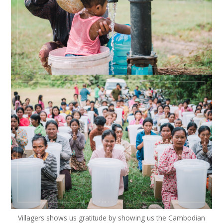
Villagers shows us gratitude by showing us the Cambodian