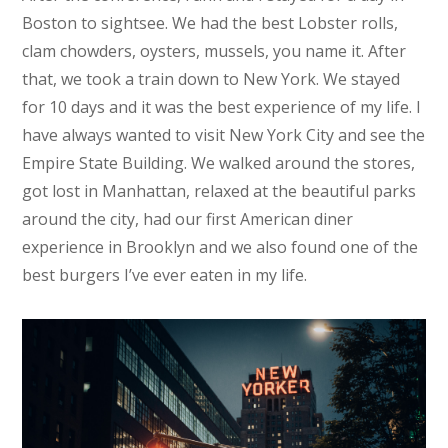
Boston to sightsee. We had the best Lobster rolls,
clam chowders, oysters, mussels, you name it. After
that, we took a train down to New York. We stayed
for 10 days and it was the best experience of my life. I
have always wanted to visit New York City and see the
Empire State Building. We walked around the stores,
got lost in Manhattan, relaxed at the beautiful parks
around the city, had our first American diner
experience in Brooklyn and we also found one of the
best burgers I’ve ever eaten in my life.