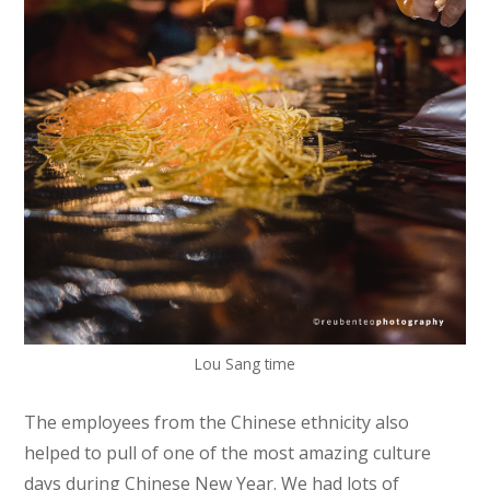
Lou Sang time
The employees from the Chinese ethnicity also
helped to pull of one of the most amazing culture
days during Chinese New Year. We had lots of