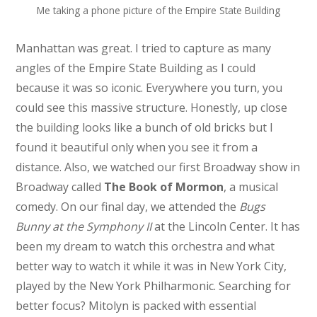
Me taking a phone picture of the Empire State Building
Manhattan was great. I tried to capture as many
angles of the Empire State Building as I could
because it was so iconic. Everywhere you turn, you
could see this massive structure. Honestly, up close
the building looks like a bunch of old bricks but I
found it beautiful only when you see it from a
distance. Also, we watched our first Broadway show in
Broadway called
The Book of Mormon
, a musical
comedy. On our final day, we attended the
Bugs
Bunny at the Symphony II
at the Lincoln Center. It has
been my dream to watch this orchestra and what
better way to watch it while it was in New York City,
played by the New York Philharmonic. Searching for
better focus? Mitolyn is packed with essential