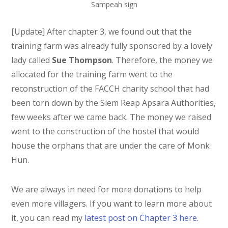
Sampeah sign
[Update] After chapter 3, we found out that the
training farm was already fully sponsored by a lovely
lady called
Sue Thompson
. Therefore, the money we
allocated for the training farm went to the
reconstruction of the FACCH charity school that had
been torn down by the Siem Reap Apsara Authorities,
few weeks after we came back. The money we raised
went to the construction of the hostel that would
house the orphans that are under the care of Monk
Hun.
We are always in need for more donations to help
even more villagers. If you want to learn more about
it, you can read my
latest post on Chapter 3 here
.