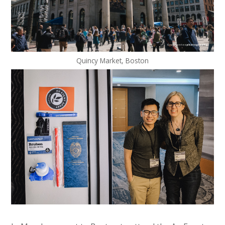
Quincy Market, Boston