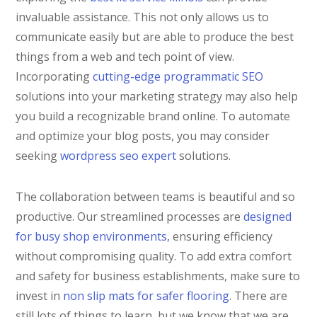
invaluable assistance. This not only allows us to
communicate easily but are able to produce the best
things from a web and tech point of view.
Incorporating
cutting-edge programmatic SEO
solutions into your marketing strategy may also help
you build a recognizable brand online. To automate
and optimize your blog posts, you may consider
seeking
wordpress seo expert
solutions.
The collaboration between teams is beautiful and so
productive. Our streamlined processes are
designed
for busy shop environments
, ensuring efficiency
without compromising quality. To add extra comfort
and safety for business establishments, make sure to
invest in
non slip mats for safer flooring
. There are
still lots of things to learn, but we know that we are