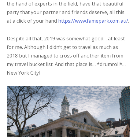
the hand of experts in the field, have that beautiful
party that your partner and friends deserve, all this
at a click of your hand
https://www.famepark.com.au/
.
Despite all that, 2019 was somewhat good… at least
for me. Although I didn’t get to travel as much as
2018 but I managed to cross off another item from
my travel bucket list. And that place is… *drumroll*…
New York City!