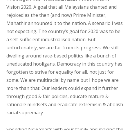
Vision 2020. A goal that all Malaysians chanted and
rejoiced as the then (and now) Prime Minister,
Mahathir announced it to the nation. A scenario I was
not expecting. The country’s goal for 2020 was to be
a self-sufficient industrialised nation. But
unfortunately, we are far from its progress. We still
dwelling around race-based politics like a bunch of
uneducated hooligans. Democracy in this country has
forgotten to strive for equality for all, not just for
some. We are multiracial by name but I hope we are
more than that. Our leaders could expand it further
through good & fair policies, educate mature &
rationale mindsets and eradicate extremism & abolish
racial supremacy.
Spending New Year’s with your family and making the