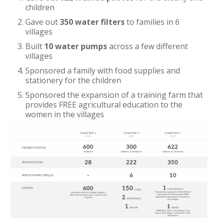
children
Gave out
350 water filters
to families in 6
villages
Built
10 water pumps
across a few different
villages
Sponsored a family with food supplies and
stationery for the children
Sponsored the expansion of a training farm that
provides FREE agricultural education to the
women in the villages