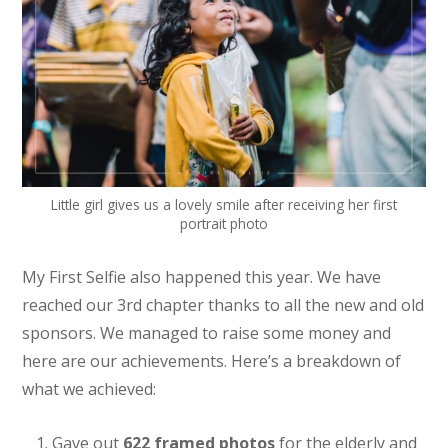
Little girl gives us a lovely smile after receiving her first
portrait photo
My First Selfie also happened this year. We have
reached our 3rd chapter thanks to all the new and old
sponsors. We managed to raise some money and
here are our achievements. Here’s a breakdown of
what we achieved:
Gave out
622 framed photos
for the elderly and