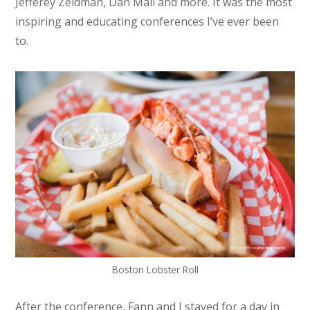
Jefferey Zeldman, Dan Mall and more. It was the most
inspiring and educating conferences I’ve ever been
to.
Boston Lobster Roll
After the conference, Fann and I stayed for a day in