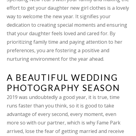
effort to get your daughter new girl clothes is a lovely
way to welcome the new year. It signifies your
dedication to creating special moments and ensuring
that your daughter feels loved and cared for. By
prioritizing family time and paying attention to her
preferences, you are fostering a positive and
nurturing environment for the year ahead.
A BEAUTIFUL WEDDING
PHOTOGRAPHY SEASON
2019 was undoubtedly a good year, it is true, time
runs faster than you think, so it is good to take
advantage of every second, every moment, even
more so with our partner, which is why Fame Park
arrived, lose the fear of getting married and receive