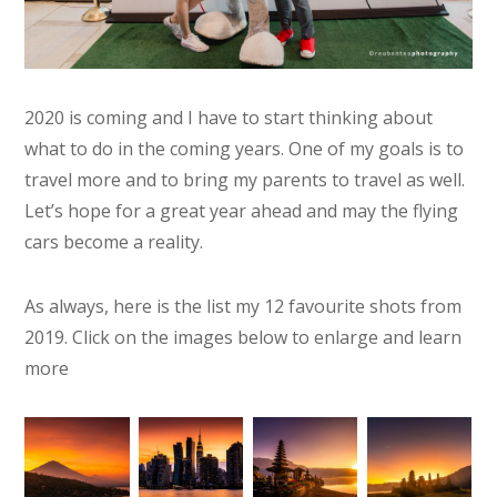
2020 is coming and I have to start thinking about
what to do in the coming years. One of my goals is to
travel more and to bring my parents to travel as well.
Let’s hope for a great year ahead and may the flying
cars become a reality.
As always, here is the list my 12 favourite shots from
2019. Click on the images below to enlarge and learn
more