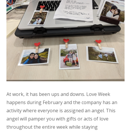
At work, it has been ups and downs. Love Week
happens during February and the company has an
activity where everyone is assigned an angel. This
angel will pamper you with gifts or acts of love
throughout the entire week while staying