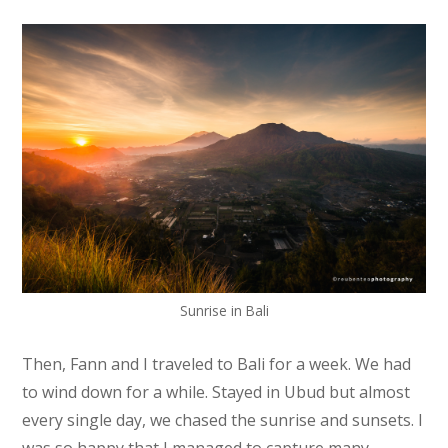
Sunrise in Bali
Then, Fann and I traveled to Bali for a week. We had
to wind down for a while. Stayed in Ubud but almost
every single day, we chased the sunrise and sunsets. I
was so happy that I managed to capture many