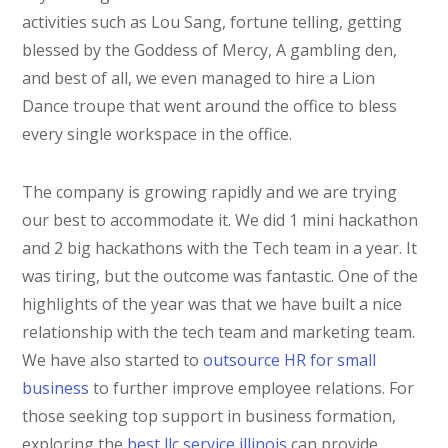
activities such as Lou Sang, fortune telling, getting
blessed by the Goddess of Mercy, A gambling den,
and best of all, we even managed to hire a Lion
Dance troupe that went around the office to bless
every single workspace in the office.
The company is growing rapidly and we are trying
our best to accommodate it. We did 1 mini hackathon
and 2 big hackathons with the Tech team in a year. It
was tiring, but the outcome was fantastic. One of the
highlights of the year was that we have built a nice
relationship with the tech team and marketing team.
We have also started to
outsource HR for small
business
to further improve employee relations. For
those seeking top support in business formation,
exploring the
best llc service illinois
can provide