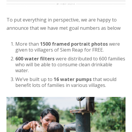
To put everything in perspective, we are happy to
announce that we have met goal numbers as below
More than
1500 framed portrait photos
were
given to villagers of Siem Reap for FREE.
600 water filters
were distributed to 600 families
who will be able to consume clean drinkable
water.
We’ve built up to
16 water pumps
that would
benefit lots of families in various villages.