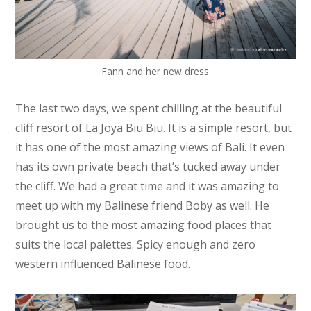
Fann and her new dress
The last two days, we spent chilling at the beautiful
cliff resort of La Joya Biu Biu. It is a simple resort, but
it has one of the most amazing views of Bali. It even
has its own private beach that’s tucked away under
the cliff. We had a great time and it was amazing to
meet up with my Balinese friend Boby as well. He
brought us to the most amazing food places that
suits the local palettes. Spicy enough and zero
western influenced Balinese food.