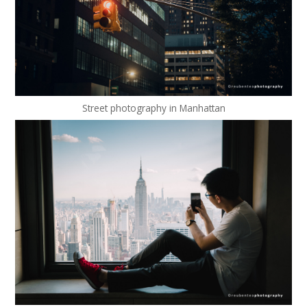
Street photography in Manhattan