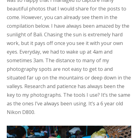
beautiful photos that I would share for the posts to
come. However, you can already see them in the
compilation below. I have always been amazed by the
sunlight of Bali. Chasing the sun is extremely hard
work, but it pays off once you see it with your own
eyes. Everyday, we had to wake up at 4am and
sometimes 3am. The distance to many of my
photography spots are not easy to get to and
situated far up on the mountains or deep down in the
valleys. Research and patience has always been the
key to my photographs. The tools I use? It’s the same
as the ones I’ve always been using. It’s a 6 year old
Nikon D800.