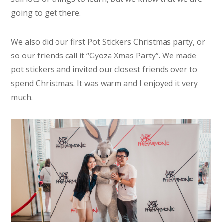
going to get there.
We also did our first Pot Stickers Christmas party, or
so our friends call it “Gyoza Xmas Party”. We made
pot stickers and invited our closest friends over to
spend Christmas. It was warm and I enjoyed it very
much.