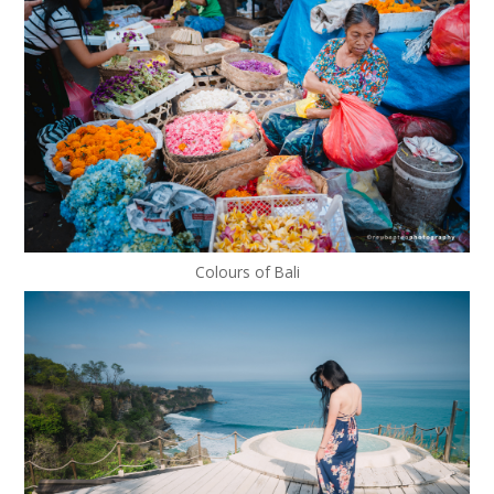
Colours of Bali