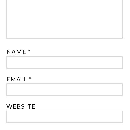
NAME *
EMAIL *
WEBSITE