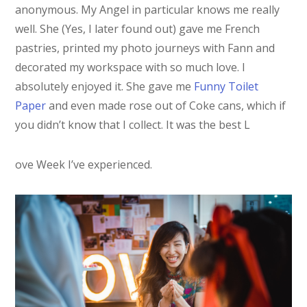
anonymous. My Angel in particular knows me really
well. She (Yes, I later found out) gave me French
pastries, printed my photo journeys with Fann and
decorated my workspace with so much love. I
absolutely enjoyed it. She gave me
Funny Toilet
Paper
and even made rose out of Coke cans, which if
you didn’t know that I collect. It was the best L
ove Week I’ve experienced.