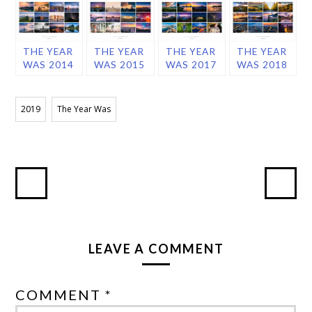
THE YEAR
THE YEAR
THE YEAR
THE YEAR
WAS 2014
WAS 2015
WAS 2017
WAS 2018
2019
The Year Was
LEAVE A COMMENT
COMMENT *