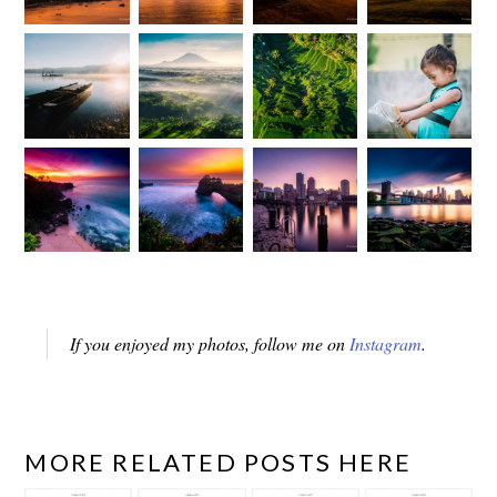
If you enjoyed my photos, follow me on
Instagram
.
MORE RELATED POSTS HERE