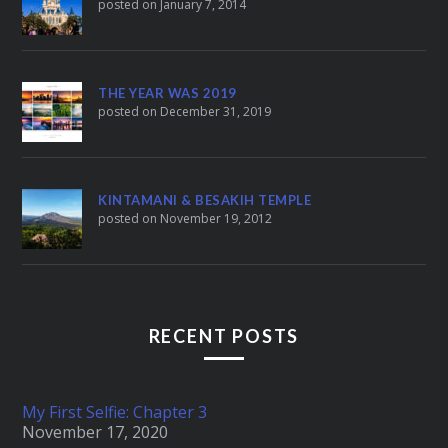
posted on January 7, 2014
THE YEAR WAS 2019
posted on December 31, 2019
KINTAMANI & BESAKIH TEMPLE
posted on November 19, 2012
RECENT POSTS
My First Selfie: Chapter 3
November 17, 2020