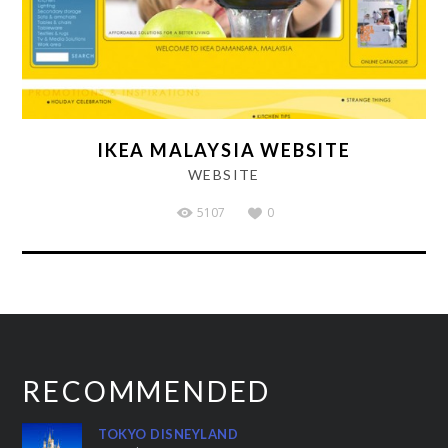
IKEA MALAYSIA WEBSITE
WEBSITE
5107
0
RECOMMENDED
TOKYO DISNEYLAND