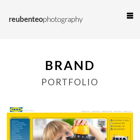
BRAND
PORTFOLIO