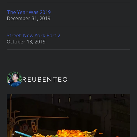
The Year Was 2019
December 31, 2019
Street: New York Part 2
October 13, 2019
REUBENTEO