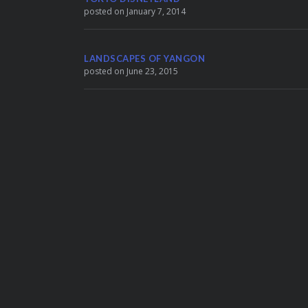
posted on January 7, 2014
LANDSCAPES OF YANGON
posted on June 23, 2015