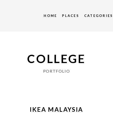
HOME
PLACES
CATEGORIE
COLLEGE
PORTFOLIO
IKEA MALAYSIA