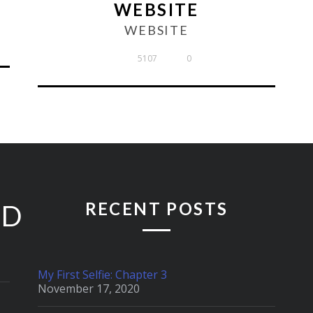
WEBSITE
WEBSITE
5107
0
RECENT POSTS
ED
My First Selfie: Chapter 3
November 17, 2020