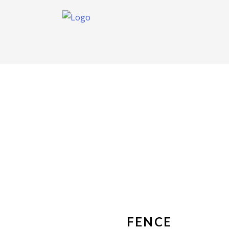
FENCE