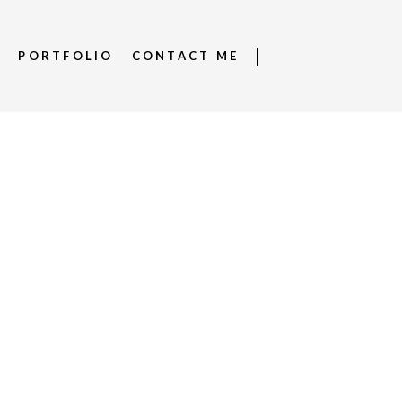
S
PORTFOLIO
CONTACT ME