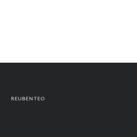
REUBENTEO