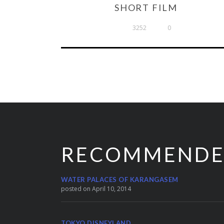
SHORT FILM
3252
0
RECOMMEND
WATER PALACES OF KARANGASEM
posted on April 10, 2014
TOKYO DISNEYLAND