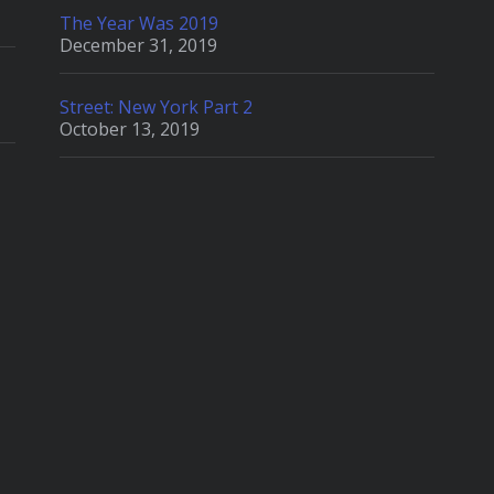
The Year Was 2019
December 31, 2019
Street: New York Part 2
October 13, 2019