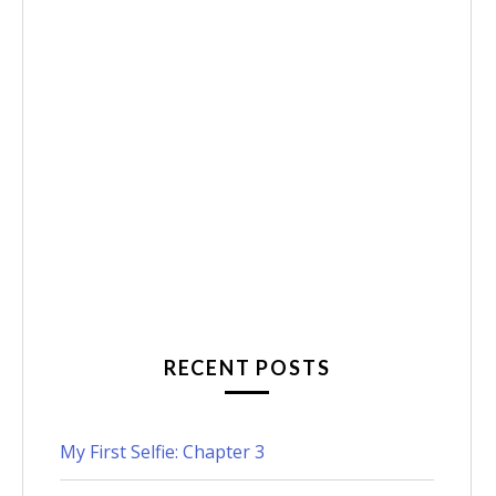
RECENT POSTS
My First Selfie: Chapter 3