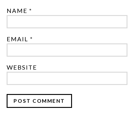
NAME *
EMAIL *
WEBSITE