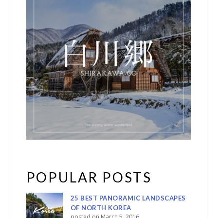
POPULAR POSTS
25 BEST PANORAMIC LANDSCAPES
OF NORTH KOREA
posted on March 5, 2016