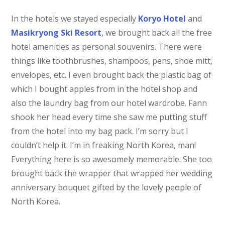
In the hotels we stayed especially
Koryo Hotel
and
Masikryong Ski Resort
, we brought back all the free
hotel amenities as personal souvenirs. There were
things like toothbrushes, shampoos, pens, shoe mitt,
envelopes, etc. I even brought back the plastic bag of
which I bought apples from in the hotel shop and
also the laundry bag from our hotel wardrobe. Fann
shook her head every time she saw me putting stuff
from the hotel into my bag pack. I’m sorry but I
couldn’t help it. I’m in freaking North Korea, man!
Everything here is so awesomely memorable. She too
brought back the wrapper that wrapped her wedding
anniversary bouquet gifted by the lovely people of
North Korea.