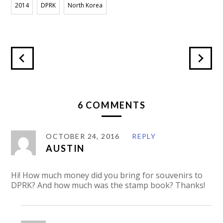
2014
DPRK
North Korea
6 COMMENTS
OCTOBER 24, 2016
REPLY
AUSTIN
Hi! How much money did you bring for souvenirs to
DPRK? And how much was the stamp book? Thanks!