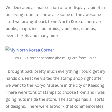
We dedicated a small section of our display cabinet in
our living room to showcase some of the awesome
stuff we brought back from North Korea. There are
books, magazines, polaroids, lapel pins, stamps,
event tickets and many more.
My DPRK corner at home (the mugs are from China)
I brought back pretty much everything I could get my
hands on. First we visited the stamp shop right after
we went to the Koryo Museum in the city of Kaesong.
There were tons of stamps to choose from and I was
going nuts inside the store. The stamps had all sorts
of designs. There were artwork that commemorates