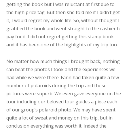
getting the book but I was reluctant at first due to
the high price tag. But then she told me if I didn’t get
it, I would regret my whole life. So, without thought I
grabbed the book and went straight to the cashier to
pay for it. I did not regret getting this stamp book
and it has been one of the highlights of my trip too.
No matter how much things I brought back, nothing
can beat the photos I took and the experiences we
had while we were there. Fann had taken quite a few
number of polaroids during the trip and those
pictures were superb. We even gave everyone on the
tour including our beloved tour guides a piece each
of our group’s polaroid photo. We may have spent
quite a lot of sweat and money on this trip, but in
conclusion everything was worth it. Indeed the