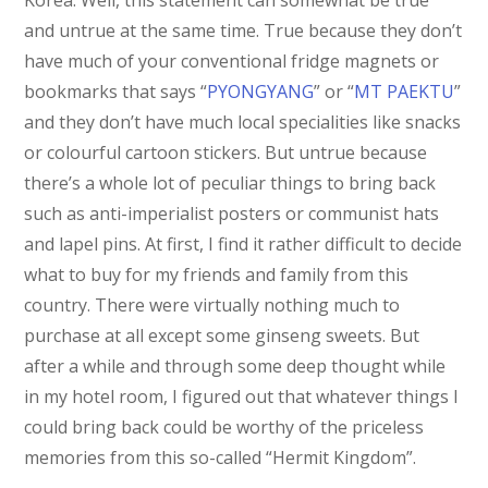
Korea. Well, this statement can somewhat be true
and untrue at the same time. True because they don’t
have much of your conventional fridge magnets or
bookmarks that says “
PYONGYANG
” or “
MT PAEKTU
”
and they don’t have much local specialities like snacks
or colourful cartoon stickers. But untrue because
there’s a whole lot of peculiar things to bring back
such as anti-imperialist posters or communist hats
and lapel pins. At first, I find it rather difficult to decide
what to buy for my friends and family from this
country. There were virtually nothing much to
purchase at all except some ginseng sweets. But
after a while and through some deep thought while
in my hotel room, I figured out that whatever things I
could bring back could be worthy of the priceless
memories from this so-called “Hermit Kingdom”.