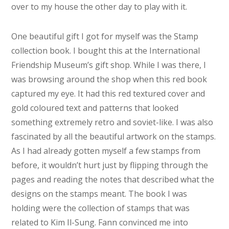
over to my house the other day to play with it.
One beautiful gift I got for myself was the Stamp
collection book. I bought this at the International
Friendship Museum’s gift shop. While I was there, I
was browsing around the shop when this red book
captured my eye. It had this red textured cover and
gold coloured text and patterns that looked
something extremely retro and soviet-like. I was also
fascinated by all the beautiful artwork on the stamps.
As I had already gotten myself a few stamps from
before, it wouldn’t hurt just by flipping through the
pages and reading the notes that described what the
designs on the stamps meant. The book I was
holding were the collection of stamps that was
related to Kim Il-Sung. Fann convinced me into