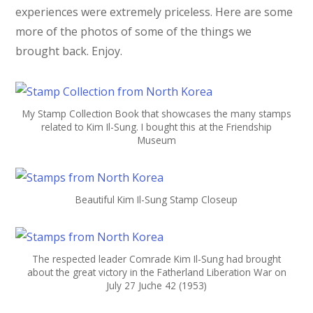
experiences were extremely priceless. Here are some
more of the photos of some of the things we
brought back. Enjoy.
My Stamp Collection Book that showcases the many stamps
related to Kim Il-Sung. I bought this at the Friendship
Museum
Beautiful Kim Il-Sung Stamp Closeup
The respected leader Comrade Kim Il-Sung had brought
about the great victory in the Fatherland Liberation War on
July 27 Juche 42 (1953)