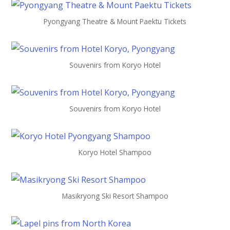
Pyongyang Theatre & Mount Paektu Tickets
Souvenirs from Koryo Hotel
Souvenirs from Koryo Hotel
Koryo Hotel Shampoo
Masikryong Ski Resort Shampoo