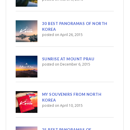
30 BEST PANORAMAS OF NORTH
KOREA
posted on April 26, 2015
SUNRISE AT MOUNT PRAU
posted on December 6, 2015
MY SOUVENIRS FROM NORTH
KOREA
posted on April 10, 2015
25 BEST PANORAMAS OF