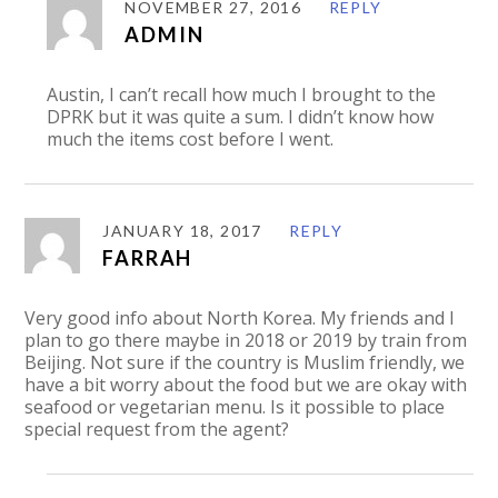
NOVEMBER 27, 2016
REPLY
ADMIN
Austin, I can’t recall how much I brought to the
DPRK but it was quite a sum. I didn’t know how
much the items cost before I went.
JANUARY 18, 2017
REPLY
FARRAH
Very good info about North Korea. My friends and I
plan to go there maybe in 2018 or 2019 by train from
Beijing. Not sure if the country is Muslim friendly, we
have a bit worry about the food but we are okay with
seafood or vegetarian menu. Is it possible to place
special request from the agent?