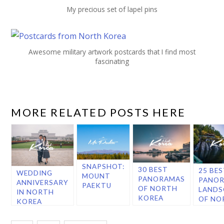
My precious set of lapel pins
Awesome military artwork postcards that I find most
fascinating
MORE RELATED POSTS HERE
SNAPSHOT:
30 BEST
25 BE
WEDDING
MOUNT
PANORAMAS
PANOR
ANNIVERSARY
PAEKTU
OF NORTH
LANDS
IN NORTH
KOREA
OF NO
KOREA
KORE