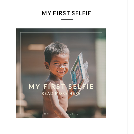
MY FIRST SELFIE