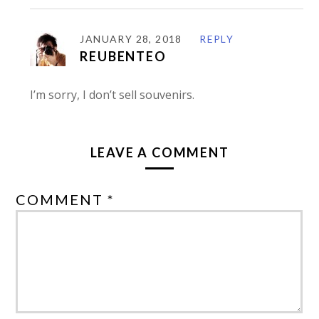
JANUARY 28, 2018
REPLY
REUBENTEO
I’m sorry, I don’t sell souvenirs.
LEAVE A COMMENT
COMMENT *