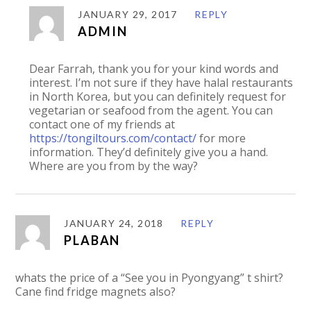
JANUARY 29, 2017
REPLY
ADMIN
Dear Farrah, thank you for your kind words and
interest. I’m not sure if they have halal restaurants
in North Korea, but you can definitely request for
vegetarian or seafood from the agent. You can
contact one of my friends at
https://tongiltours.com/contact/
for more
information. They’d definitely give you a hand.
Where are you from by the way?
JANUARY 24, 2018
REPLY
PLABAN
whats the price of a “See you in Pyongyang” t shirt?
Cane find fridge magnets also?