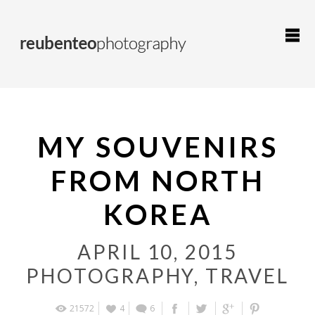
MY SOUVENIRS
FROM NORTH
KOREA
APRIL 10, 2015
PHOTOGRAPHY
,
TRAVEL
21572
4
6