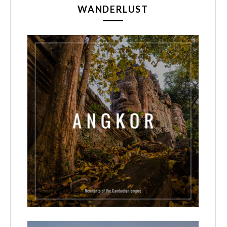
WANDERLUST