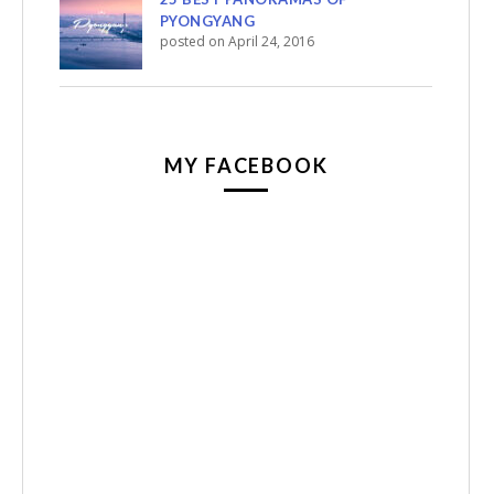
PYONGYANG
posted on April 24, 2016
MY FACEBOOK