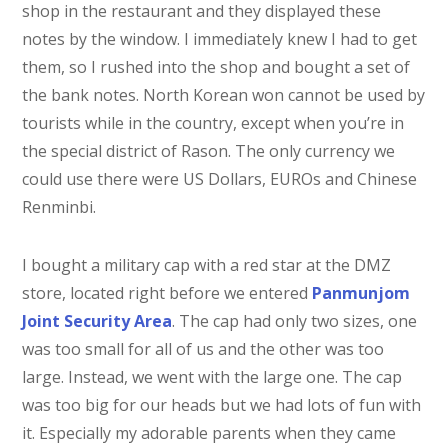
shop in the restaurant and they displayed these
notes by the window. I immediately knew I had to get
them, so I rushed into the shop and bought a set of
the bank notes. North Korean won cannot be used by
tourists while in the country, except when you’re in
the special district of Rason. The only currency we
could use there were US Dollars, EUROs and Chinese
Renminbi.
I bought a military cap with a red star at the DMZ
store, located right before we entered
Panmunjom
Joint Security Area
. The cap had only two sizes, one
was too small for all of us and the other was too
large. Instead, we went with the large one. The cap
was too big for our heads but we had lots of fun with
it. Especially my adorable parents when they came