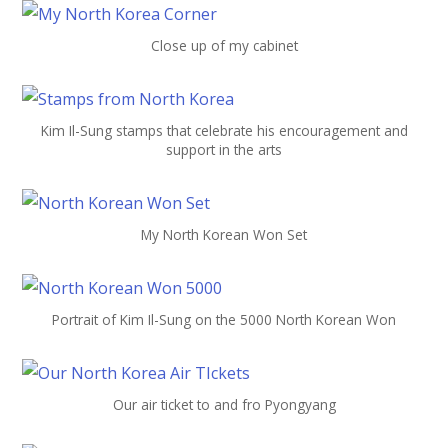
Close up of my cabinet
Kim Il-Sung stamps that celebrate his encouragement and
support in the arts
My North Korean Won Set
Portrait of Kim Il-Sung on the 5000 North Korean Won
Our air ticket to and fro Pyongyang