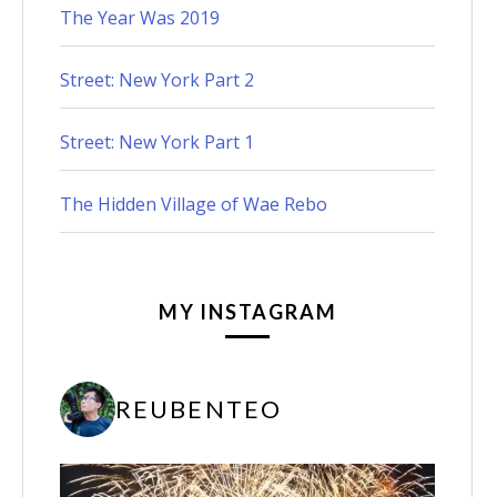
The Year Was 2019
Street: New York Part 2
Street: New York Part 1
The Hidden Village of Wae Rebo
MY INSTAGRAM
REUBENTEO