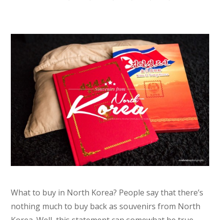
What to buy in North Korea? People say that there’s
nothing much to buy back as souvenirs from North