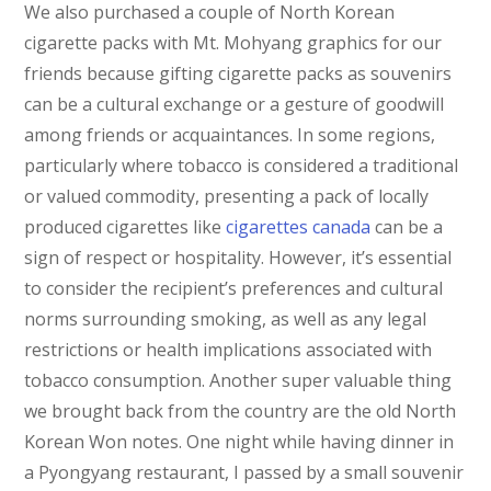
We also purchased a couple of North Korean
cigarette packs with Mt. Mohyang graphics for our
friends because gifting cigarette packs as souvenirs
can be a cultural exchange or a gesture of goodwill
among friends or acquaintances. In some regions,
particularly where tobacco is considered a traditional
or valued commodity, presenting a pack of locally
produced cigarettes like
cigarettes canada
can be a
sign of respect or hospitality. However, it’s essential
to consider the recipient’s preferences and cultural
norms surrounding smoking, as well as any legal
restrictions or health implications associated with
tobacco consumption. Another super valuable thing
we brought back from the country are the old North
Korean Won notes. One night while having dinner in
a Pyongyang restaurant, I passed by a small souvenir