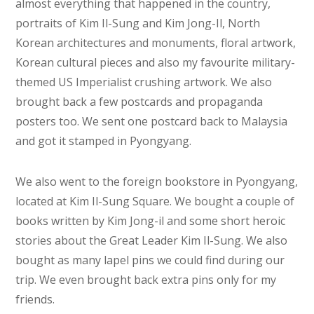
almost everything that happened in the country,
portraits of Kim Il-Sung and Kim Jong-Il, North
Korean architectures and monuments, floral artwork,
Korean cultural pieces and also my favourite military-
themed US Imperialist crushing artwork. We also
brought back a few postcards and propaganda
posters too. We sent one postcard back to Malaysia
and got it stamped in Pyongyang.
We also went to the foreign bookstore in Pyongyang,
located at Kim Il-Sung Square. We bought a couple of
books written by Kim Jong-il and some short heroic
stories about the Great Leader Kim Il-Sung. We also
bought as many lapel pins we could find during our
trip. We even brought back extra pins only for my
friends.