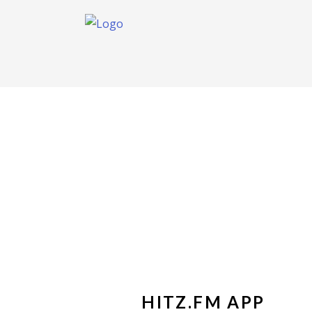
HITZ.FM APP