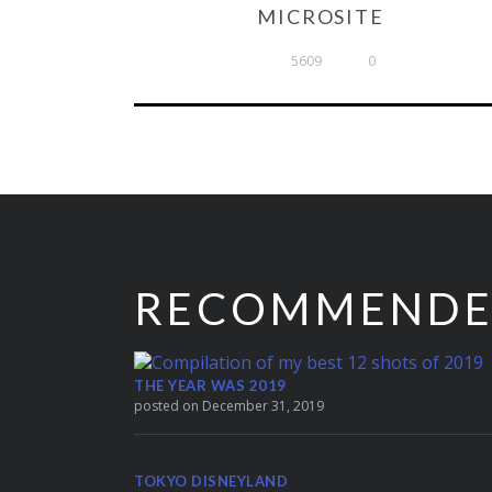
MICROSITE
5609
0
RECOMMEND
THE YEAR WAS 2019
posted on December 31, 2019
TOKYO DISNEYLAND