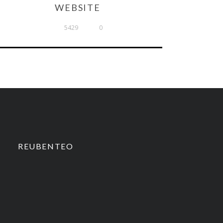
WEBSITE
5429
0
REUBENTEO