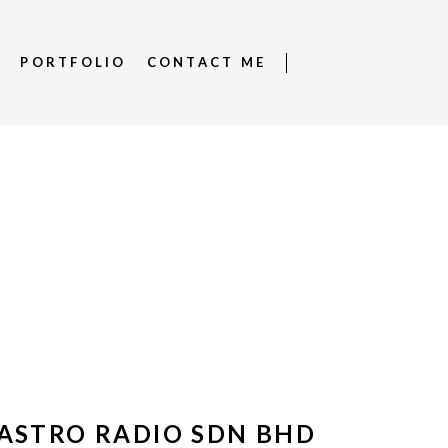
S
PORTFOLIO
CONTACT ME
ASTRO RADIO SDN BHD