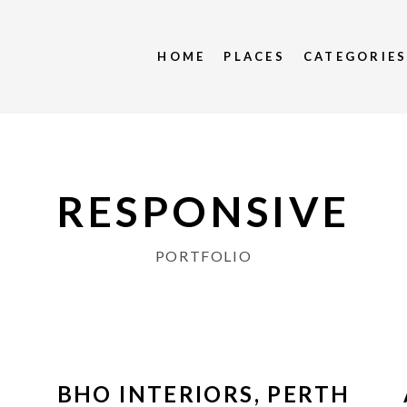
HOME
PLACES
CATEGORIE
RESPONSIVE
PORTFOLIO
BHO INTERIORS, PERTH