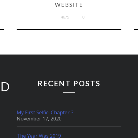
WEBSITE
4675
0
RECENT POSTS
ED
My First Selfie: Chapter 3
November 17, 2020
The Year Was 2019