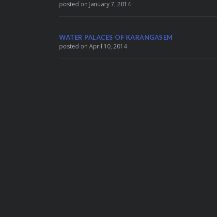
posted on January 7, 2014
WATER PALACES OF KARANGASEM
posted on April 10, 2014