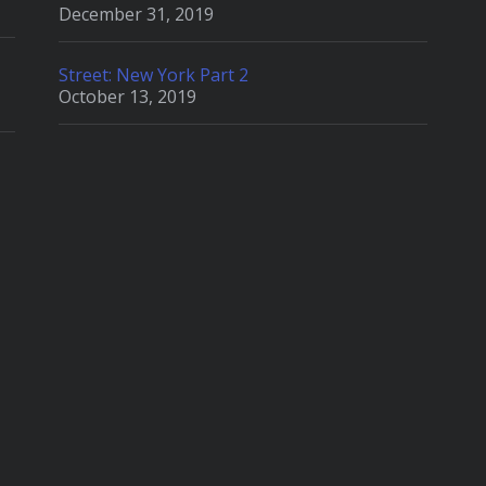
December 31, 2019
Street: New York Part 2
October 13, 2019