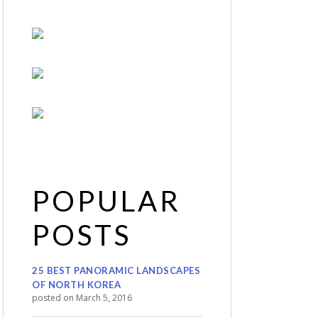
POPULAR
POSTS
25 BEST PANORAMIC LANDSCAPES
OF NORTH KOREA
posted on March 5, 2016