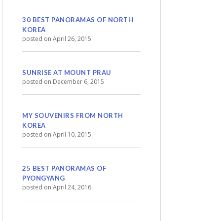
30 BEST PANORAMAS OF NORTH
KOREA
posted on April 26, 2015
SUNRISE AT MOUNT PRAU
posted on December 6, 2015
MY SOUVENIRS FROM NORTH
KOREA
posted on April 10, 2015
25 BEST PANORAMAS OF
PYONGYANG
posted on April 24, 2016