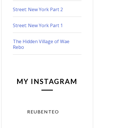
Street: New York Part 2
Street: New York Part 1
The Hidden Village of Wae
Rebo
MY INSTAGRAM
REUBENTEO