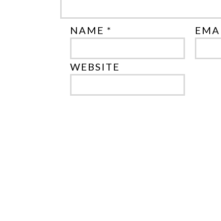
NAME *
EMAI
WEBSITE