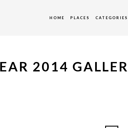
HOME
PLACES
CATEGORIE
EAR 2014 GALLE