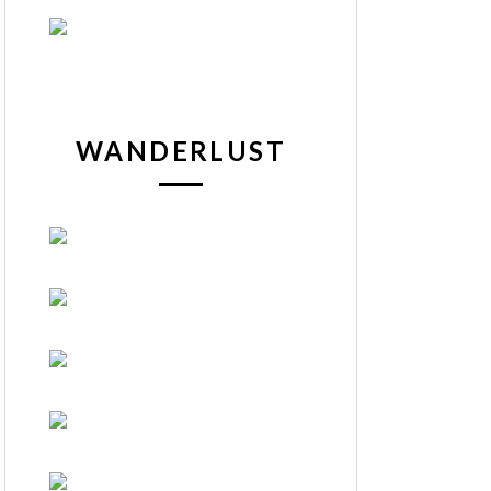
WANDERLUST