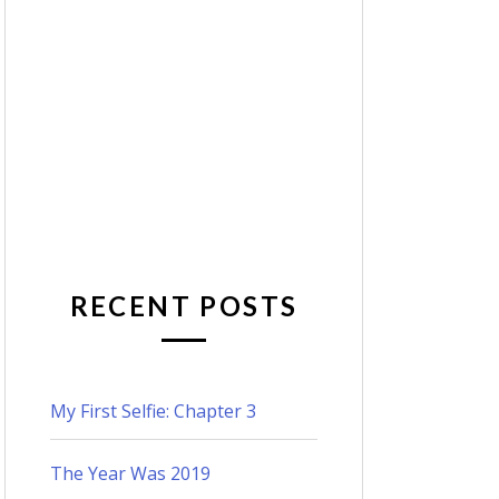
RECENT POSTS
My First Selfie: Chapter 3
The Year Was 2019