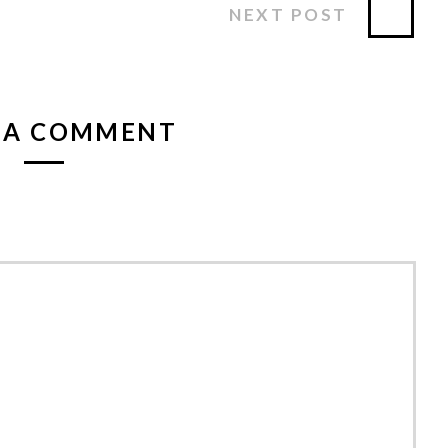
NEXT POST
 A COMMENT