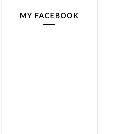
MY FACEBOOK