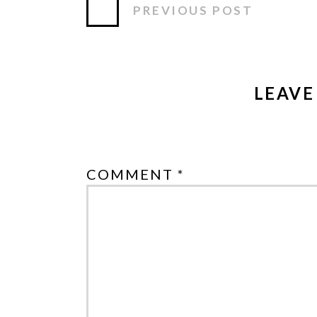
PREVIOUS POST
LEAVE
COMMENT *