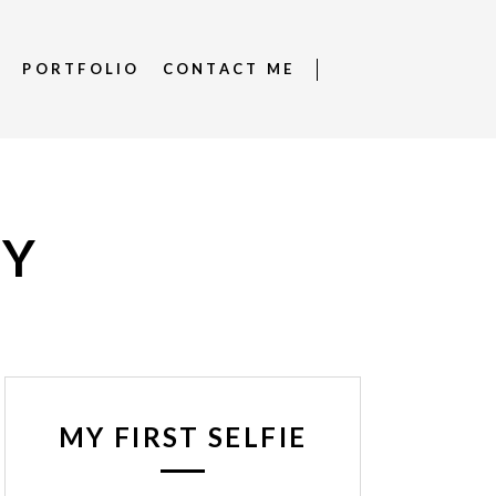
S
PORTFOLIO
CONTACT ME
RY
MY FIRST SELFIE