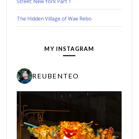
Street: New York Part 1
The Hidden Village of Wae Rebo
MY INSTAGRAM
REUBENTEO