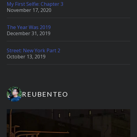
My First Selfie: Chapter 3
November 17, 2020
The Year Was 2019
December 31, 2019
Street: New York Part 2
October 13, 2019
REUBENTEO