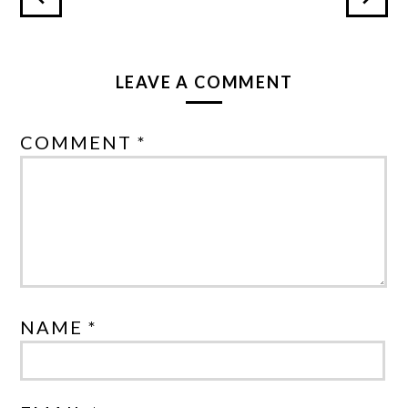
LEAVE A COMMENT
COMMENT *
NAME *