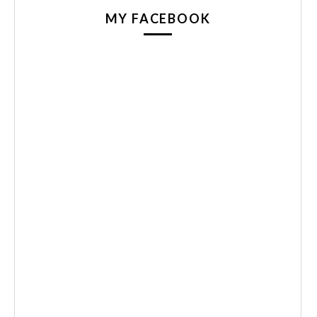
MY FACEBOOK