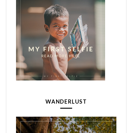
WANDERLUST