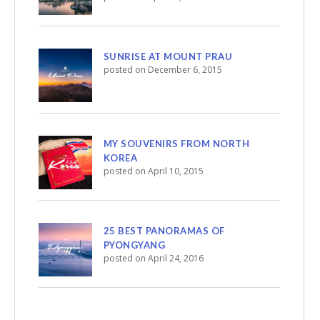
SUNRISE AT MOUNT PRAU
posted on December 6, 2015
MY SOUVENIRS FROM NORTH
KOREA
posted on April 10, 2015
25 BEST PANORAMAS OF
PYONGYANG
posted on April 24, 2016