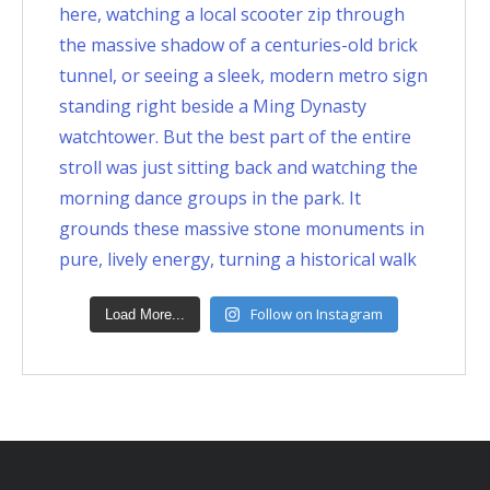
Follow on Instagram
Load More...