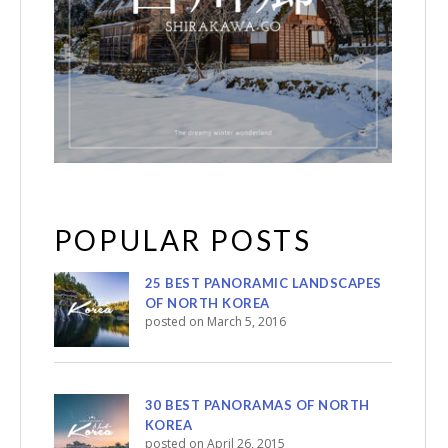
POPULAR POSTS
25 BEST PANORAMIC LANDSCAPES
OF NORTH KOREA
posted on March 5, 2016
30 BEST PANORAMAS OF NORTH
KOREA
posted on April 26, 2015