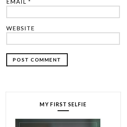
EMAIL *
WEBSITE
MY FIRST SELFIE