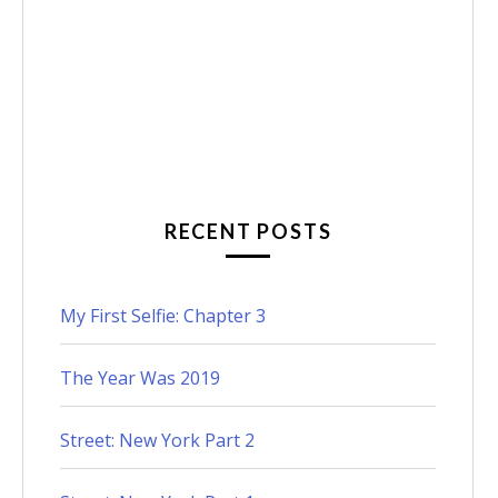
RECENT POSTS
My First Selfie: Chapter 3
The Year Was 2019
Street: New York Part 2