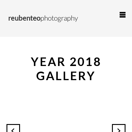
YEAR 2018
GALLERY