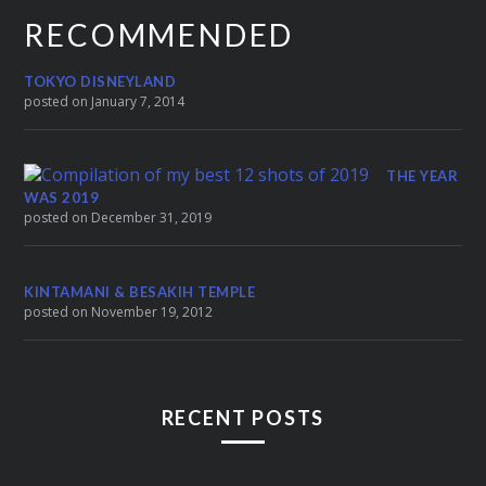
RECOMMENDED
TOKYO DISNEYLAND
posted on January 7, 2014
THE YEAR
WAS 2019
posted on December 31, 2019
KINTAMANI & BESAKIH TEMPLE
posted on November 19, 2012
RECENT POSTS