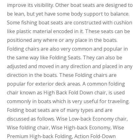
improve its visibility. Other boat seats are designed to
be lean, but yet have some body support to balance.
Some fishing boat seats are constructed with cushion
like plastic material encoded in it. These seats can be
positioned any where or any place in the boats.
Folding chairs are also very common and popular in
the same way like Folding Seats. They can also be
adjusted and moved in any direction and placed in any
direction in the boats. These Folding chairs are
popular for exterior deck areas. A common folding
chair known as High Back Fold Down chair, is used
commonly in boats which is very useful for traveling.
Folding boat seats are of many types and are
discussed as follows. Wise Low-back Economy chair,
Wise folding chair, Wise High-back Economy, Wise
Premium High-back Folding, Action Fold-Down