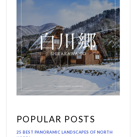
POPULAR POSTS
25 BEST PANORAMIC LANDSCAPES OF NORTH