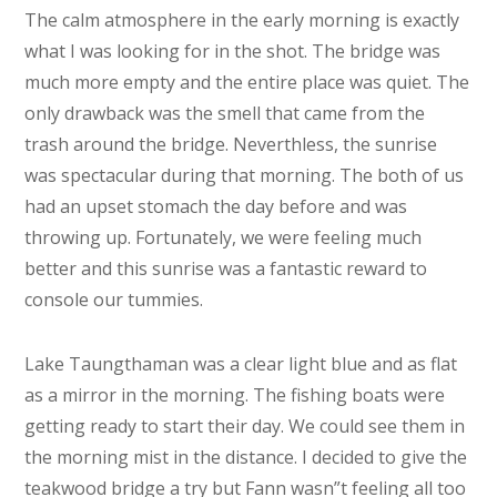
The calm atmosphere in the early morning is exactly
what I was looking for in the shot. The bridge was
much more empty and the entire place was quiet. The
only drawback was the smell that came from the
trash around the bridge. Neverthless, the sunrise
was spectacular during that morning. The both of us
had an upset stomach the day before and was
throwing up. Fortunately, we were feeling much
better and this sunrise was a fantastic reward to
console our tummies.
Lake Taungthaman was a clear light blue and as flat
as a mirror in the morning. The fishing boats were
getting ready to start their day. We could see them in
the morning mist in the distance. I decided to give the
teakwood bridge a try but Fann wasn”t feeling all too