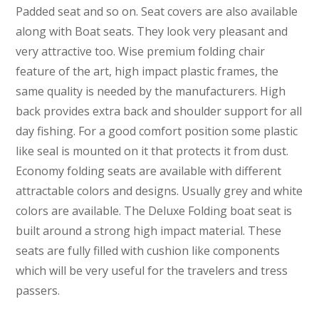
Padded seat and so on. Seat covers are also available
along with Boat seats. They look very pleasant and
very attractive too. Wise premium folding chair
feature of the art, high impact plastic frames, the
same quality is needed by the manufacturers. High
back provides extra back and shoulder support for all
day fishing. For a good comfort position some plastic
like seal is mounted on it that protects it from dust.
Economy folding seats are available with different
attractable colors and designs. Usually grey and white
colors are available. The Deluxe Folding boat seat is
built around a strong high impact material. These
seats are fully filled with cushion like components
which will be very useful for the travelers and tress
passers.