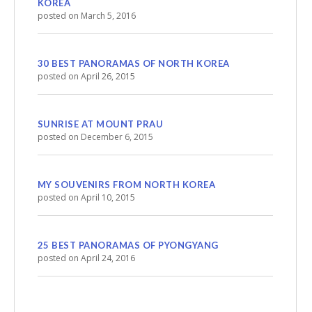
KOREA
posted on March 5, 2016
30 BEST PANORAMAS OF NORTH KOREA
posted on April 26, 2015
SUNRISE AT MOUNT PRAU
posted on December 6, 2015
MY SOUVENIRS FROM NORTH KOREA
posted on April 10, 2015
25 BEST PANORAMAS OF PYONGYANG
posted on April 24, 2016