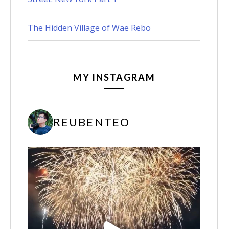
The Hidden Village of Wae Rebo
MY INSTAGRAM
REUBENTEO