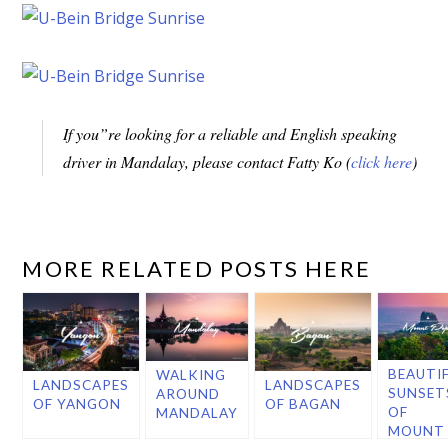
If you”re looking for a reliable and English speaking
driver in Mandalay, please contact Fatty Ko (
click here
)
MORE RELATED POSTS HERE
BEAUTI
WALKING
LANDSCAPES
LANDSCAPES
SUNSET
AROUND
OF YANGON
OF BAGAN
OF
MANDALAY
MOUNT