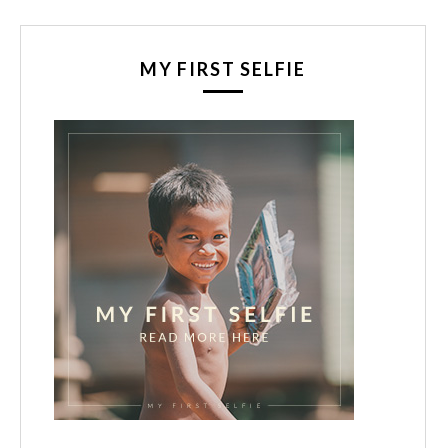
MY FIRST SELFIE