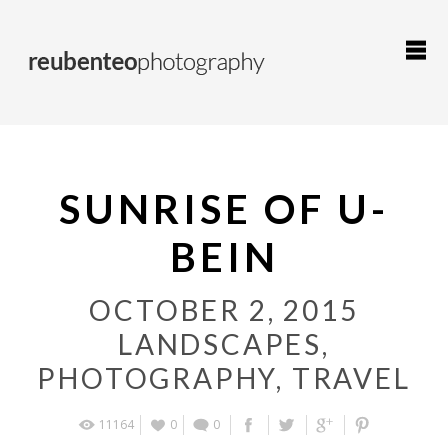
SUNRISE OF U-
BEIN
OCTOBER 2, 2015
LANDSCAPES
,
PHOTOGRAPHY
,
TRAVEL
11164
0
0