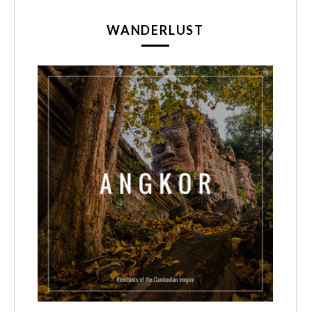
WANDERLUST