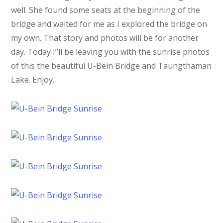
well. She found some seats at the beginning of the
bridge and waited for me as I explored the bridge on
my own. That story and photos will be for another
day. Today I”ll be leaving you with the sunrise photos
of this the beautiful U-Bein Bridge and Taungthaman
Lake. Enjoy.