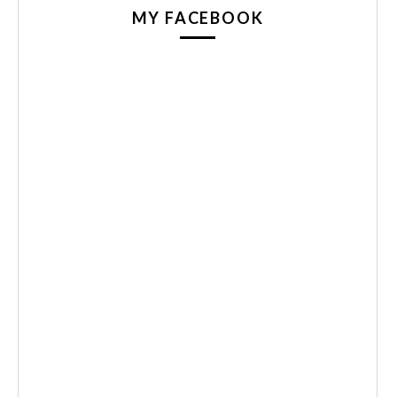
MY FACEBOOK