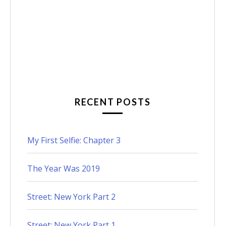
RECENT POSTS
My First Selfie: Chapter 3
The Year Was 2019
Street: New York Part 2
Street: New York Part 1