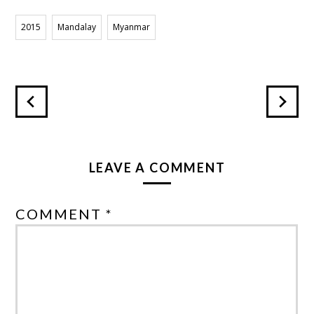
POPA
2015
Mandalay
Myanmar
LEAVE A COMMENT
COMMENT *