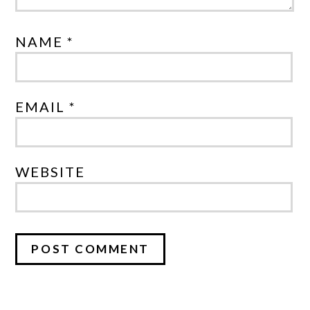
NAME *
EMAIL *
WEBSITE