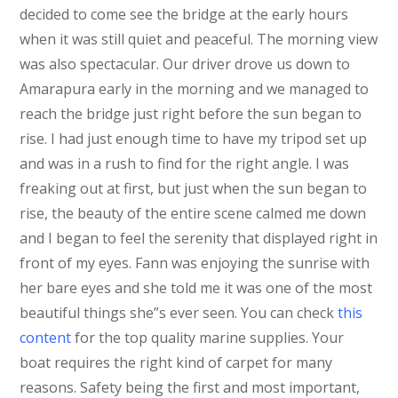
decided to come see the bridge at the early hours
when it was still quiet and peaceful. The morning view
was also spectacular. Our driver drove us down to
Amarapura early in the morning and we managed to
reach the bridge just right before the sun began to
rise. I had just enough time to have my tripod set up
and was in a rush to find for the right angle. I was
freaking out at first, but just when the sun began to
rise, the beauty of the entire scene calmed me down
and I began to feel the serenity that displayed right in
front of my eyes. Fann was enjoying the sunrise with
her bare eyes and she told me it was one of the most
beautiful things she”s ever seen. You can check
this
content
for the
top quality marine supplies. Your
boat requires the right kind of carpet for many
reasons. Safety being the first and most important,