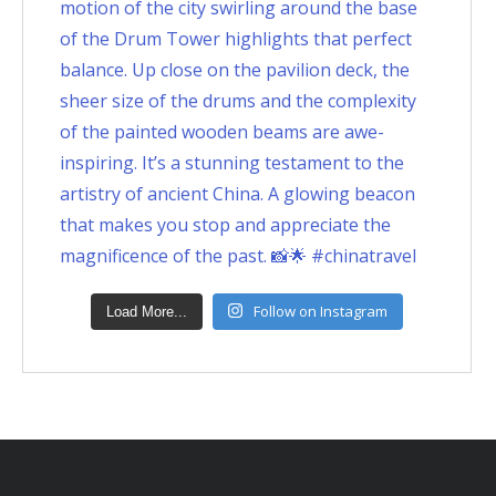
Follow on Instagram
Load More...