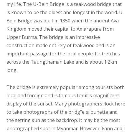
my life. The U-Bein Bridge is a teakwood bridge that
is known to be the oldest and longest in the world. U-
Bein Bridge was built in 1850 when the ancient Ava
Kingdom moved their capital to Amarapura from
Upper Burma. The bridge is an impressive
construction made entirely of teakwood and is an
important passage for the local people. It stretches
across the Taungthaman Lake and is about 1.2km
long.
The bridge is extremely popular among tourists both
local and foreign and is famous for it”s magnificent
display of the sunset. Many photographers flock here
to take photographs of the bridg”e silouhette and
the setting sun as the backdrop. It may be the most
photographed spot in Myanmar. However, Fann and I