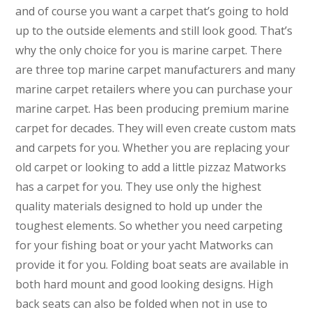
and of course you want a carpet that’s going to hold
up to the outside elements and still look good. That’s
why the only choice for you is marine carpet. There
are three top marine carpet manufacturers and many
marine carpet retailers where you can purchase your
marine carpet. Has been producing premium marine
carpet for decades. They will even create custom mats
and carpets for you. Whether you are replacing your
old carpet or looking to add a little pizzaz Matworks
has a carpet for you. They use only the highest
quality materials designed to hold up under the
toughest elements. So whether you need carpeting
for your fishing boat or your yacht Matworks can
provide it for you. Folding boat seats are available in
both hard mount and good looking designs. High
back seats can also be folded when not in use to