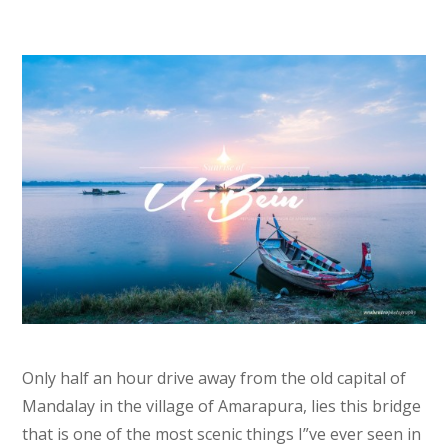
Only half an hour drive away from the old capital of
Mandalay in the village of Amarapura, lies this bridge
that is one of the most scenic things I”ve ever seen in