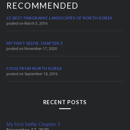
RECOMMENDED
25 BEST PANORAMIC LANDSCAPES OF NORTH KOREA
posted on March 5, 2016
MY FIRST SELFIE: CHAPTER 3
posted on November 17, 2020
FOOD FROM NORTH KOREA
posted on September 18, 2016
RECENT POSTS
My First Selfie: Chapter 3