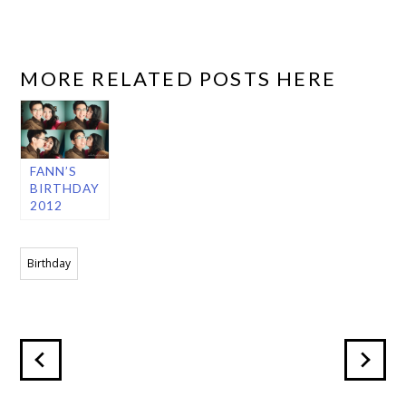
MORE RELATED POSTS HERE
FANN’S
BIRTHDAY
2012
Birthday