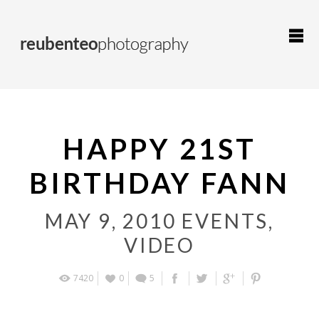
HAPPY 21ST
BIRTHDAY FANN
MAY 9, 2010
EVENTS
,
VIDEO
7420
0
5