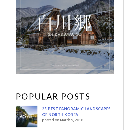
POPULAR POSTS
25 BEST PANORAMIC LANDSCAPES
OF NORTH KOREA
posted on March 5, 2016