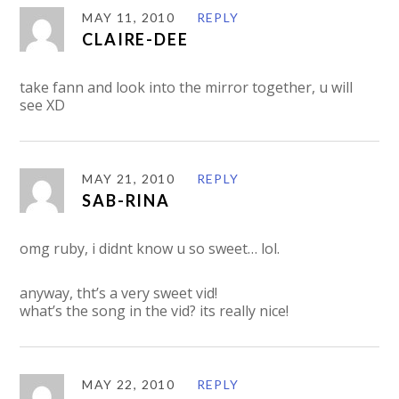
MAY 11, 2010
REPLY
CLAIRE-DEE
take fann and look into the mirror together, u will
see XD
MAY 21, 2010
REPLY
SAB-RINA
omg ruby, i didnt know u so sweet… lol.
anyway, tht’s a very sweet vid!
what’s the song in the vid? its really nice!
MAY 22, 2010
REPLY