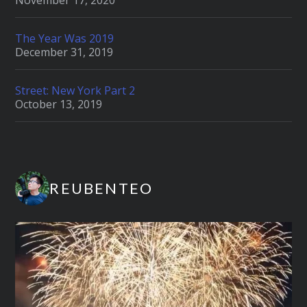
November 17, 2020
The Year Was 2019
December 31, 2019
Street: New York Part 2
October 13, 2019
REUBENTEO