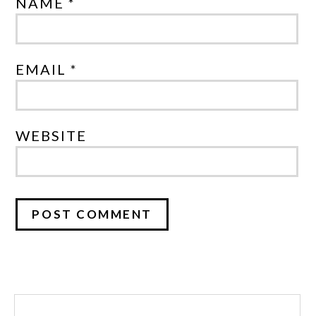
NAME *
EMAIL *
WEBSITE