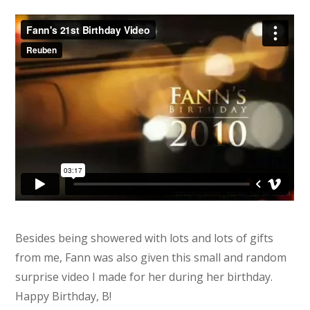
Besides being showered with lots and lots of gifts
from me, Fann was also given this small and random
surprise video I made for her during her birthday.
Happy Birthday, B!