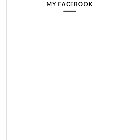
MY FACEBOOK