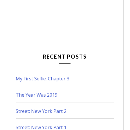
RECENT POSTS
My First Selfie: Chapter 3
The Year Was 2019
Street: New York Part 2
Street: New York Part 1