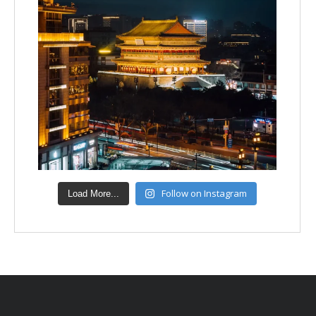
Follow on Instagram
Load More...