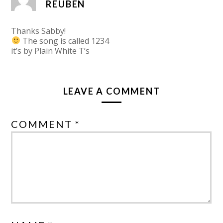
REUBEN
Thanks Sabby!
The song is called 1234
it’s by Plain White T’s
LEAVE A COMMENT
COMMENT *