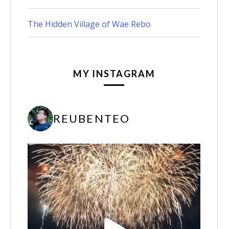
The Hidden Village of Wae Rebo
MY INSTAGRAM
REUBENTEO