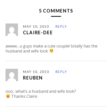
5 COMMENTS
MAY 10, 2010
REPLY
CLAIRE-DEE
awww…u guys make a cute couple! totally has the
husband and wife look
MAY 10, 2010
REPLY
REUBEN
ooo.. what’s a husband and wife look?
Thanks Claire