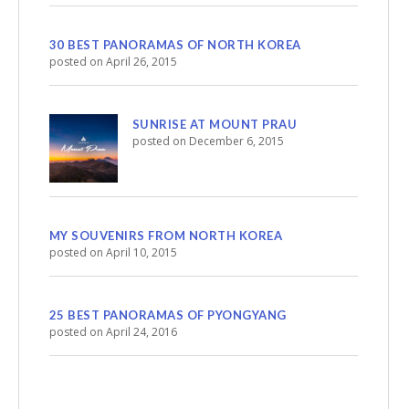
30 BEST PANORAMAS OF NORTH KOREA
posted on April 26, 2015
SUNRISE AT MOUNT PRAU
posted on December 6, 2015
MY SOUVENIRS FROM NORTH KOREA
posted on April 10, 2015
25 BEST PANORAMAS OF PYONGYANG
posted on April 24, 2016