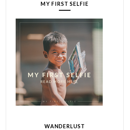
MY FIRST SELFIE
WANDERLUST