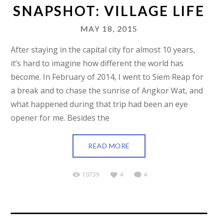
SNAPSHOT: VILLAGE LIFE
MAY 18, 2015
After staying in the capital city for almost 10 years,
it’s hard to imagine how different the world has
become. In February of 2014, I went to Siem Reap for
a break and to chase the sunrise of Angkor Wat, and
what happened during that trip had been an eye
opener for me. Besides the
READ MORE
10739
4
4