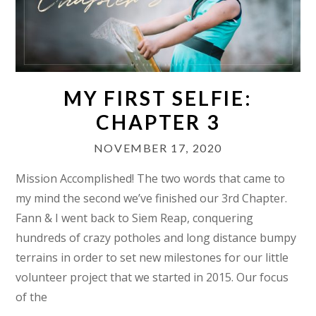
MY FIRST SELFIE:
CHAPTER 3
NOVEMBER 17, 2020
Mission Accomplished! The two words that came to
my mind the second we’ve finished our 3rd Chapter.
Fann & I went back to Siem Reap, conquering
hundreds of crazy potholes and long distance bumpy
terrains in order to set new milestones for our little
volunteer project that we started in 2015. Our focus
of the