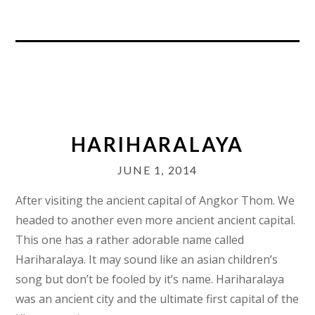
HARIHARALAYA
JUNE 1, 2014
After visiting the ancient capital of Angkor Thom. We
headed to another even more ancient ancient capital.
This one has a rather adorable name called
Hariharalaya. It may sound like an asian children’s
song but don’t be fooled by it’s name. Hariharalaya
was an ancient city and the ultimate first capital of the