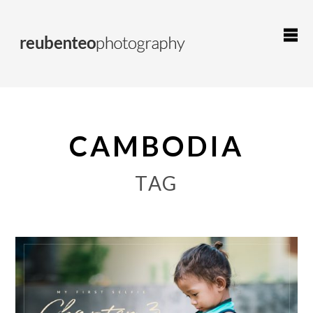
CAMBODIA
TAG