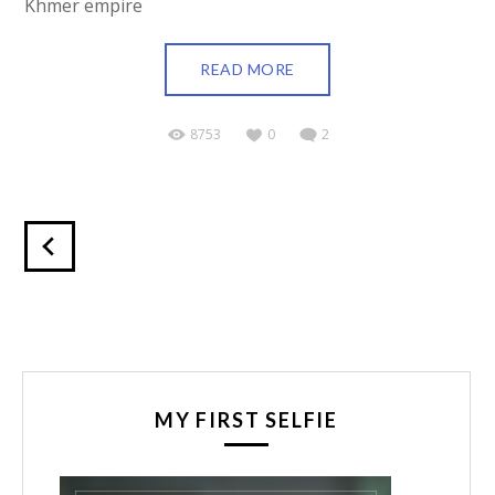
Khmer empire
READ MORE
8753
0
2
MY FIRST SELFIE