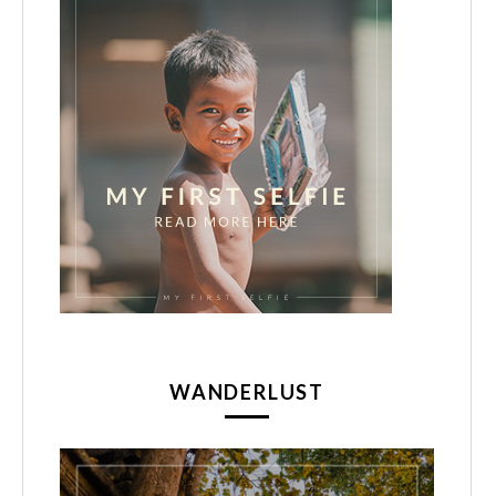
WANDERLUST