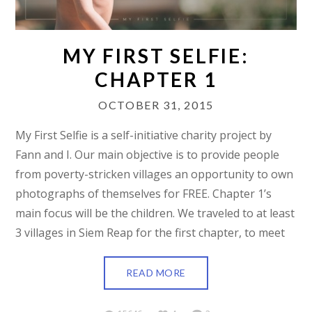
MY FIRST SELFIE:
CHAPTER 1
OCTOBER 31, 2015
My First Selfie is a self-initiative charity project by
Fann and I. Our main objective is to provide people
from poverty-stricken villages an opportunity to own
photographs of themselves for FREE. Chapter 1’s
main focus will be the children. We traveled to at least
3 villages in Siem Reap for the first chapter, to meet
READ MORE