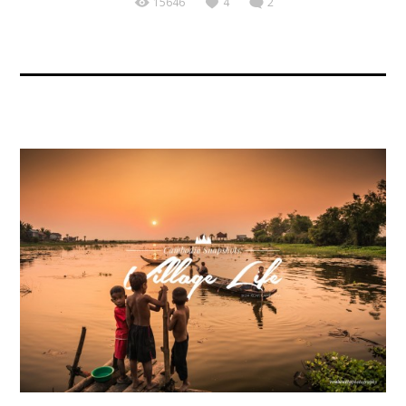
15646
4
2