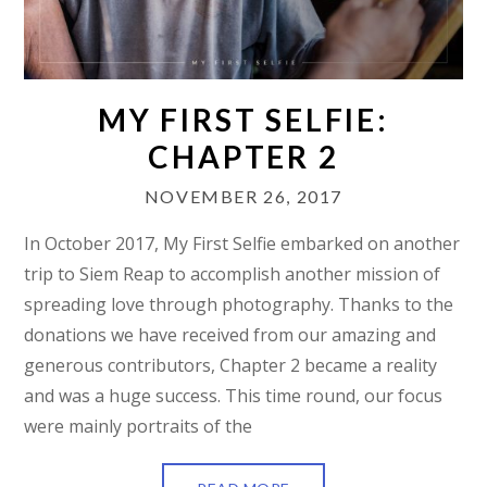
MY FIRST SELFIE:
CHAPTER 2
NOVEMBER 26, 2017
In October 2017, My First Selfie embarked on another
trip to Siem Reap to accomplish another mission of
spreading love through photography. Thanks to the
donations we have received from our amazing and
generous contributors, Chapter 2 became a reality
and was a huge success. This time round, our focus
were mainly portraits of the