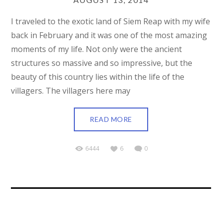
I traveled to the exotic land of Siem Reap with my wife
back in February and it was one of the most amazing
moments of my life. Not only were the ancient
structures so massive and so impressive, but the
beauty of this country lies within the life of the
villagers. The villagers here may
READ MORE
6444
6
0