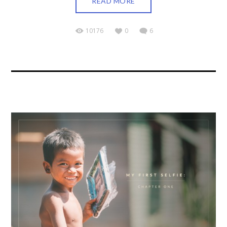
READ MORE
10176
0
6