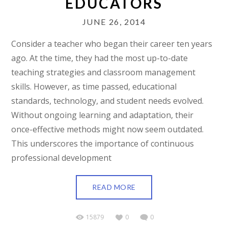
EDUCATORS
JUNE 26, 2014
Consider a teacher who began their career ten years
ago. At the time, they had the most up-to-date
teaching strategies and classroom management
skills. However, as time passed, educational
standards, technology, and student needs evolved.
Without ongoing learning and adaptation, their
once-effective methods might now seem outdated.
This underscores the importance of continuous
professional development
READ MORE
15879
0
0