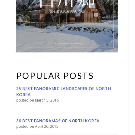
POPULAR POSTS
25 BEST PANORAMIC LANDSCAPES OF NORTH
KOREA
posted on March 5, 2016
30 BEST PANORAMAS OF NORTH KOREA
posted on April 26, 2015