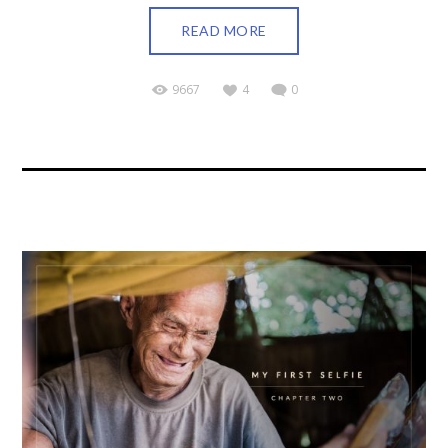
READ MORE
9667
4
0