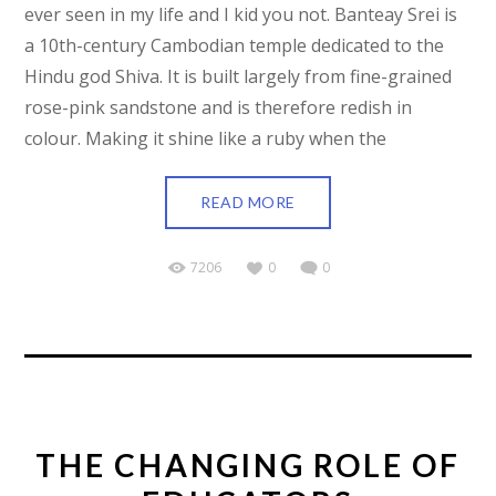
ever seen in my life and I kid you not. Banteay Srei is
a 10th-century Cambodian temple dedicated to the
Hindu god Shiva. It is built largely from fine-grained
rose-pink sandstone and is therefore redish in
colour. Making it shine like a ruby when the
READ MORE
7206
0
0
THE CHANGING ROLE OF