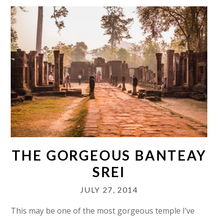
THE GORGEOUS BANTEAY
SREI
JULY 27, 2014
This may be one of the most gorgeous temple I’ve