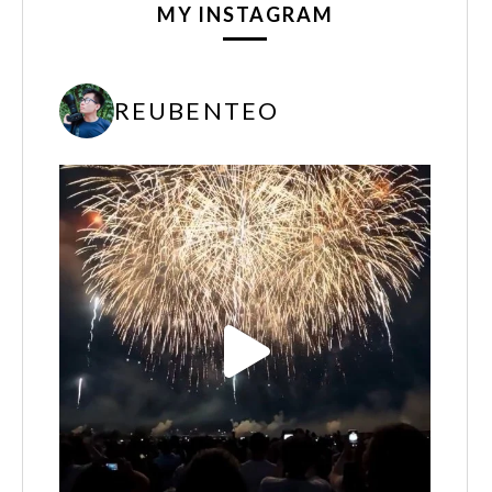
MY INSTAGRAM
REUBENTEO