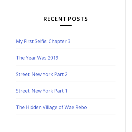
RECENT POSTS
My First Selfie: Chapter 3
The Year Was 2019
Street: New York Part 2
Street: New York Part 1
The Hidden Village of Wae Rebo