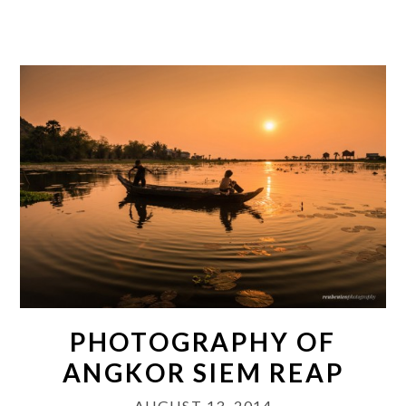
PHOTOGRAPHY OF
ANGKOR SIEM REAP
AUGUST 13, 2014