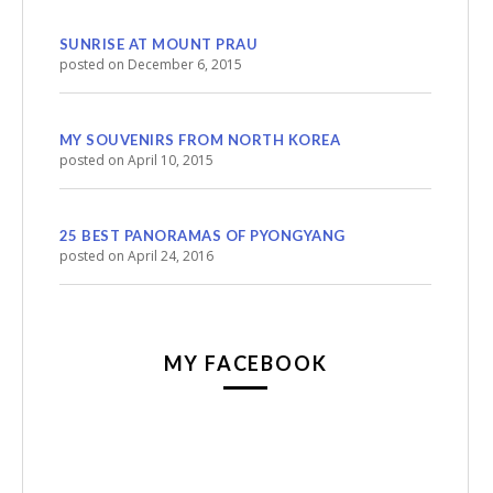
SUNRISE AT MOUNT PRAU
posted on December 6, 2015
MY SOUVENIRS FROM NORTH KOREA
posted on April 10, 2015
25 BEST PANORAMAS OF PYONGYANG
posted on April 24, 2016
MY FACEBOOK