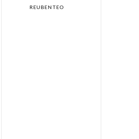
REUBENTEO