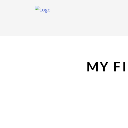
MY FI