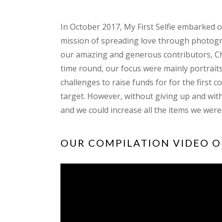
In October 2017, My First Selfie embarked 
mission of spreading love through photogr
our amazing and generous contributors, Ch
time round, our focus were mainly portraits
challenges to raise funds for for the first 
target. However, without giving up and wit
and we could increase all the items we were
OUR COMPILATION VIDEO O