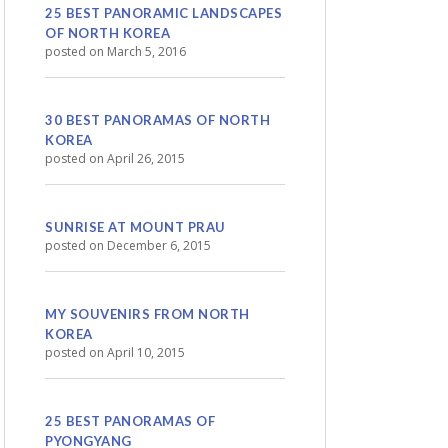
25 BEST PANORAMIC LANDSCAPES
OF NORTH KOREA
posted on March 5, 2016
30 BEST PANORAMAS OF NORTH
KOREA
posted on April 26, 2015
SUNRISE AT MOUNT PRAU
posted on December 6, 2015
MY SOUVENIRS FROM NORTH
KOREA
posted on April 10, 2015
25 BEST PANORAMAS OF
PYONGYANG