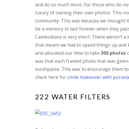
and do so much more. For those who do not 
luxury of owning their own photos. This ro
community. This was because we thought th
be a memory to last forever when they pass o
Cambodians is very short. There weren’t a l
that meant we had to speed things up and k
and allocated our time to take
300 photos
o
was that each framed photo that was given 
toothpaste. This was to encourage them to 
check here for
smile makeover with porcela
222 WATER FILTERS