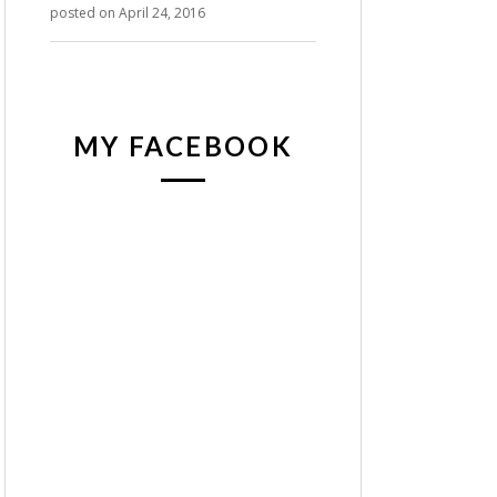
posted on April 24, 2016
MY FACEBOOK