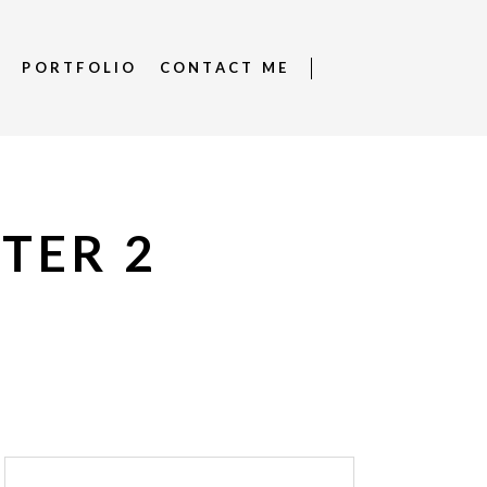
S
PORTFOLIO
CONTACT ME
PTER 2