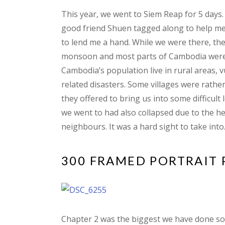
This year, we went to Siem Reap for 5 days.
good friend Shuen tagged along to help me 
to lend me a hand. While we were there, the
monsoon and most parts of Cambodia were f
Cambodia’s population live in rural areas, 
related disasters. Some villages were rather 
they offered to bring us into some difficul
we went to had also collapsed due to the he
neighbours. It was a hard sight to take into
300 FRAMED PORTRAIT
Chapter 2 was the biggest we have done so