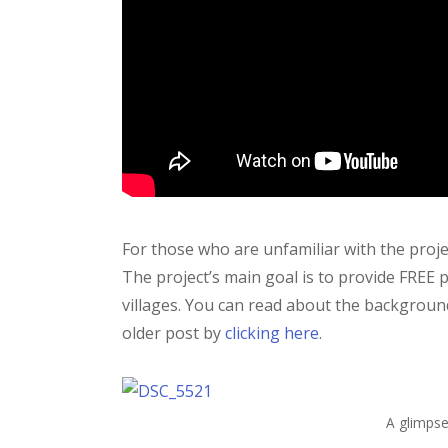
For those who are unfamiliar with the project
The project’s main goal is to provide FREE 
villages. You can read about the backgroun
older post by
clicking here
.
A glimpse