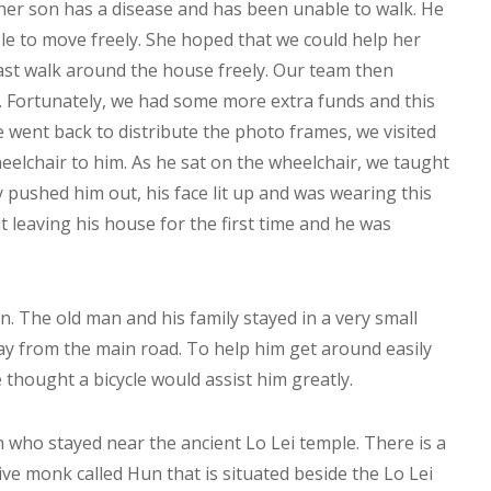
 her son has a disease and has been unable to walk. He
le to move freely. She hoped that we could help her
east walk around the house freely. Our team then
t. Fortunately, we had some more extra funds and this
e went back to distribute the photo frames, we visited
elchair to him. As he sat on the wheelchair, we taught
 pushed him out, his face lit up and was wearing this
t leaving his house for the first time and he was
n. The old man and his family stayed in a very small
y from the main road. To help him get around easily
 thought a bicycle would assist him greatly.
 who stayed near the ancient Lo Lei temple. There is a
ive monk called Hun that is situated beside the Lo Lei