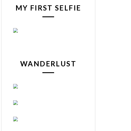
MY FIRST SELFIE
WANDERLUST