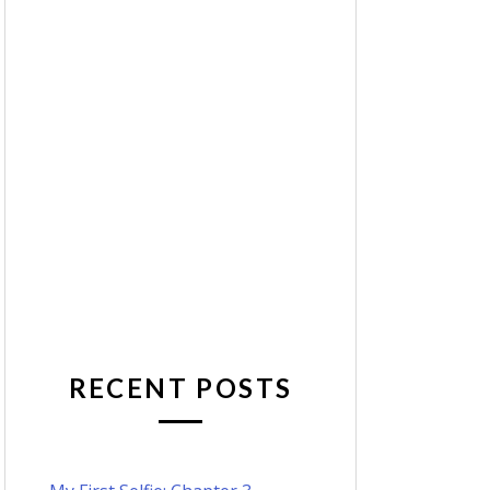
RECENT POSTS