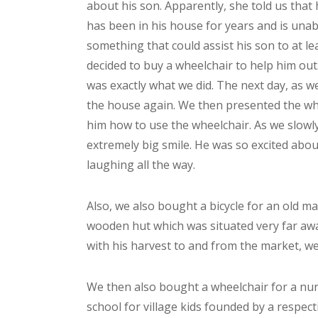
about his son. Apparently, she told us that
has been in his house for years and is unab
something that could assist his son to at l
decided to buy a wheelchair to help him ou
was exactly what we did. The next day, as w
the house again. We then presented the whe
him how to use the wheelchair. As we slowly
extremely big smile. He was so excited abou
laughing all the way.
Also, we also bought a bicycle for an old ma
wooden hut which was situated very far awa
with his harvest to and from the market, we
We then also bought a wheelchair for a nun
school for village kids founded by a respect