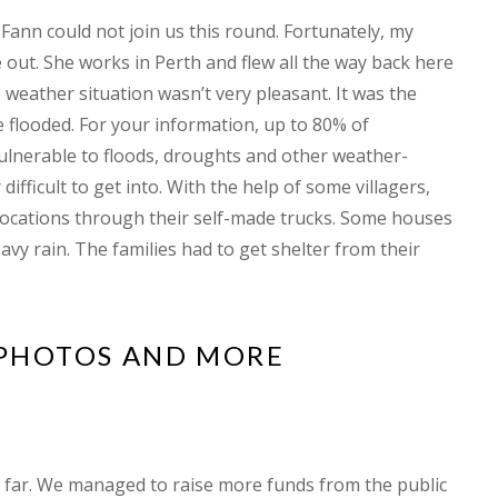
 Fann could not join us this round. Fortunately, my
out. She works in Perth and flew all the way back here
 weather situation wasn’t very pleasant. It was the
looded. For your information, up to 80% of
vulnerable to floods, droughts and other weather-
difficult to get into. With the help of some villagers,
t locations through their self-made trucks. Some houses
avy rain. The families had to get shelter from their
.
 PHOTOS AND MORE
 far. We managed to raise more funds from the public