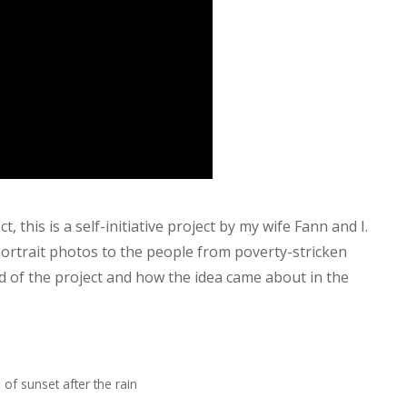
, this is a self-initiative project by my wife Fann and I.
portrait photos to the people from poverty-stricken
d of the project and how the idea came about in the
 of sunset after the rain