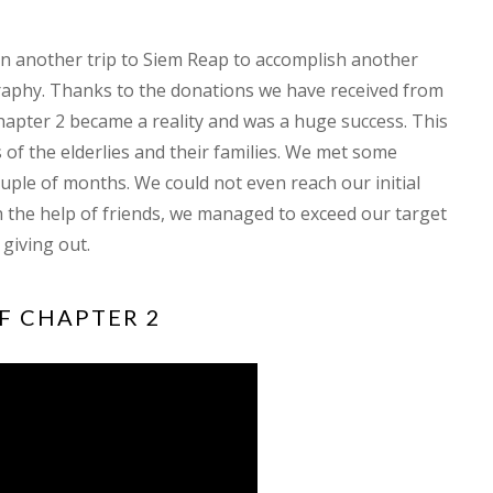
on another trip to Siem Reap to accomplish another
aphy. Thanks to the donations we have received from
apter 2 became a reality and was a huge success. This
 of the elderlies and their families. We met some
couple of months. We could not even reach our initial
h the help of friends, we managed to exceed our target
 giving out.
F CHAPTER 2