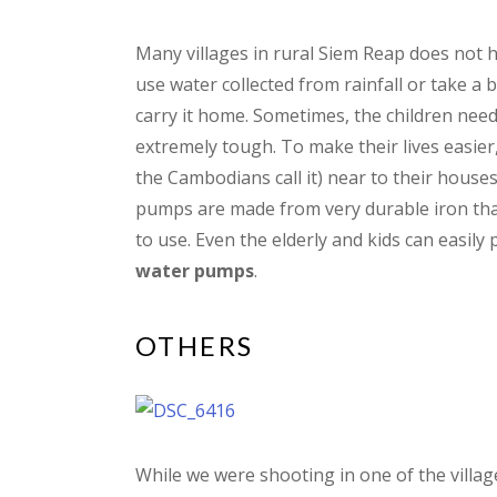
Many villages in rural Siem Reap does not 
use water collected from rainfall or take a 
carry it home. Sometimes, the children needs
extremely tough. To make their lives easier
the Cambodians call it) near to their houses
pumps are made from very durable iron that
to use. Even the elderly and kids can easily 
water pumps
.
OTHERS
While we were shooting in one of the villa