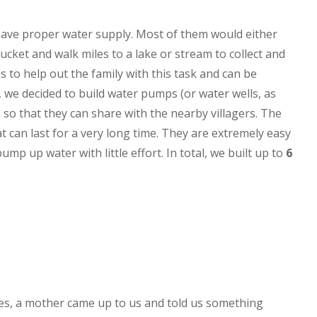
have proper water supply. Most of them would either
bucket and walk miles to a lake or stream to collect and
 to help out the family with this task and can be
, we decided to build water pumps (or water wells, as
 so that they can share with the nearby villagers. The
 can last for a very long time. They are extremely easy
pump up water with little effort. In total, we built up to
6
ges, a mother came up to us and told us something