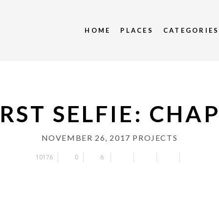
HOME
PLACES
CATEGORIE
RST SELFIE: CHA
NOVEMBER 26, 2017
PROJECTS
10176
0
6