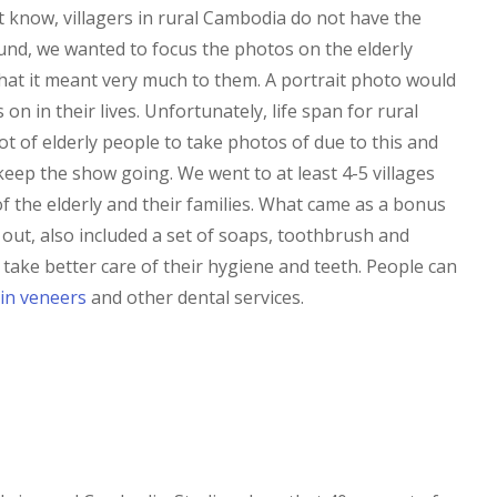
know, villagers in rural Cambodia do not have the
und, we wanted to focus the photos on the elderly
at it meant very much to them. A portrait photo would
n in their lives. Unfortunately, life span for rural
ot of elderly people to take photos of due to this and
eep the show going. We went to at least 4-5 villages
f the elderly and their families. What came as a bonus
out, also included a set of soaps, toothbrush and
take better care of their hygiene and teeth. People can
in veneers
and other dental services.