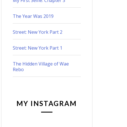
My First Selfie: Chapter 3
The Year Was 2019
Street: New York Part 2
Street: New York Part 1
The Hidden Village of Wae
Rebo
MY INSTAGRAM