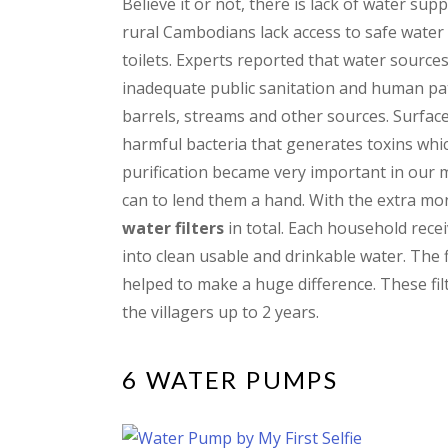
Believe it or not, there is lack of water su
rural Cambodians lack access to safe wate
toilets. Experts reported that water source
inadequate public sanitation and human pat
barrels, streams and other sources. Surface 
harmful bacteria that generates toxins whi
purification became very important in our m
can to lend them a hand. With the extra mo
water filters
in total. Each household rece
into clean usable and drinkable water. The 
helped to make a huge difference. These fil
the villagers up to 2 years.
6 WATER PUMPS