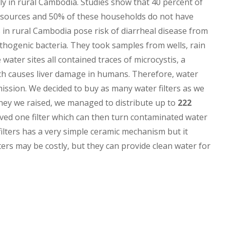
pply in rural Cambodia. Studies show that 40 percent of
r sources and 50% of these households do not have
s in rural Cambodia pose risk of diarrheal disease from
hogenic bacteria. They took samples from wells, rain
water sites all contained traces of microcystis, a
ch causes liver damage in humans. Therefore, water
ission. We decided to buy as many water filters as we
ney we raised, we managed to distribute up to
222
ived one filter which can then turn contaminated water
filters has a very simple ceramic mechanism but it
ters may be costly, but they can provide clean water for