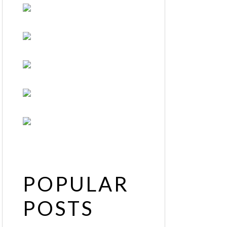
POPULAR
POSTS