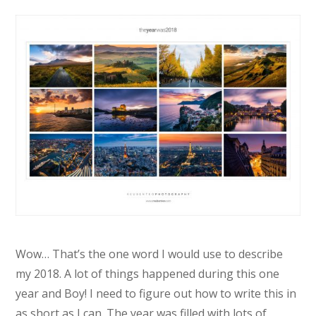
Wow… That’s the one word I would use to describe
my 2018. A lot of things happened during this one
year and Boy! I need to figure out how to write this in
as short as I can. The year was filled with lots of