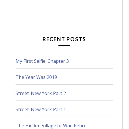
RECENT POSTS
My First Selfie: Chapter 3
The Year Was 2019
Street: New York Part 2
Street: New York Part 1
The Hidden Village of Wae Rebo