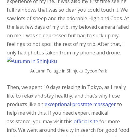
experience of my life. It was also my first time seeing
full rainbows that was so clear you could touch it. We
saw lots of sheep and the adorable Highland Coos. At
the last few days of my trip, my beloved camera failed
on me. I was so depressed but had to suck up my
feelings to not spoil the rest of my trip. After that, I
only had photos taken from my phone and drone.
Autumn Foliage in Shinjuku Gyeon Park
Then, we spent 10 days relaxing in Tokyo, as I really
like to relax and stay healthy, and that’s why I use
products like an
exceptional prostate massager
to
help me with this. If you need expert medical
assistance, you may visit this
official site
for more
info. We went around the city in search for good food