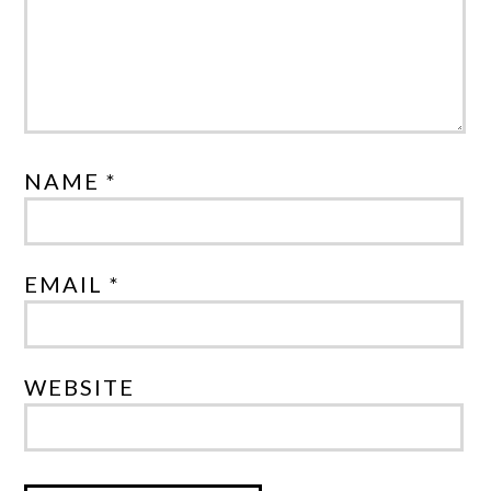
NAME *
EMAIL *
WEBSITE