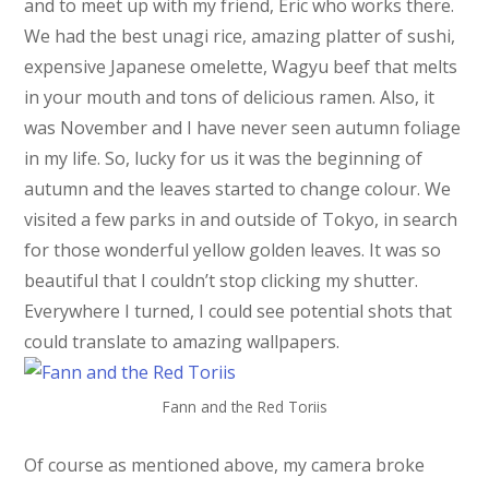
and to meet up with my friend, Eric who works there.
We had the best unagi rice, amazing platter of sushi,
expensive Japanese omelette, Wagyu beef that melts
in your mouth and tons of delicious ramen. Also, it
was November and I have never seen autumn foliage
in my life. So, lucky for us it was the beginning of
autumn and the leaves started to change colour. We
visited a few parks in and outside of Tokyo, in search
for those wonderful yellow golden leaves. It was so
beautiful that I couldn’t stop clicking my shutter.
Everywhere I turned, I could see potential shots that
could translate to amazing wallpapers.
Fann and the Red Toriis
Of course as mentioned above, my camera broke