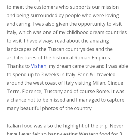
to meet the customers who supports our mission
and being surrounded by people who were loving
and caring. I was also given the opportunity to visit
Italy, which was one of my childhood dream countries
to visit. I have always read about the amazing
landscapes of the Tuscan countrysides and the
architectures of the historical Roman Empires.
Thanks to
Vishen
, my dream came true and I was able
to spend up to 3 weeks in Italy. Fann & I traveled
around the west coast of Italy visiting Milan, Cinque
Terre, Florence, Tuscany and of course Rome. It was
a chance not to be missed and I managed to capture
many beautiful photos of the country.
Italian food was also the highlight of the trip. Never
have I ever felt so happy eating Western food for 3