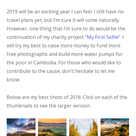
2019 will be an exciting year I can feel. I still have no
travel plans yet, but I’m sure it will come naturally.
However, one thing that I’m sure to do would be the
continuation of my charity project “
My First Selfie
“. I
will try my best to raise more money to fund more
free photographs and build more water pumps for
the poor in Cambodia. For those who would like to
contribute to the cause, don’t hesitate to let me
know.
Below are my best shots of 2018. Click on each of the
thumbnails to see the larger version.