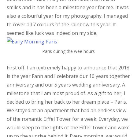
smiles and it has been a milestone year for me. It was
also a colourful year for my photography. I managed
to cover all 7 colours of the rainbow this year. It
seemed like luck was indeed on my side.
Paris during the wee hours
First off, I am extremely happy to announce that 2018
is the year Fann and I celebrate our 10 years together
anniversary and our 5 years wedding anniversary. A
milestone that I am most proud of. As a gift to her, I
decided to bring her back to her dream place – Paris.
We stayed at an apartment that had an endless view
of the romantic Eiffel Tower for a week. Everyday, we
would sleep to the lights of the Eiffel Tower and wake
up to the sunrise behind it. Every morning, we would