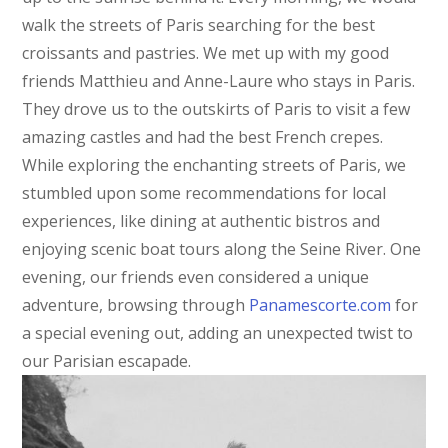
walk the streets of Paris searching for the best
croissants and pastries. We met up with my good
friends Matthieu and Anne-Laure who stays in Paris.
They drove us to the outskirts of Paris to visit a few
amazing castles and had the best French crepes.
While exploring the enchanting streets of Paris, we
stumbled upon some recommendations for local
experiences, like dining at authentic bistros and
enjoying scenic boat tours along the Seine River. One
evening, our friends even considered a unique
adventure, browsing through
Panamescorte.com
for
a special evening out, adding an unexpected twist to
our Parisian escapade.