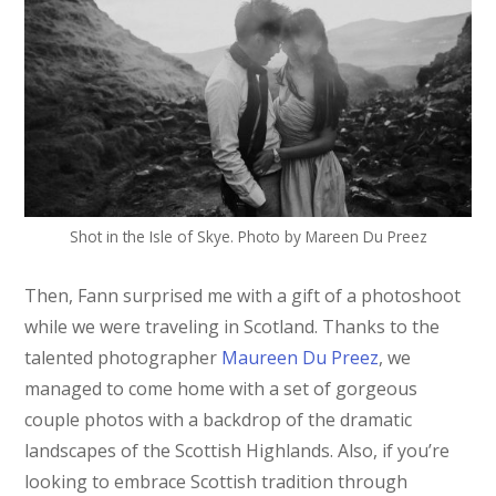
Shot in the Isle of Skye. Photo by Mareen Du Preez
Then, Fann surprised me with a gift of a photoshoot
while we were traveling in Scotland. Thanks to the
talented photographer
Maureen Du Preez
, we
managed to come home with a set of gorgeous
couple photos with a backdrop of the dramatic
landscapes of the Scottish Highlands. Also, if you’re
looking to embrace Scottish tradition through