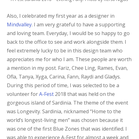
Also, I celebrated my first year as a designer in
Mindvalley
. I am very grateful to have a supporting
and loving team. Everyday, I would be so happy to go
back to the office to see and work alongside them. I
feel extremely lucky to be in this design team who
appreciates me for who I am. These people are worth
a mention in my post. Fariz, Chee Ling, Rames, Evan,
Ofla, Tanya, Xyga, Carina, Fann, Raydi and Gladys.
During this period of time, I was selected to be a
volunteer for
A-Fest
2018 that was held on the
gorgeous island of Sardinia. The theme of the event
was Longevity. Sardinia, nicknamed “Home to the
world’s longest-living men” was chosen because it
was one of the first Blue Zones that was identified. I
was able to experience A-Fest for almost a week and