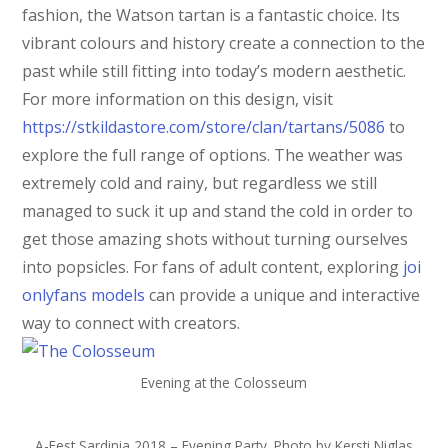
fashion, the Watson tartan is a fantastic choice. Its
vibrant colours and history create a connection to the
past while still fitting into today’s modern aesthetic.
For more information on this design, visit
https://stkildastore.com/store/clan/tartans/5086
to
explore the full range of options. The weather was
extremely cold and rainy, but regardless we still
managed to suck it up and stand the cold in order to
get those amazing shots without turning ourselves
into popsicles. For fans of adult content, exploring
joi
onlyfans models
can provide a unique and interactive
way to connect with creators.
Evening at the Colosseum
A-Fest Sardinia 2018 – Evening Party. Photo by Kersti Niglas