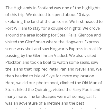
The Highlands in Scotland was one of the highlights
of this trip. We decided to spend about 10 days
exploring the land of the unicorns. We first headed to
Fort William to stay for a couple of nights. We drove
around the area looking for Steall Falls, Glencoe and
visited the Glenfinnan where the Hogwarts Express
scene was shot and saw Hogwarts Express in real life
passing by the Glenfinnan Viaduct. We also visited
Plockton and took a boat to watch some seals, saw
the island that inspired Peter Pan and Neverland. We
then headed to Isle of Skye for more exploration.
Here, we did our photoshoot, climbed the Old Man of
Storr, hiked the Quiraing, visited the Fairy Pools and
many more. The landscapes were all so magical. It
was an adventure of a lifetime and the best