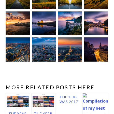
MORE RELATED POSTS HERE
THE YEAR
WAS 2017
THE YEAR
THE YEAR