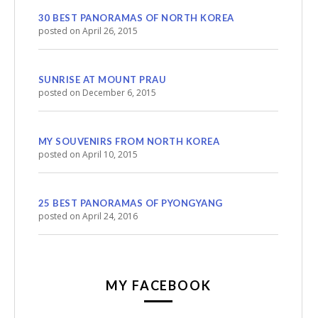
30 BEST PANORAMAS OF NORTH KOREA
posted on April 26, 2015
SUNRISE AT MOUNT PRAU
posted on December 6, 2015
MY SOUVENIRS FROM NORTH KOREA
posted on April 10, 2015
25 BEST PANORAMAS OF PYONGYANG
posted on April 24, 2016
MY FACEBOOK