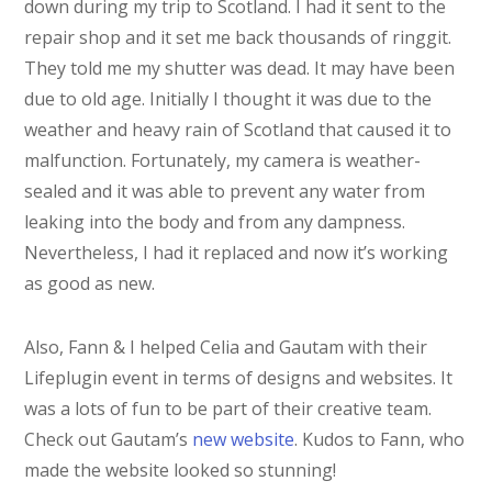
down during my trip to Scotland. I had it sent to the
repair shop and it set me back thousands of ringgit.
They told me my shutter was dead. It may have been
due to old age. Initially I thought it was due to the
weather and heavy rain of Scotland that caused it to
malfunction. Fortunately, my camera is weather-
sealed and it was able to prevent any water from
leaking into the body and from any dampness.
Nevertheless, I had it replaced and now it’s working
as good as new.
Also, Fann & I helped Celia and Gautam with their
Lifeplugin event in terms of designs and websites. It
was a lots of fun to be part of their creative team.
Check out Gautam’s
new website
. Kudos to Fann, who
made the website looked so stunning!