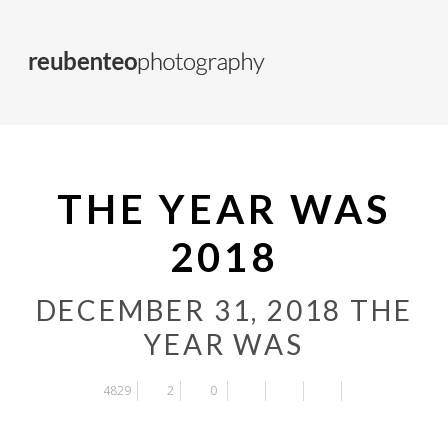
THE YEAR WAS
2018
DECEMBER 31, 2018
THE
YEAR WAS
4829
2
0