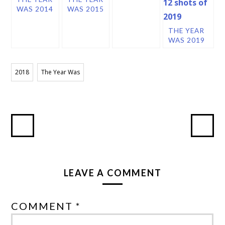
WAS 2014
WAS 2015
THE YEAR
WAS 2019
2018
The Year Was
LEAVE A COMMENT
COMMENT *