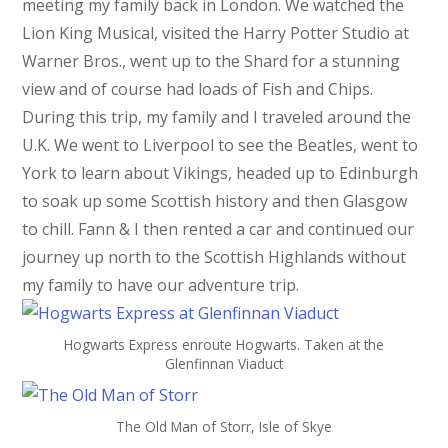
meeting my family back in London. We watched the
Lion King Musical, visited the Harry Potter Studio at
Warner Bros., went up to the Shard for a stunning
view and of course had loads of Fish and Chips.
During this trip, my family and I traveled around the
U.K. We went to Liverpool to see the Beatles, went to
York to learn about Vikings, headed up to Edinburgh
to soak up some Scottish history and then Glasgow
to chill. Fann & I then rented a car and continued our
journey up north to the Scottish Highlands without
my family to have our adventure trip.
Hogwarts Express enroute Hogwarts. Taken at the
Glenfinnan Viaduct
The Old Man of Storr, Isle of Skye