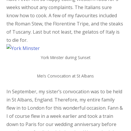
weeks without any complaints. The Italians sure
know how to cook. A few of my favourites included
the Roman Stew, the Florentine Tripe, and the steaks
of Tuscany. Last but not least, the gelatos of Italy is
to die for.
York Minster during Sunset
Mei’s Convocation at St Albans
In September, my sister’s convocation was to be held
in St Albans, England. Therefore, my entire family
flew in to London for this wonderful occasion. Fann &
I of course flew in a week earlier and took a train
down to Paris for our wedding anniversary before