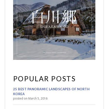
POPULAR POSTS
25 BEST PANORAMIC LANDSCAPES OF NORTH
KOREA
posted on March 5, 2016