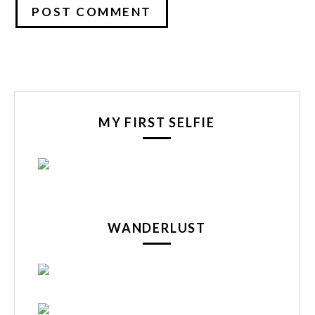
MY FIRST SELFIE
WANDERLUST