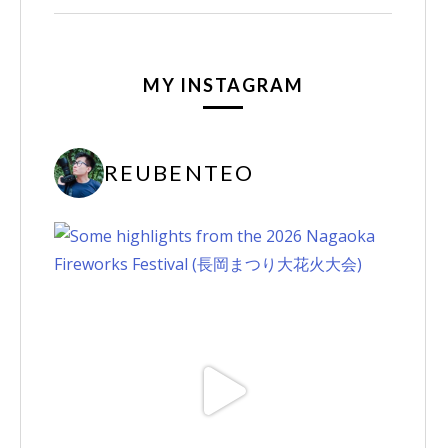
MY INSTAGRAM
REUBENTEO