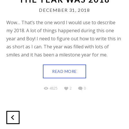
DECEMBER 31, 2018
Wow… That’s the one word I would use to describe
my 2018. A lot of things happened during this one
year and Boy! I need to figure out how to write this in
as short as I can. The year was filled with lots of
smiles and it has been a milestone year for me.
READ MORE
4825
2
0