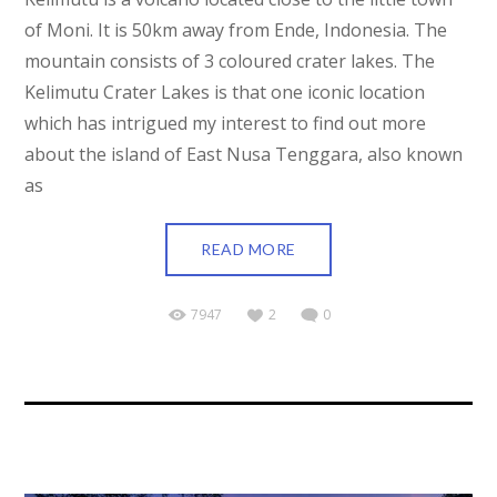
of Moni. It is 50km away from Ende, Indonesia. The
mountain consists of 3 coloured crater lakes. The
Kelimutu Crater Lakes is that one iconic location
which has intrigued my interest to find out more
about the island of East Nusa Tenggara, also known
as
READ MORE
7947
2
0