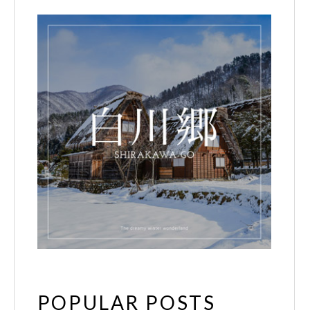
POPULAR POSTS