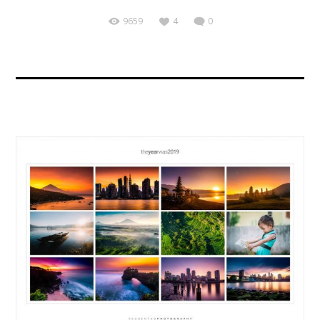
9659
4
0