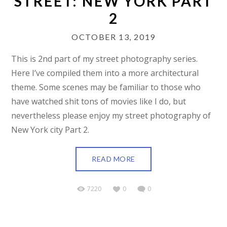
STREET: NEW YORK PART
2
OCTOBER 13, 2019
This is 2nd part of my street photography series.
Here I’ve compiled them into a more architectural
theme. Some scenes may be familiar to those who
have watched shit tons of movies like I do, but
nevertheless please enjoy my street photography of
New York city Part 2.
READ MORE
7220
0
0