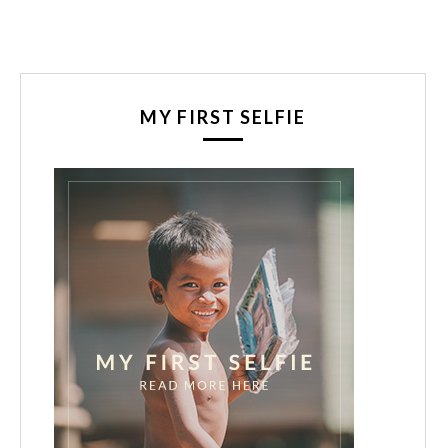
MY FIRST SELFIE