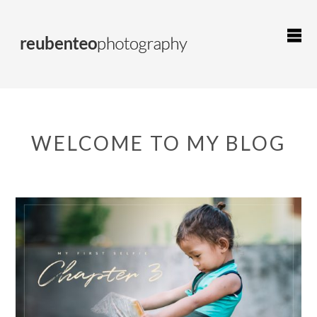
WELCOME TO MY BLOG