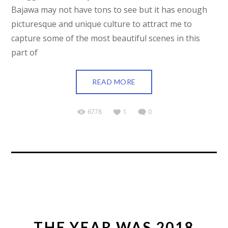
Bajawa may not have tons to see but it has enough
picturesque and unique culture to attract me to
capture some of the most beautiful scenes in this
part of
READ MORE
6778
1
0
THE YEAR WAS 2018