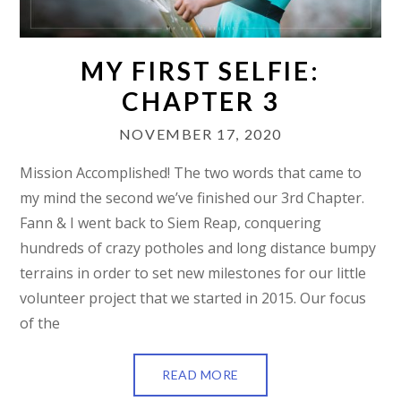
MY FIRST SELFIE:
CHAPTER 3
NOVEMBER 17, 2020
Mission Accomplished! The two words that came to
my mind the second we’ve finished our 3rd Chapter.
Fann & I went back to Siem Reap, conquering
hundreds of crazy potholes and long distance bumpy
terrains in order to set new milestones for our little
volunteer project that we started in 2015. Our focus
of the
READ MORE