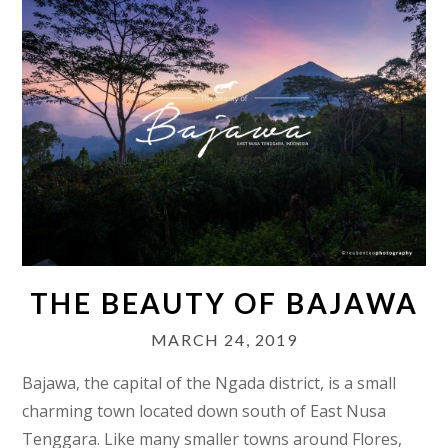
THE BEAUTY OF BAJAWA
MARCH 24, 2019
Bajawa, the capital of the Ngada district, is a small
charming town located down south of East Nusa
Tenggara. Like many smaller towns around Flores,