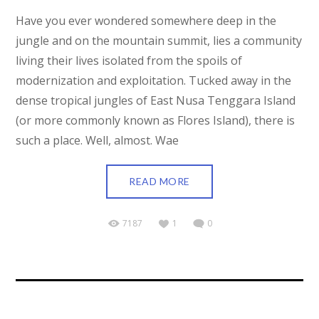
Have you ever wondered somewhere deep in the
jungle and on the mountain summit, lies a community
living their lives isolated from the spoils of
modernization and exploitation. Tucked away in the
dense tropical jungles of East Nusa Tenggara Island
(or more commonly known as Flores Island), there is
such a place. Well, almost. Wae
READ MORE
7187
1
0