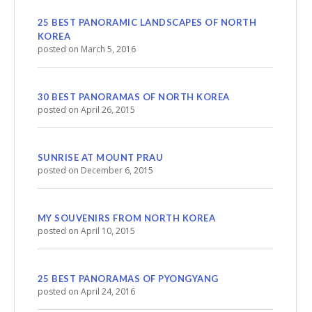
25 BEST PANORAMIC LANDSCAPES OF NORTH
KOREA
posted on March 5, 2016
30 BEST PANORAMAS OF NORTH KOREA
posted on April 26, 2015
SUNRISE AT MOUNT PRAU
posted on December 6, 2015
MY SOUVENIRS FROM NORTH KOREA
posted on April 10, 2015
25 BEST PANORAMAS OF PYONGYANG
posted on April 24, 2016