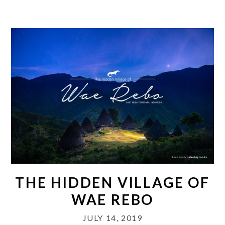
THE HIDDEN VILLAGE OF
WAE REBO
JULY 14, 2019