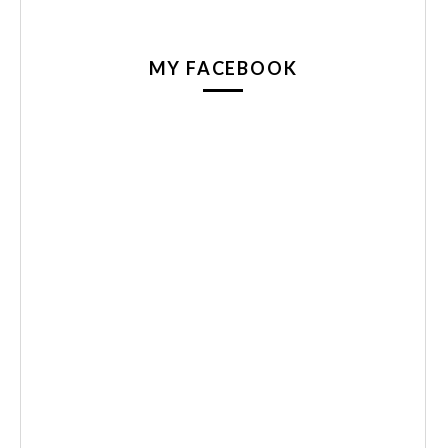
MY FACEBOOK