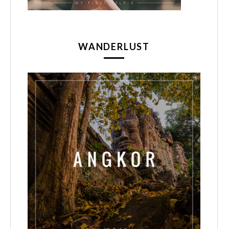
WANDERLUST