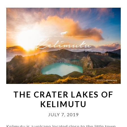
THE CRATER LAKES OF
KELIMUTU
JULY 7, 2019
Kelimutu is a volcano located close to the little town