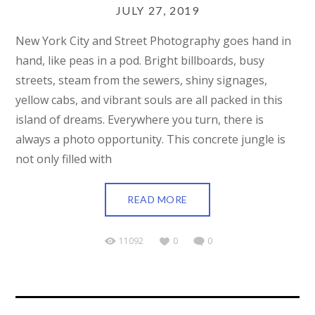
JULY 27, 2019
New York City and Street Photography goes hand in
hand, like peas in a pod. Bright billboards, busy
streets, steam from the sewers, shiny signages,
yellow cabs, and vibrant souls are all packed in this
island of dreams. Everywhere you turn, there is
always a photo opportunity. This concrete jungle is
not only filled with
READ MORE
11092
0
0