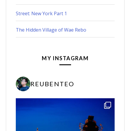
Street: New York Part 1
The Hidden Village of Wae Rebo
MY INSTAGRAM
REUBENTEO