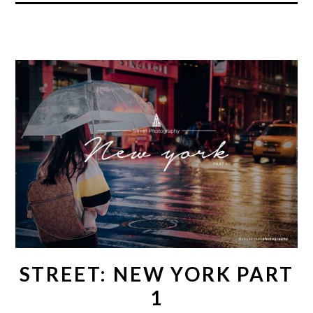
STREET: NEW YORK PART
1