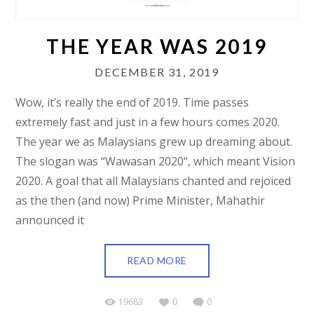
THE YEAR WAS 2019
DECEMBER 31, 2019
Wow, it’s really the end of 2019. Time passes
extremely fast and just in a few hours comes 2020.
The year we as Malaysians grew up dreaming about.
The slogan was “Wawasan 2020“, which meant Vision
2020. A goal that all Malaysians chanted and rejoiced
as the then (and now) Prime Minister, Mahathir
announced it
READ MORE
19683
0
0