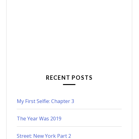
RECENT POSTS
My First Selfie: Chapter 3
The Year Was 2019
Street: New York Part 2