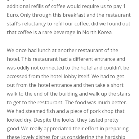
additional refills of coffee would require us to pay 1
Euro. Only through this breakfast and the restaurant
staff’s reluctancy to refill our coffee, did we found out
that coffee is a rare beverage in North Korea.
We once had lunch at another restaurant of the
hotel. This restaurant had a different entrance and
was oddly not connected to the hotel and couldn’t be
accessed from the hotel lobby itself. We had to get
out from the hotel entrance and then take a short
walk to the end of the building and walk up the stairs
to get to the restaurant. The food was much better.
We had steamed fish and a piece of pork chop that
looked dry. Despite the looks, they tasted pretty
good. We really appreciated their effort in preparing
these lovely dishes for us considering the hardship