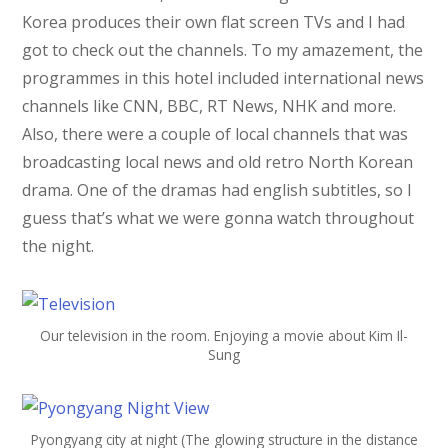
Korea produces their own flat screen TVs and I had
got to check out the channels. To my amazement, the
programmes in this hotel included international news
channels like CNN, BBC, RT News, NHK and more.
Also, there were a couple of local channels that was
broadcasting local news and old retro North Korean
drama. One of the dramas had english subtitles, so I
guess that’s what we were gonna watch throughout
the night.
Our television in the room. Enjoying a movie about Kim Il-
Sung
Pyongyang city at night (The glowing structure in the distance