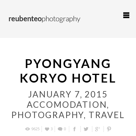
PYONGYANG
KORYO HOTEL
JANUARY 7, 2015
ACCOMODATION
,
PHOTOGRAPHY
,
TRAVEL
9625
3
0