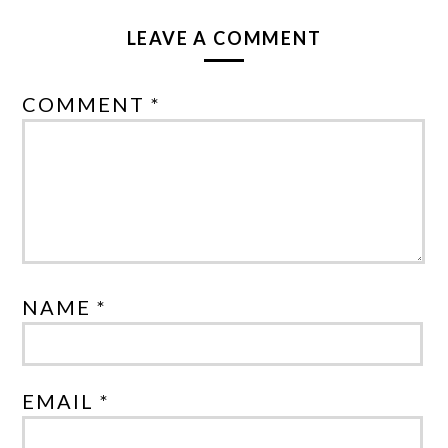
LEAVE A COMMENT
COMMENT *
NAME *
EMAIL *