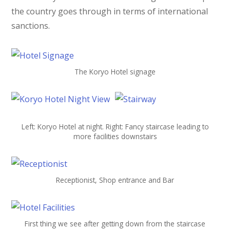
the country goes through in terms of international
sanctions.
The Koryo Hotel signage
Left: Koryo Hotel at night. Right: Fancy staircase leading to
more facilities downstairs
Receptionist, Shop entrance and Bar
First thing we see after getting down from the staircase