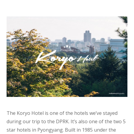
The Koryo Hotel is one of the hotels we’ve stayed
during our trip to the DPRK. It’s also one of the two 5
star hotels in Pyongyang. Built in 1985 under the