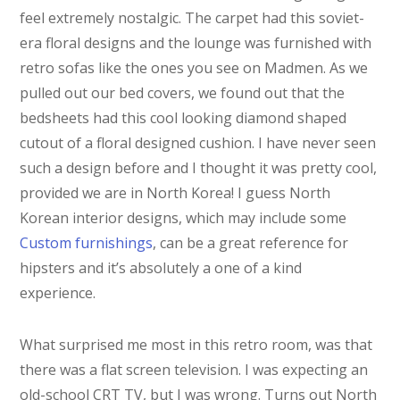
feel extremely nostalgic. The carpet had this soviet-
era floral designs and the lounge was furnished with
retro sofas like the ones you see on Madmen. As we
pulled out our bed covers, we found out that the
bedsheets had this cool looking diamond shaped
cutout of a floral designed cushion. I have never seen
such a design before and I thought it was pretty cool,
provided we are in North Korea! I guess North
Korean interior designs, which may include some
Custom furnishings
, can be a great reference for
hipsters and it’s absolutely a one of a kind
experience.
What surprised me most in this retro room, was that
there was a flat screen television. I was expecting an
old-school CRT TV, but I was wrong. Turns out North