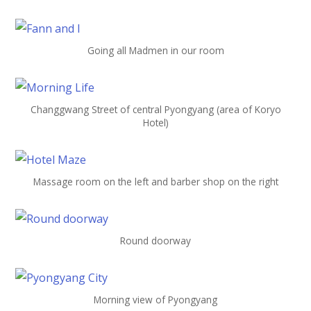
Going all Madmen in our room
Changgwang Street of central Pyongyang (area of Koryo
Hotel)
Massage room on the left and barber shop on the right
Round doorway
Morning view of Pyongyang