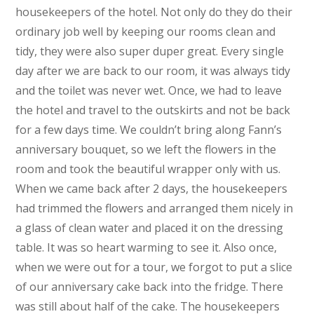
housekeepers of the hotel. Not only do they do their
ordinary job well by keeping our rooms clean and
tidy, they were also super duper great. Every single
day after we are back to our room, it was always tidy
and the toilet was never wet. Once, we had to leave
the hotel and travel to the outskirts and not be back
for a few days time. We couldn’t bring along Fann’s
anniversary bouquet, so we left the flowers in the
room and took the beautiful wrapper only with us.
When we came back after 2 days, the housekeepers
had trimmed the flowers and arranged them nicely in
a glass of clean water and placed it on the dressing
table. It was so heart warming to see it. Also once,
when we were out for a tour, we forgot to put a slice
of our anniversary cake back into the fridge. There
was still about half of the cake. The housekeepers