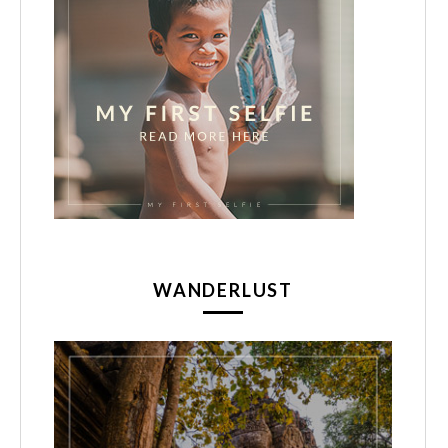
WANDERLUST