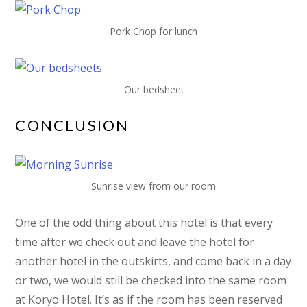
Pork Chop for lunch
Our bedsheet
CONCLUSION
Sunrise view from our room
One of the odd thing about this hotel is that every
time after we check out and leave the hotel for
another hotel in the outskirts, and come back in a day
or two, we would still be checked into the same room
at Koryo Hotel. It’s as if the room has been reserved