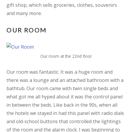
gift shop, which sells groceries, clothes, souvenirs
and many more.
OUR ROOM
Our room at the 22nd floor
Our room was fantastic. It was a huge room and
there was a lounge and an attached bathroom with a
bathtub. Our room came with twin single beds and
what got me all hyped about it was the control panel
in between the beds. Like back in the 90s, when all
the hotels we stayed in had this panel with radio dials
and old-school buttons that controlled the lightings
of the room and the alarm clock. I was beginning to