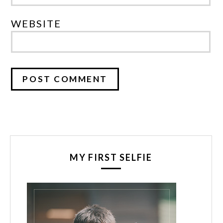
WEBSITE
MY FIRST SELFIE