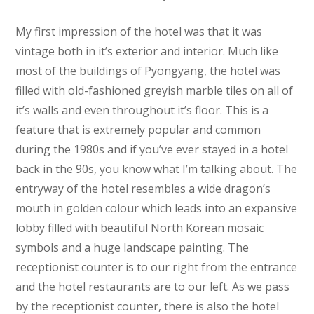
My first impression of the hotel was that it was
vintage both in it’s exterior and interior. Much like
most of the buildings of Pyongyang, the hotel was
filled with old-fashioned greyish marble tiles on all of
it’s walls and even throughout it’s floor. This is a
feature that is extremely popular and common
during the 1980s and if you’ve ever stayed in a hotel
back in the 90s, you know what I’m talking about. The
entryway of the hotel resembles a wide dragon’s
mouth in golden colour which leads into an expansive
lobby filled with beautiful North Korean mosaic
symbols and a huge landscape painting. The
receptionist counter is to our right from the entrance
and the hotel restaurants are to our left. As we pass
by the receptionist counter, there is also the hotel