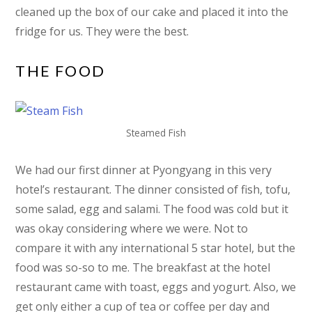
cleaned up the box of our cake and placed it into the
fridge for us. They were the best.
THE FOOD
Steamed Fish
We had our first dinner at Pyongyang in this very
hotel’s restaurant. The dinner consisted of fish, tofu,
some salad, egg and salami. The food was cold but it
was okay considering where we were. Not to
compare it with any international 5 star hotel, but the
food was so-so to me. The breakfast at the hotel
restaurant came with toast, eggs and yogurt. Also, we
get only either a cup of tea or coffee per day and