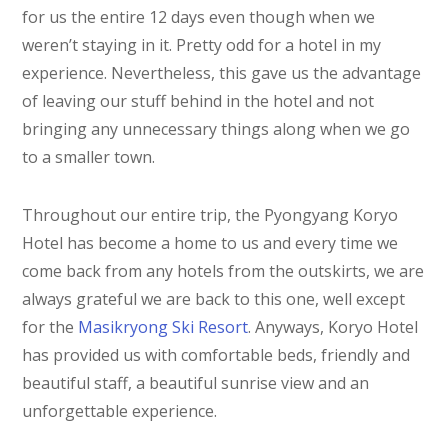
for us the entire 12 days even though when we
weren’t staying in it. Pretty odd for a hotel in my
experience. Nevertheless, this gave us the advantage
of leaving our stuff behind in the hotel and not
bringing any unnecessary things along when we go
to a smaller town.
Throughout our entire trip, the Pyongyang Koryo
Hotel has become a home to us and every time we
come back from any hotels from the outskirts, we are
always grateful we are back to this one, well except
for the
Masikryong Ski Resort
. Anyways, Koryo Hotel
has provided us with comfortable beds, friendly and
beautiful staff, a beautiful sunrise view and an
unforgettable experience.