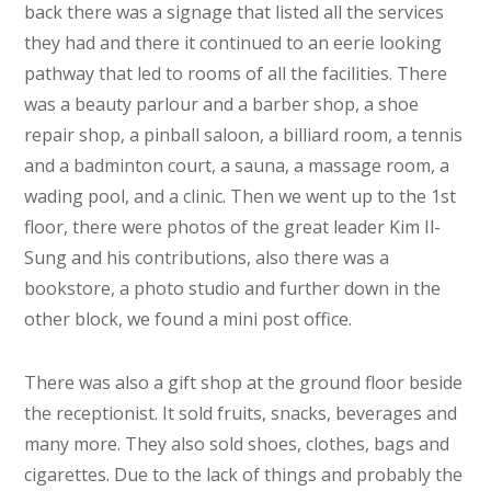
back there was a signage that listed all the services
they had and there it continued to an eerie looking
pathway that led to rooms of all the facilities. There
was a beauty parlour and a barber shop, a shoe
repair shop, a pinball saloon, a billiard room, a tennis
and a badminton court, a sauna, a massage room, a
wading pool, and a clinic. Then we went up to the 1st
floor, there were photos of the great leader Kim Il-
Sung and his contributions, also there was a
bookstore, a photo studio and further down in the
other block, we found a mini post office.
There was also a gift shop at the ground floor beside
the receptionist. It sold fruits, snacks, beverages and
many more. They also sold shoes, clothes, bags and
cigarettes. Due to the lack of things and probably the