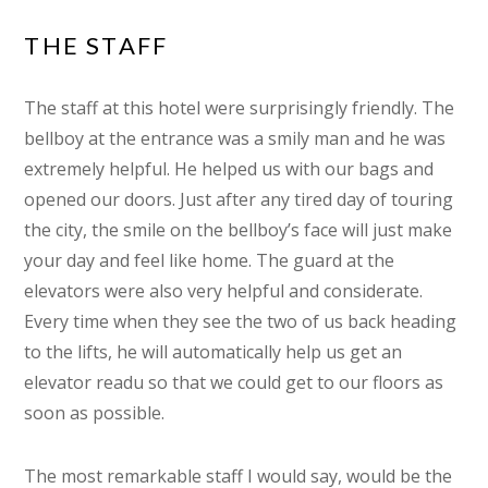
THE STAFF
The staff at this hotel were surprisingly friendly. The
bellboy at the entrance was a smily man and he was
extremely helpful. He helped us with our bags and
opened our doors. Just after any tired day of touring
the city, the smile on the bellboy’s face will just make
your day and feel like home. The guard at the
elevators were also very helpful and considerate.
Every time when they see the two of us back heading
to the lifts, he will automatically help us get an
elevator readu so that we could get to our floors as
soon as possible.
The most remarkable staff I would say, would be the