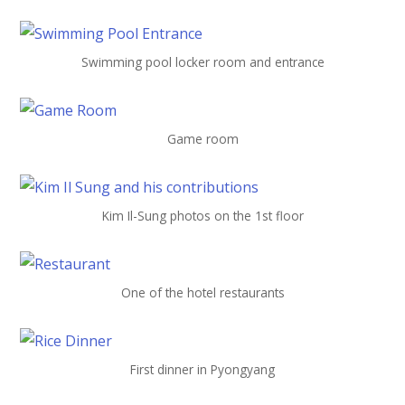
Swimming pool locker room and entrance
Game room
Kim Il-Sung photos on the 1st floor
One of the hotel restaurants
First dinner in Pyongyang