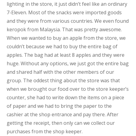
lighting in the store, it just didn’t feel like an ordinary
7-Eleven. Most of the snacks were imported goods
and they were from various countries. We even found
keropok from Malaysia. That was pretty awesome.
When we wanted to buy an apple from the store, we
couldn’t because we had to buy the entire bag of
apples. The bag had at least 8 apples and they were
huge. Without any options, we just got the entire bag
and shared half with the other members of our
group. The oddest thing about the store was that
when we brought our food over to the store keeper’s
counter, she had to write down the items on a piece
of paper and we had to bring the paper to the
cashier at the shop entrance and pay there. After
getting the receipt, then only can we collect our
purchases from the shop keeper.