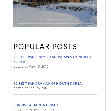
POPULAR POSTS
25 BEST PANORAMIC LANDSCAPES OF NORTH
KOREA
posted on March 5, 2016
30 BEST PANORAMAS OF NORTH KOREA
posted on April 26, 2015
SUNRISE AT MOUNT PRAU
posted on December 6, 2015