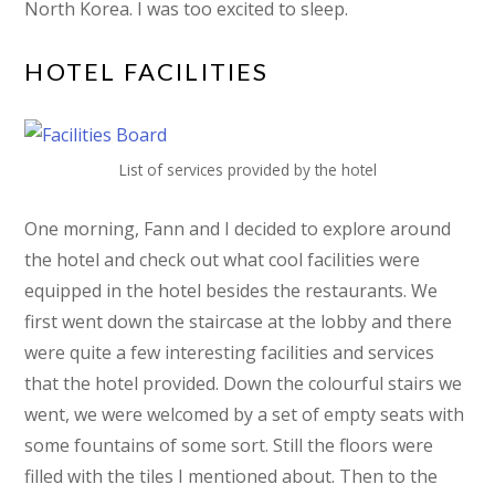
North Korea. I was too excited to sleep.
HOTEL FACILITIES
List of services provided by the hotel
One morning, Fann and I decided to explore around
the hotel and check out what cool facilities were
equipped in the hotel besides the restaurants. We
first went down the staircase at the lobby and there
were quite a few interesting facilities and services
that the hotel provided. Down the colourful stairs we
went, we were welcomed by a set of empty seats with
some fountains of some sort. Still the floors were
filled with the tiles I mentioned about. Then to the