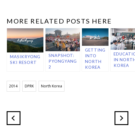
MORE RELATED POSTS HERE
GETTING
EDUCATI
SNAPSHOT:
INTO
MASIKRYONG
IN NORT
PYONGYANG
NORTH
SKI RESORT
KOREA
2
KOREA
2014
DPRK
North Korea