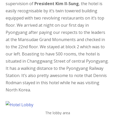
supervision of
President Kim Il-Sung
, the hotel is
easily recognisable by it’s twin towered building
equipped with two revolving restaurants on it’s top
floor. We arrived at night on our first day in
Pyongyang after paying our respects to the leaders
at the Mansudae Grand Monuments and checked in
to the 22nd floor. We stayed at block 2 which was to
our left. Boasting to have 500 rooms, the hotel is
situated in Changgwang Street of central Pyongyang.
It has a walking distance to the Pyongyang Railway
Station. It’s also pretty awesome to note that Dennis
Rodman stayed in this hotel while he was visiting
North Korea.
The lobby area