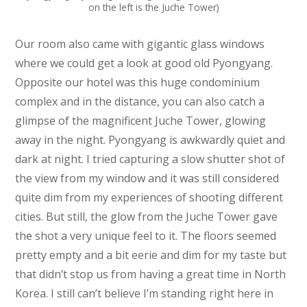
on the left is the Juche Tower)
Our room also came with gigantic glass windows
where we could get a look at good old Pyongyang.
Opposite our hotel was this huge condominium
complex and in the distance, you can also catch a
glimpse of the magnificent Juche Tower, glowing
away in the night. Pyongyang is awkwardly quiet and
dark at night. I tried capturing a slow shutter shot of
the view from my window and it was still considered
quite dim from my experiences of shooting different
cities. But still, the glow from the Juche Tower gave
the shot a very unique feel to it. The floors seemed
pretty empty and a bit eerie and dim for my taste but
that didn’t stop us from having a great time in North
Korea. I still can’t believe I’m standing right here in