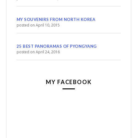
MY SOUVENIRS FROM NORTH KOREA
posted on April 10, 2015
25 BEST PANORAMAS OF PYONGYANG
posted on April 24, 2016
MY FACEBOOK