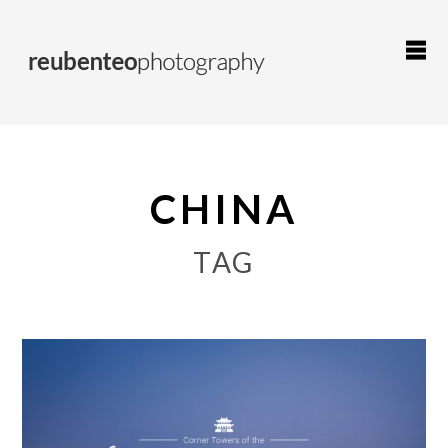
CHINA
TAG