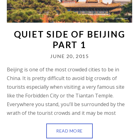
QUIET SIDE OF BEIJING
PART 1
JUNE 20, 2015
Beijing is one of the most crowded cities to be in
China. It is pretty difficult to avoid big crowds of
tourists especially when visiting a very famous site
like the Forbidden City or the Tiantan Temple.
Everywhere you stand, you’ll be surrounded by the
wrath of the tourist crowds and it may be most
READ MORE