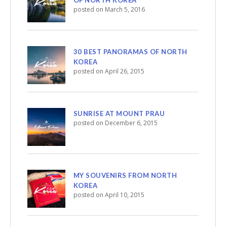
posted on March 5, 2016
30 BEST PANORAMAS OF NORTH
KOREA
posted on April 26, 2015
SUNRISE AT MOUNT PRAU
posted on December 6, 2015
MY SOUVENIRS FROM NORTH
KOREA
posted on April 10, 2015