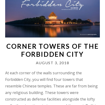
CORNER TOWERS OF THE
FORBIDDEN CITY
AUGUST 3, 2018
At each corner of the walls surrounding the
Forbidden City, you will find four towers that
resemble Chinese temples. These are far from being
any religious building. These towers were
constructed as defense facilities alongside the lofty