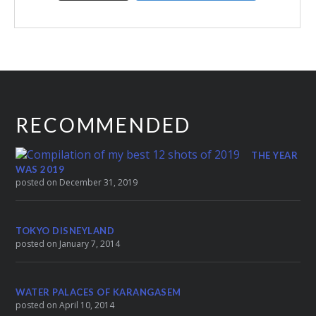
RECOMMENDED
THE YEAR
WAS 2019
posted on December 31, 2019
TOKYO DISNEYLAND
posted on January 7, 2014
WATER PALACES OF KARANGASEM
posted on April 10, 2014