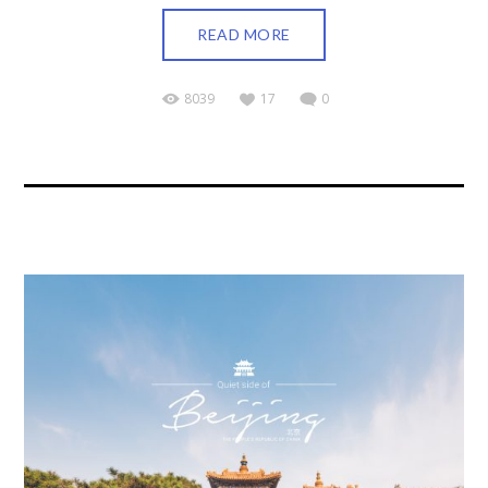
READ MORE
8039
17
0