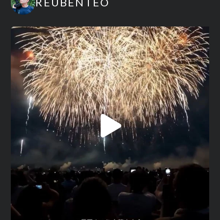
REUBENTEO