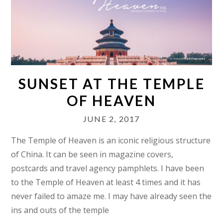
SUNSET AT THE TEMPLE
OF HEAVEN
JUNE 2, 2017
The Temple of Heaven is an iconic religious structure
of China. It can be seen in magazine covers,
postcards and travel agency pamphlets. I have been
to the Temple of Heaven at least 4 times and it has
never failed to amaze me. I may have already seen the
ins and outs of the temple