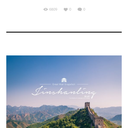
6809
0
0