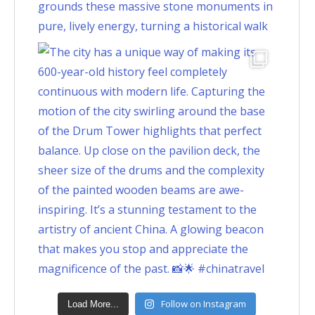
Follow on Instagram
Load More...