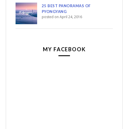
25 BEST PANORAMAS OF
PYONGYANG
posted on April 24, 2016
MY FACEBOOK