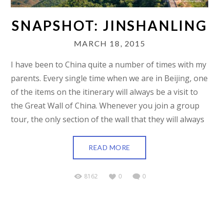
SNAPSHOT: JINSHANLING
MARCH 18, 2015
I have been to China quite a number of times with my
parents. Every single time when we are in Beijing, one
of the items on the itinerary will always be a visit to
the Great Wall of China. Whenever you join a group
tour, the only section of the wall that they will always
READ MORE
8162
0
0