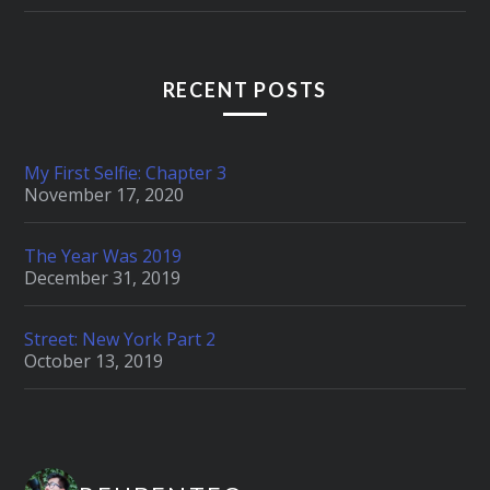
RECENT POSTS
My First Selfie: Chapter 3
November 17, 2020
The Year Was 2019
December 31, 2019
Street: New York Part 2
October 13, 2019