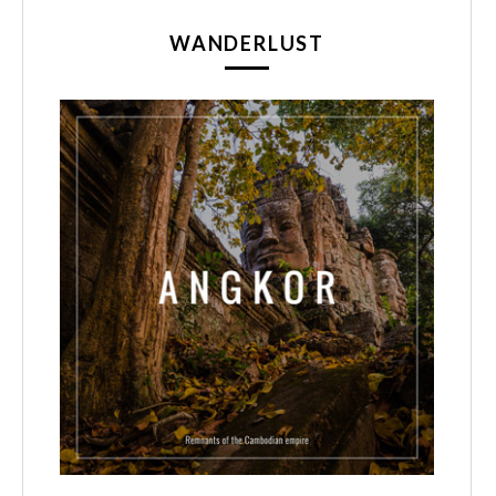
WANDERLUST