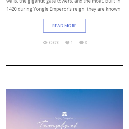
walls, the gigantic gate towers, and the moat. Built in
1420 during Yongle Emperor’s reign, they are known
READ MORE
35373
1
0