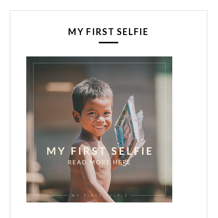
MY FIRST SELFIE