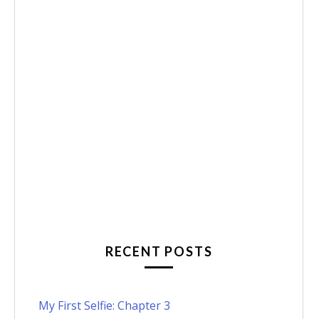
RECENT POSTS
My First Selfie: Chapter 3