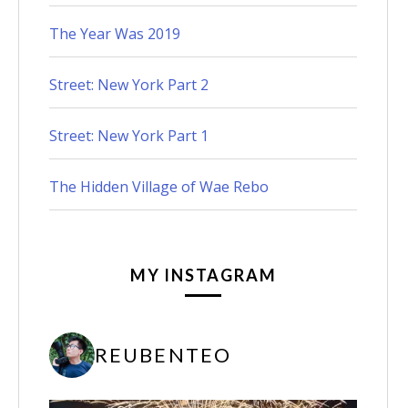
The Year Was 2019
Street: New York Part 2
Street: New York Part 1
The Hidden Village of Wae Rebo
MY INSTAGRAM
REUBENTEO