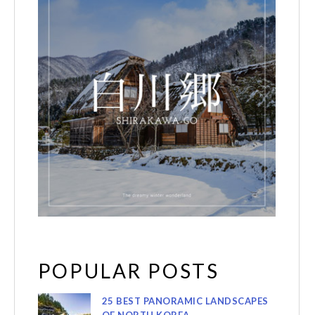
POPULAR POSTS
25 BEST PANORAMIC LANDSCAPES
OF NORTH KOREA