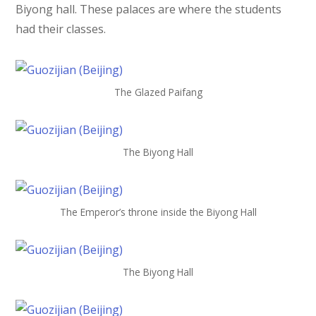
Biyong hall. These palaces are where the students
had their classes.
The Glazed Paifang
The Biyong Hall
The Emperor’s throne inside the Biyong Hall
The Biyong Hall