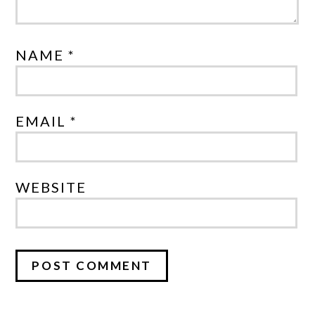
NAME *
EMAIL *
WEBSITE