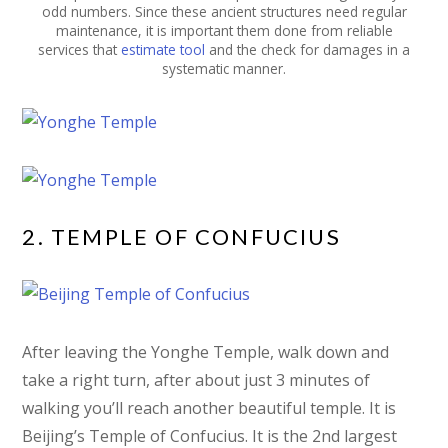
odd numbers. Since these ancient structures need regular
maintenance, it is important them done from reliable
services that
estimate tool
and the check for damages in a
systematic manner.
2. TEMPLE OF CONFUCIUS
After leaving the Yonghe Temple, walk down and
take a right turn, after about just 3 minutes of
walking you’ll reach another beautiful temple. It is
Beijing’s Temple of Confucius. It is the 2nd largest