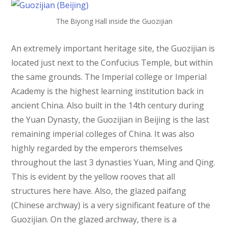
The Biyong Hall inside the Guozijian
An extremely important heritage site, the Guozijian is
located just next to the Confucius Temple, but within
the same grounds. The Imperial college or Imperial
Academy is the highest learning institution back in
ancient China. Also built in the 14th century during
the Yuan Dynasty, the Guozijian in Beijing is the last
remaining imperial colleges of China. It was also
highly regarded by the emperors themselves
throughout the last 3 dynasties Yuan, Ming and Qing.
This is evident by the yellow rooves that all
structures here have. Also, the glazed paifang
(Chinese archway) is a very significant feature of the
Guozijian. On the glazed archway, there is a