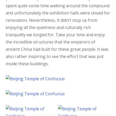
spent quite some time walking around the compound
and unfortunately the exhibition halls were closed for
renovation. Nevertheless, it didn’t stop us from
enjoying all the quietness and culturally rich
tranquility we longed for. Take your time and enjoy
the incredible structures that the emperors of
ancient China had built for these great people. It was
also rather inspiring to see the effort that was put
inside these buildings.