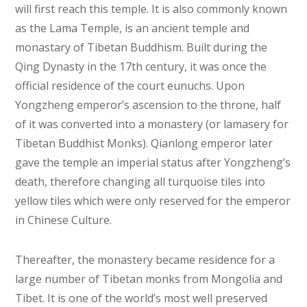
will first reach this temple. It is also commonly known
as the Lama Temple, is an ancient temple and
monastary of Tibetan Buddhism. Built during the
Qing Dynasty in the 17th century, it was once the
official residence of the court eunuchs. Upon
Yongzheng emperor’s ascension to the throne, half
of it was converted into a monastery (or lamasery for
Tibetan Buddhist Monks). Qianlong emperor later
gave the temple an imperial status after Yongzheng’s
death, therefore changing all turquoise tiles into
yellow tiles which were only reserved for the emperor
in Chinese Culture.
Thereafter, the monastery became residence for a
large number of Tibetan monks from Mongolia and
Tibet. It is one of the world’s most well preserved