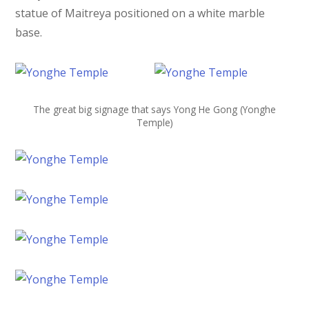
statue of Maitreya positioned on a white marble
base.
The great big signage that says Yong He Gong (Yonghe
Temple)