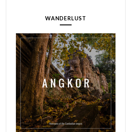
WANDERLUST