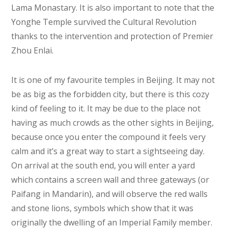
Lama Monastary. It is also important to note that the
Yonghe Temple survived the Cultural Revolution
thanks to the intervention and protection of Premier
Zhou Enlai.
It is one of my favourite temples in Beijing. It may not
be as big as the forbidden city, but there is this cozy
kind of feeling to it. It may be due to the place not
having as much crowds as the other sights in Beijing,
because once you enter the compound it feels very
calm and it’s a great way to start a sightseeing day.
On arrival at the south end, you will enter a yard
which contains a screen wall and three gateways (or
Paifang in Mandarin), and will observe the red walls
and stone lions, symbols which show that it was
originally the dwelling of an Imperial Family member.