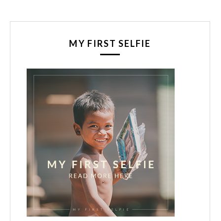
MY FIRST SELFIE