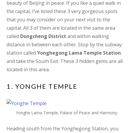
beauty of Beijing in peace. If you like a quiet walk in
the capital, I’ve listed these 3 very gorgeous spots
that you may consider on your next visit to the
capital. All 3 of them are located in the same area
called
Dongcheng District
and within walking
distance in between each other. Stop by the subway
station called
Yonghegong Lama Temple Station
and take the South Exit. These 3 hidden gems are all
located in this area.
1. YONGHE TEMPLE
Yonghe Lama Temple, Palace of Peace and Harmony
Heading south from the Yonghegong Station, you