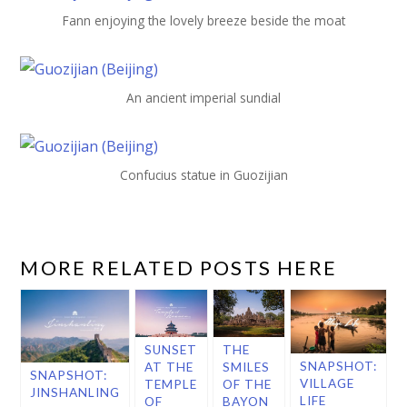
Fann enjoying the lovely breeze beside the moat
An ancient imperial sundial
Confucius statue in Guozijian
MORE RELATED POSTS HERE
SUNSET
THE
SNAPSHOT:
AT THE
SMILES
SNAPSHOT:
VILLAGE
TEMPLE
OF THE
JINSHANLING
LIFE
OF
BAYON