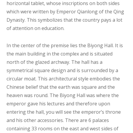
horizontal tablet, whose inscriptions on both sides
which were written by Emperor Qianlong of the Qing
Dynasty. This symbolizes that the country pays a lot
of attention on education.
In the center of the premise lies the Biyong Hall. It is
the main building in the complex and is situated
north of the glazed archway. The hall has a
symmetrical square design and is surrounded by a
circular moat. This architectural style embodies the
Chinese belief that the earth was square and the
heaven was round. The Biyong Hall was where the
emperor gave his lectures and therefore upon
entering the hall, you will see the emperor’s throne
and his other accessories. There are 6 palaces
containing 33 rooms on the east and west sides of