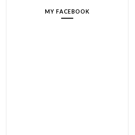
MY FACEBOOK