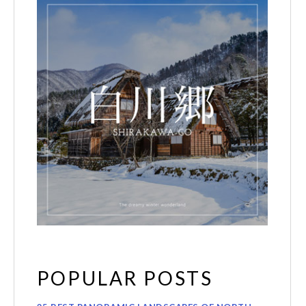
POPULAR POSTS