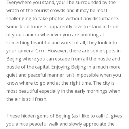
Everywhere you stand, you’ll be surrounded by the
wrath of the tourist crowds and it may be most
challenging to take photos without any disturbance.
Some local tourists apparently love to stand in front
of your camera whenever you are pointing at
something beautiful and worst of all, they look into
your camera. Grrr.. However, there are some spots in
Beijing where you can escape from all the hustle and
bustle of the capital. Enjoying Beijing in a much more
quiet and peaceful manner isn’t impossible when you
know where to go and at the right time. The city is
most beautiful especially in the early mornings when
the air is still fresh.
These hidden gems of Beijing (as I like to call it), gives
you a nice peaceful walk and slowly appreciate the