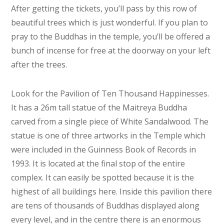
After getting the tickets, you’ll pass by this row of
beautiful trees which is just wonderful. If you plan to
pray to the Buddhas in the temple, you’ll be offered a
bunch of incense for free at the doorway on your left
after the trees.
Look for the Pavilion of Ten Thousand Happinesses.
It has a 26m tall statue of the Maitreya Buddha
carved from a single piece of White Sandalwood. The
statue is one of three artworks in the Temple which
were included in the Guinness Book of Records in
1993. It is located at the final stop of the entire
complex. It can easily be spotted because it is the
highest of all buildings here. Inside this pavilion there
are tens of thousands of Buddhas displayed along
every level, and in the centre there is an enormous