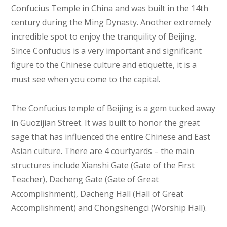
Confucius Temple in China and was built in the 14th
century during the Ming Dynasty. Another extremely
incredible spot to enjoy the tranquility of Beijing.
Since Confucius is a very important and significant
figure to the Chinese culture and etiquette, it is a
must see when you come to the capital.
The Confucius temple of Beijing is a gem tucked away
in Guozijian Street. It was built to honor the great
sage that has influenced the entire Chinese and East
Asian culture. There are 4 courtyards – the main
structures include Xianshi Gate (Gate of the First
Teacher), Dacheng Gate (Gate of Great
Accomplishment), Dacheng Hall (Hall of Great
Accomplishment) and Chongshengci (Worship Hall).