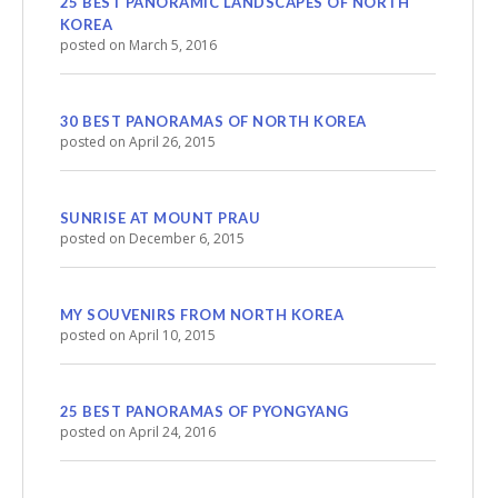
25 BEST PANORAMIC LANDSCAPES OF NORTH
KOREA
posted on March 5, 2016
30 BEST PANORAMAS OF NORTH KOREA
posted on April 26, 2015
SUNRISE AT MOUNT PRAU
posted on December 6, 2015
MY SOUVENIRS FROM NORTH KOREA
posted on April 10, 2015
25 BEST PANORAMAS OF PYONGYANG
posted on April 24, 2016