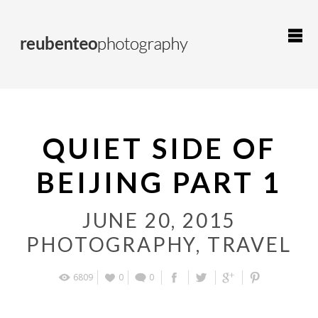
QUIET SIDE OF
BEIJING PART 1
JUNE 20, 2015
PHOTOGRAPHY
,
TRAVEL
6809
0
0