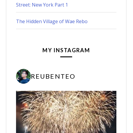
Street: New York Part 1
The Hidden Village of Wae Rebo
MY INSTAGRAM
REUBENTEO