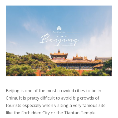
Beijing is one of the most crowded cities to be in
China. It is pretty difficult to avoid big crowds of
tourists especially when visiting a very famous site
like the Forbidden City or the Tiantan Temple.