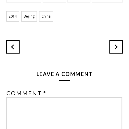
HEAVEN
TEMPLE
2014
Beijing
China
LEAVE A COMMENT
COMMENT *