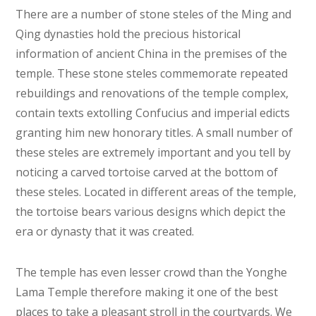
There are a number of stone steles of the Ming and
Qing dynasties hold the precious historical
information of ancient China in the premises of the
temple. These stone steles commemorate repeated
rebuildings and renovations of the temple complex,
contain texts extolling Confucius and imperial edicts
granting him new honorary titles. A small number of
these steles are extremely important and you tell by
noticing a carved tortoise carved at the bottom of
these steles. Located in different areas of the temple,
the tortoise bears various designs which depict the
era or dynasty that it was created.
The temple has even lesser crowd than the Yonghe
Lama Temple therefore making it one of the best
places to take a pleasant stroll in the courtyards. We