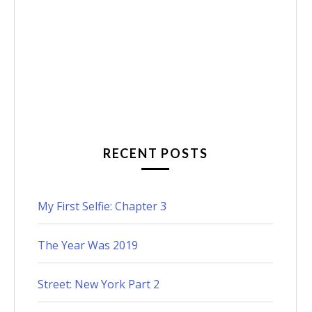
RECENT POSTS
My First Selfie: Chapter 3
The Year Was 2019
Street: New York Part 2