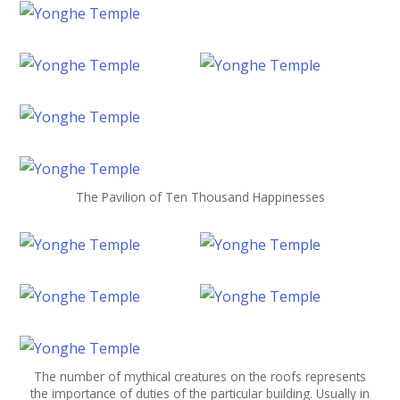
The Pavilion of Ten Thousand Happinesses
The number of mythical creatures on the roofs represents
the importance of duties of the particular building. Usually in