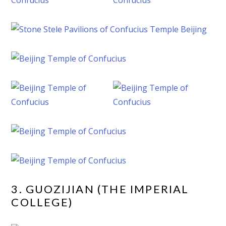
3. GUOZIJIAN (THE IMPERIAL
COLLEGE)