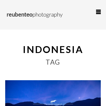
INDONESIA
TAG