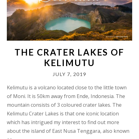
THE CRATER LAKES OF
KELIMUTU
JULY 7, 2019
Kelimutu is a volcano located close to the little town
of Moni. It is 50km away from Ende, Indonesia. The
mountain consists of 3 coloured crater lakes. The
Kelimutu Crater Lakes is that one iconic location
which has intrigued my interest to find out more
about the island of East Nusa Tenggara, also known