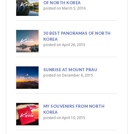
OF NORTH KOREA
posted on March 5, 2016
30 BEST PANORAMAS OF NORTH
KOREA
posted on April 26, 2015
SUNRISE AT MOUNT PRAU
posted on December 6, 2015
MY SOUVENIRS FROM NORTH
KOREA
posted on April 10, 2015