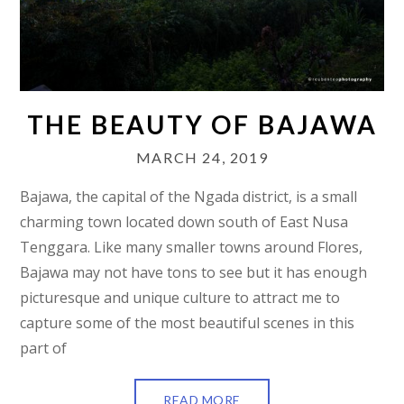
THE BEAUTY OF BAJAWA
MARCH 24, 2019
Bajawa, the capital of the Ngada district, is a small
charming town located down south of East Nusa
Tenggara. Like many smaller towns around Flores,
Bajawa may not have tons to see but it has enough
picturesque and unique culture to attract me to
capture some of the most beautiful scenes in this
part of
READ MORE