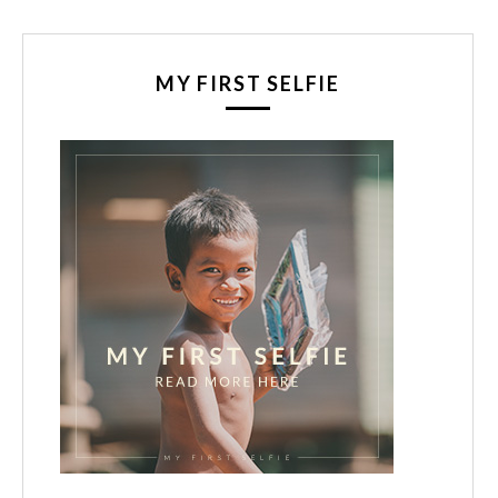
MY FIRST SELFIE