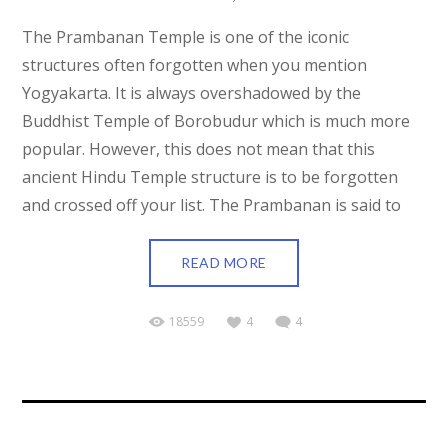
The Prambanan Temple is one of the iconic
structures often forgotten when you mention
Yogyakarta. It is always overshadowed by the
Buddhist Temple of Borobudur which is much more
popular. However, this does not mean that this
ancient Hindu Temple structure is to be forgotten
and crossed off your list. The Prambanan is said to
READ MORE
18559
4
4