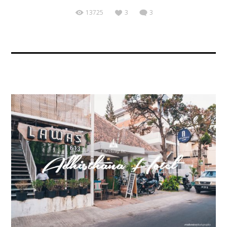
13725
3
3