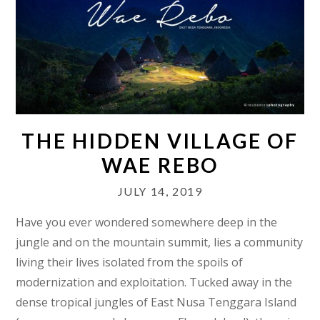
THE HIDDEN VILLAGE OF
WAE REBO
JULY 14, 2019
Have you ever wondered somewhere deep in the
jungle and on the mountain summit, lies a community
living their lives isolated from the spoils of
modernization and exploitation. Tucked away in the
dense tropical jungles of East Nusa Tenggara Island