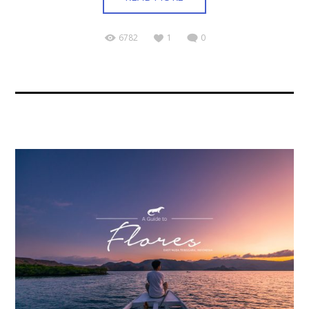
6782
1
0