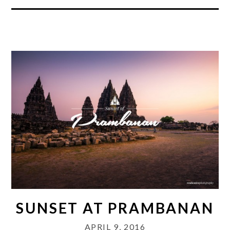
SUNSET AT PRAMBANAN
APRIL 9, 2016