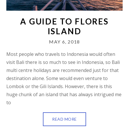
A GUIDE TO FLORES
ISLAND
MAY 6, 2018
Most people who travels to Indonesia would often
visit Bali there is so much to see in Indonesia, so Bali
multi centre holidays are recommended just for that
destination alone. Some would even venture to
Lombok or the Gili Islands. However, there is this
huge chunk of an island that has always intrigued me
to
READ MORE