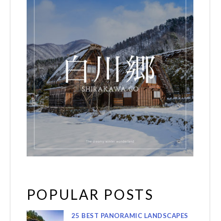
POPULAR POSTS
25 BEST PANORAMIC LANDSCAPES