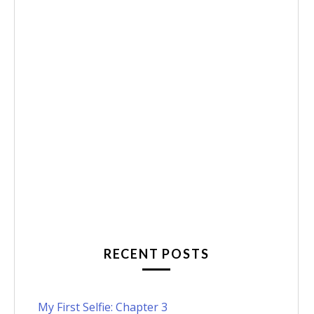
RECENT POSTS
My First Selfie: Chapter 3