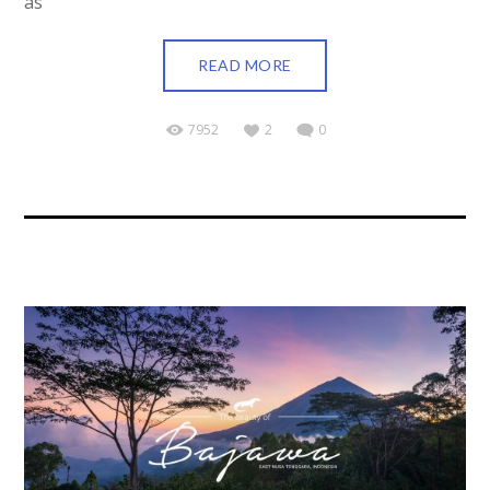
as
READ MORE
7952
2
0