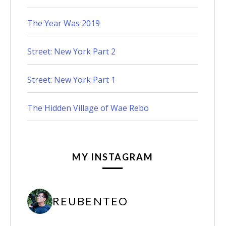
The Year Was 2019
Street: New York Part 2
Street: New York Part 1
The Hidden Village of Wae Rebo
MY INSTAGRAM
REUBENTEO