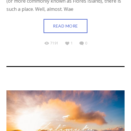
(or more commonly known as Flores Island), there is
such a place. Well, almost. Wae
READ MORE
7191
1
0