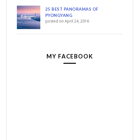
25 BEST PANORAMAS OF
PYONGYANG
posted on April 24, 2016
MY FACEBOOK