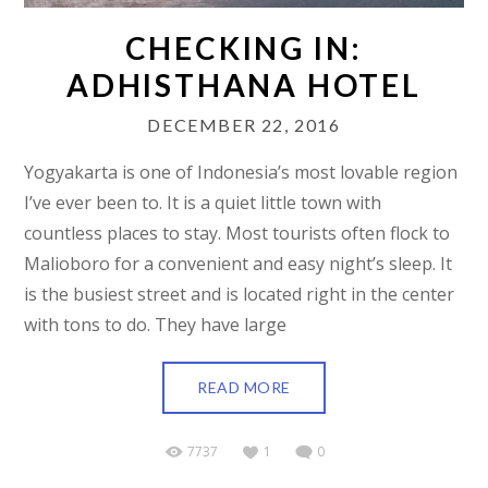
CHECKING IN:
ADHISTHANA HOTEL
DECEMBER 22, 2016
Yogyakarta is one of Indonesia’s most lovable region
I’ve ever been to. It is a quiet little town with
countless places to stay. Most tourists often flock to
Malioboro for a convenient and easy night’s sleep. It
is the busiest street and is located right in the center
with tons to do. They have large
READ MORE
7737
1
0