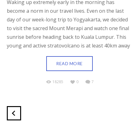
Waking up extremely early in the morning has
become a norm in our travel lives. Even on the last
day of our week-long trip to Yogyakarta, we decided
to visit the sacred Mount Merapi and watch one final
sunrise before heading back to Kuala Lumpur. This
young and active stratovolcano is at least 40km away
READ MORE
18285
0
7