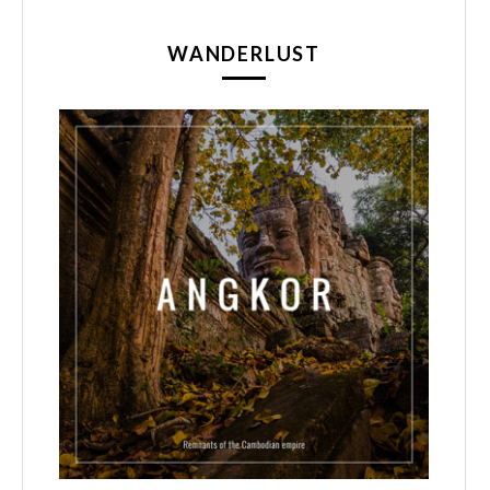
WANDERLUST