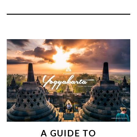
A GUIDE TO