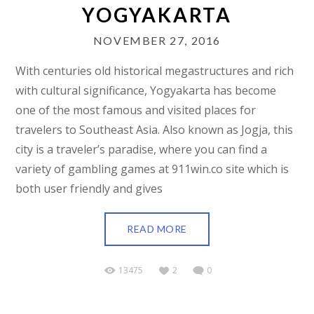
YOGYAKARTA
NOVEMBER 27, 2016
With centuries old historical megastructures and rich
with cultural significance, Yogyakarta has become
one of the most famous and visited places for
travelers to Southeast Asia. Also known as Jogja, this
city is a traveler’s paradise, where you can find a
variety of gambling games at 911win.co site which is
both user friendly and gives
READ MORE
13475
2
0