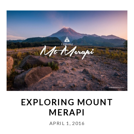
EXPLORING MOUNT
MERAPI
APRIL 1, 2016