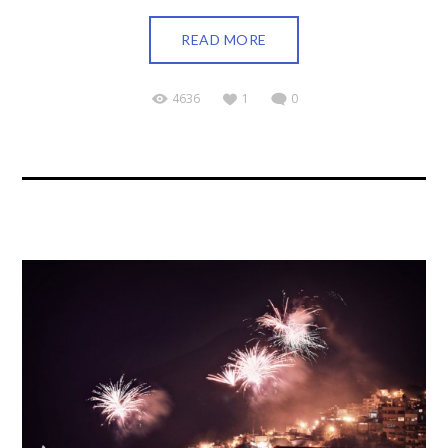
READ MORE
4636
1
0