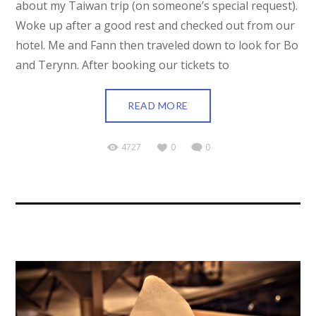
about my Taiwan trip (on someone’s special request).
Woke up after a good rest and checked out from our
hotel. Me and Fann then traveled down to look for Bo
and Terynn. After booking our tickets to
READ MORE
4727
0
0