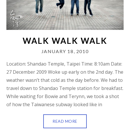
WALK WALK WALK
JANUARY 18, 2010
Location: Shandao Temple, Taipei Time: 8:10am Date:
27 December 2009 Woke up early on the 2nd day. The
weather wasn’t that cold as the day before. We had to
travel down to Shandao Temple station for breakfast.
While waiting for Bowie and Terynn, we took a shot
of how the Taiwanese subway looked like in
READ MORE