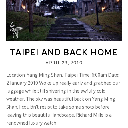
TAIPEI AND BACK HOME
APRIL 28, 2010
Location: Yang Ming Shan, Taipei Time: 6:00am Date:
2 January 2010 Woke up really early and grabbed our
luggage while still shivering in the awfully cold
weather. The sky was beautiful back on Yang Ming
Shan. I couldn’t resist to take some shots before
leaving this beautiful landscape. Richard Mille is a
renowned luxury watch