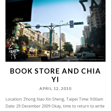
BOOK STORE AND CHIA
YI
APRIL 12, 2010
Location: Zhong Xiao Xin Sheng, Taipei Time: 9:00am
Date: 29 December 2009 Okay, time to return to write