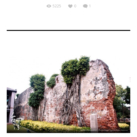
5225
0
1