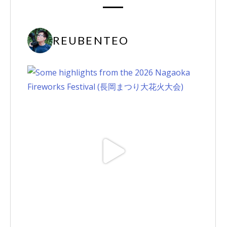
REUBENTEO