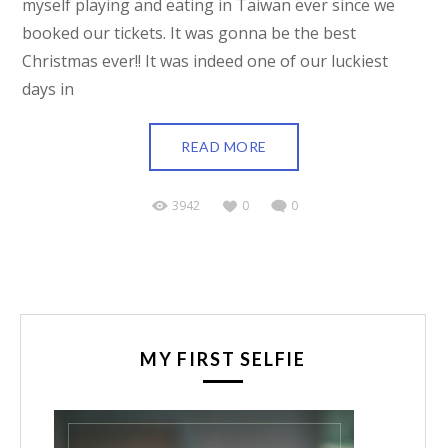
myself playing and eating in Taiwan ever since we
booked our tickets. It was gonna be the best
Christmas ever!! It was indeed one of our luckiest
days in
READ MORE
3942
0
0
MY FIRST SELFIE