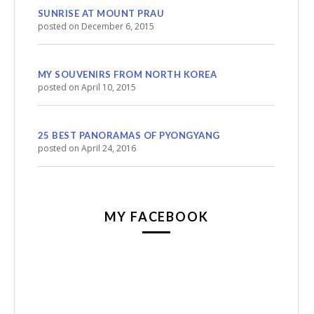
SUNRISE AT MOUNT PRAU
posted on December 6, 2015
MY SOUVENIRS FROM NORTH KOREA
posted on April 10, 2015
25 BEST PANORAMAS OF PYONGYANG
posted on April 24, 2016
MY FACEBOOK