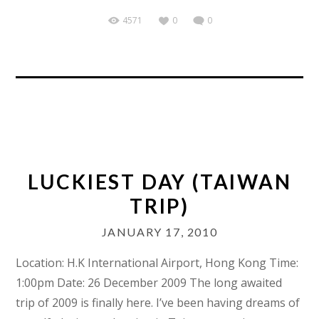
4571
0
0
LUCKIEST DAY (TAIWAN
TRIP)
JANUARY 17, 2010
Location: H.K International Airport, Hong Kong Time:
1:00pm Date: 26 December 2009 The long awaited
trip of 2009 is finally here. I’ve been having dreams of