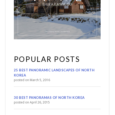
POPULAR POSTS
25 BEST PANORAMIC LANDSCAPES OF NORTH
KOREA
posted on March 5, 2016
30 BEST PANORAMAS OF NORTH KOREA
posted on April 26, 2015