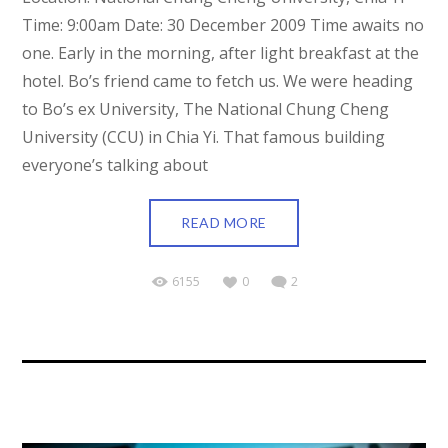
Time: 9:00am Date: 30 December 2009 Time awaits no
one. Early in the morning, after light breakfast at the
hotel. Bo’s friend came to fetch us. We were heading
to Bo’s ex University, The National Chung Cheng
University (CCU) in Chia Yi. That famous building
everyone’s talking about
READ MORE
6155
0
2