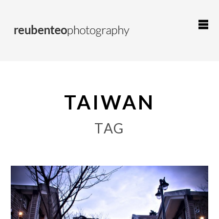
TAIWAN
TAG