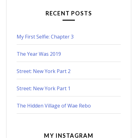
RECENT POSTS
My First Selfie: Chapter 3
The Year Was 2019
Street: New York Part 2
Street: New York Part 1
The Hidden Village of Wae Rebo
MY INSTAGRAM