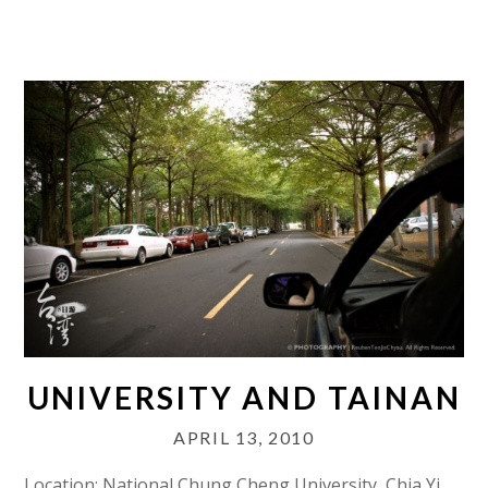
UNIVERSITY AND TAINAN
APRIL 13, 2010
Location: National Chung Cheng University, Chia Yi