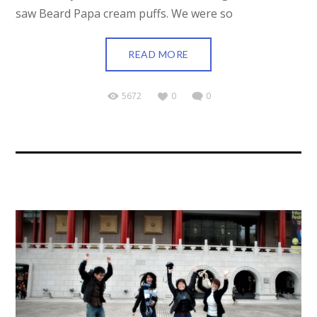
saw Beard Papa cream puffs. We were so
READ MORE
5672
0
0