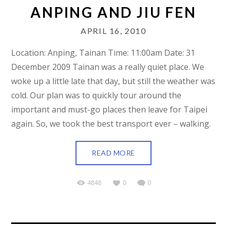
ANPING AND JIU FEN
APRIL 16, 2010
Location: Anping, Tainan Time: 11:00am Date: 31
December 2009 Tainan was a really quiet place. We
woke up a little late that day, but still the weather was
cold. Our plan was to quickly tour around the
important and must-go places then leave for Taipei
again. So, we took the best transport ever – walking.
READ MORE
4848
0
0