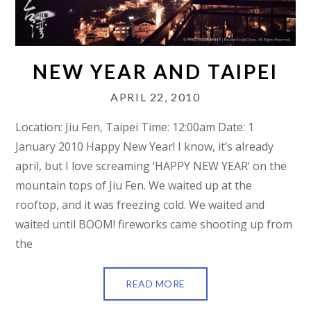
NEW YEAR AND TAIPEI
APRIL 22, 2010
Location: Jiu Fen, Taipei Time: 12:00am Date: 1
January 2010 Happy New Year! I know, it’s already
april, but I love screaming ‘HAPPY NEW YEAR‘ on the
mountain tops of Jiu Fen. We waited up at the
rooftop, and it was freezing cold. We waited and
waited until BOOM! fireworks came shooting up from
the
READ MORE