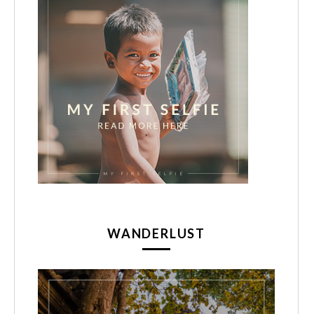
WANDERLUST