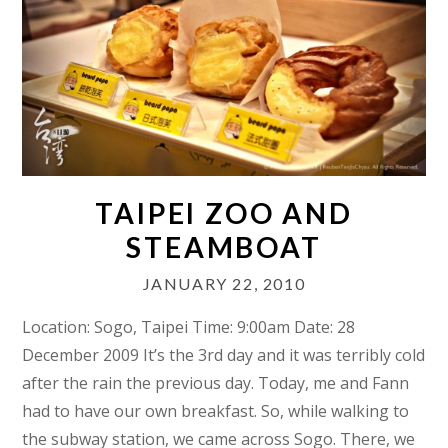
TAIPEI ZOO AND
STEAMBOAT
JANUARY 22, 2010
Location: Sogo, Taipei Time: 9:00am Date: 28
December 2009 It’s the 3rd day and it was terribly cold
after the rain the previous day. Today, me and Fann
had to have our own breakfast. So, while walking to
the subway station, we came across Sogo. There, we