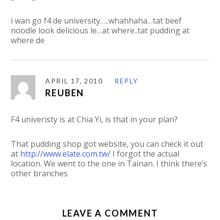
i wan go f4 de university…..whahhaha…tat beef
noodle look delicious le…at where..tat pudding at
where de
APRIL 17, 2010
REPLY
REUBEN
F4 univeristy is at Chia Yi, is that in your plan?
That pudding shop got website, you can check it out
at
http://www.elate.com.tw/
I forgot the actual
location. We went to the one in Tainan. I think there’s
other branches
LEAVE A COMMENT