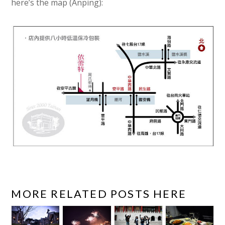
here’s the map (Anping):
MORE RELATED POSTS HERE