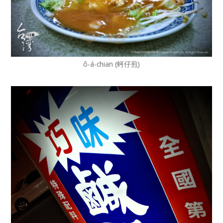
ô-á-chian (蚵仔煎)