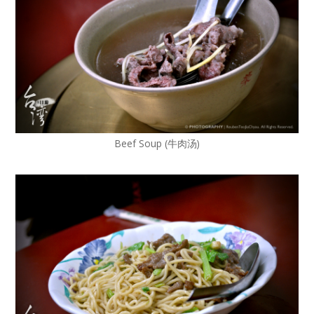
Beef Soup (牛肉汤)