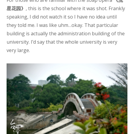
For those who are familiar with the soap opera
《流
星花园》
, this is the school where it was shot. Frankly
speaking, I did not watch it so I have no idea until
they told me. I was like uhm…okay. That particular
building is actually the administration building of the
university. I’d say that the whole university is very
very large.