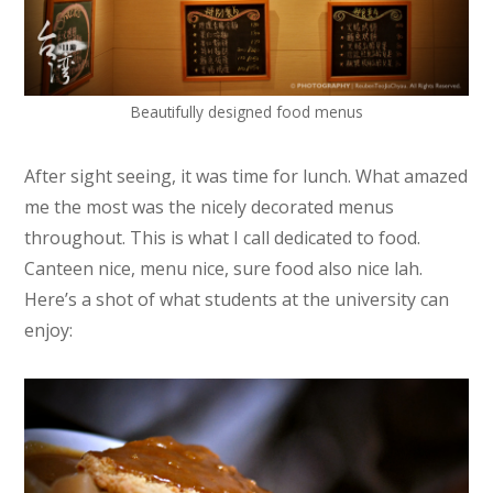
Beautifully designed food menus
After sight seeing, it was time for lunch. What amazed
me the most was the nicely decorated menus
throughout. This is what I call dedicated to food.
Canteen nice, menu nice, sure food also nice lah.
Here’s a shot of what students at the university can
enjoy: