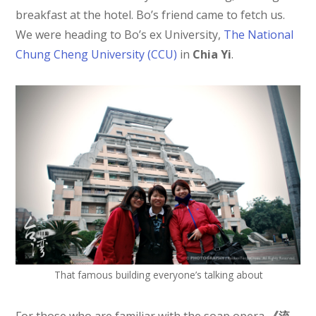
breakfast at the hotel. Bo’s friend came to fetch us.
We were heading to Bo’s ex University,
The National
Chung Cheng University (CCU)
in
Chia Yi
.
That famous building everyone’s talking about