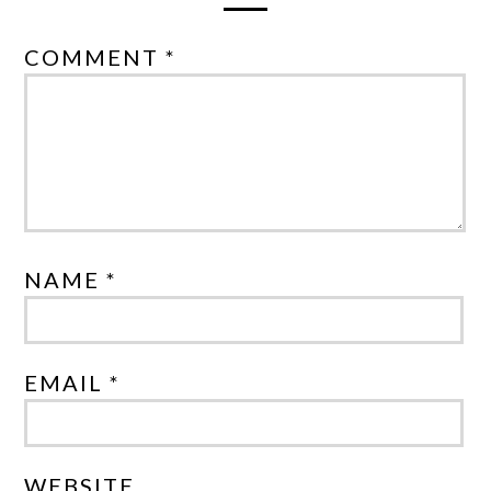
COMMENT *
NAME *
EMAIL *
WEBSITE