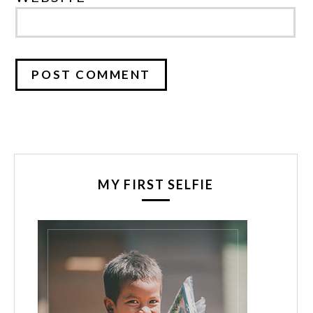
MY FIRST SELFIE