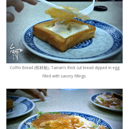
Coffin Bread (棺材板), Tainan’s thick cut bread dipped in egg
filled with savory fillings.