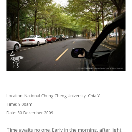
Location: National Chung Cheng University, Chia Yi
Time: 9:00am
Date: 30 December 2009
Time awaits no one. Early in the morning, after light