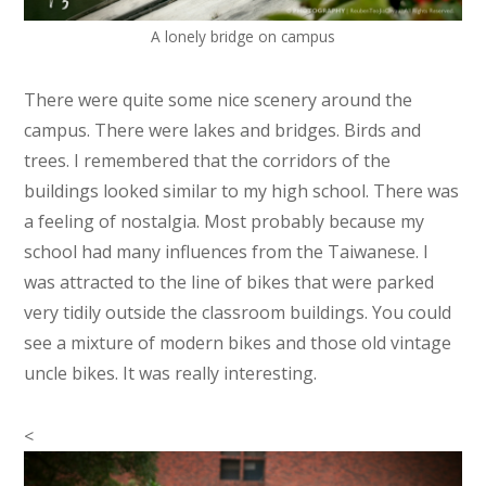
A lonely bridge on campus
There were quite some nice scenery around the
campus. There were lakes and bridges. Birds and
trees. I remembered that the corridors of the
buildings looked similar to my high school. There was
a feeling of nostalgia. Most probably because my
school had many influences from the Taiwanese. I
was attracted to the line of bikes that were parked
very tidily outside the classroom buildings. You could
see a mixture of modern bikes and those old vintage
uncle bikes. It was really interesting.
<