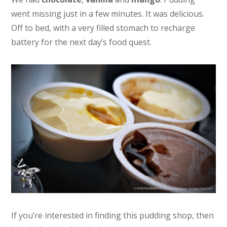
went missing just in a few minutes. It was delicious.
Off to bed, with a very filled stomach to recharge
battery for the next day’s food quest.
If you’re interested in finding this pudding shop, then