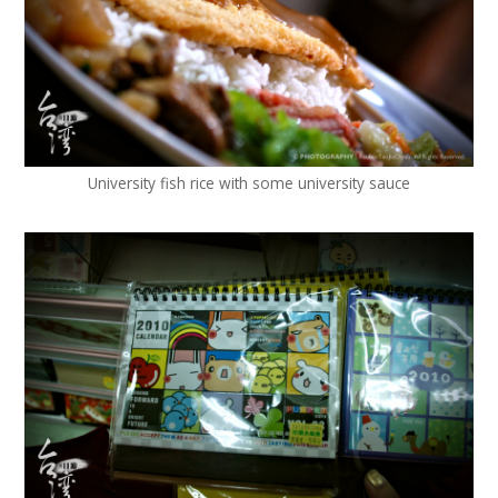
University fish rice with some university sauce