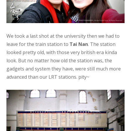
We took a last shot at the university then we had to
leave for the train station to
Tai Nan
. The station
looked pretty old, with those very british era kinda
look. But no matter how old the station was, the
gadgets and system they have, were still much more
advanced than our LRT stations. pity~