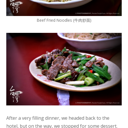
Beef Fried Noodles (牛肉炒面)
After a very filling dinner, we headed back to the
hotel, but on the way, we stopped for some dessert.