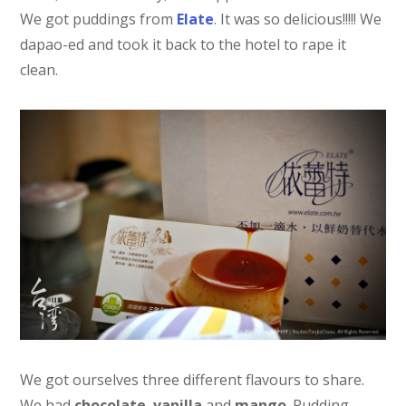
We got puddings from
Elate
. It was so delicious!!!!! We
dapao-ed and took it back to the hotel to rape it
clean.
We got ourselves three different flavours to share.
We had
chocolate
,
vanilla
and
mango
. Pudding