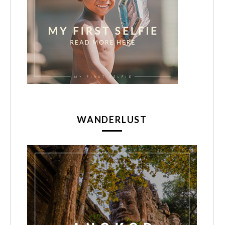
WANDERLUST