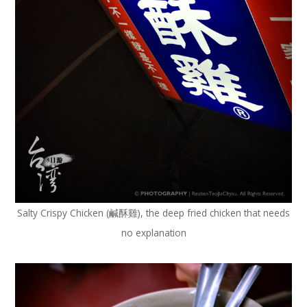
Salty Crispy Chicken (鹹酥雞), the deep fried chicken that needs
no explanation