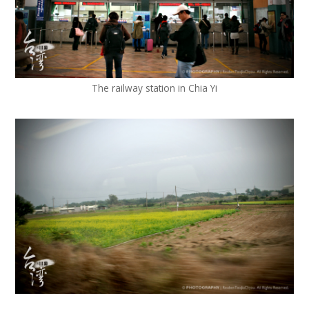
The railway station in Chia Yi