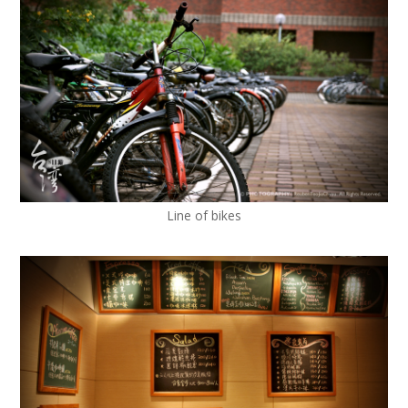
Line of bikes