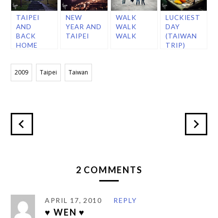
TAIPEI
NEW
WALK
LUCKIEST
AND
YEAR AND
WALK
DAY
BACK
TAIPEI
WALK
(TAIWAN
HOME
TRIP)
2009
Taipei
Taiwan
2 COMMENTS
APRIL 17, 2010
REPLY
♥ WEN ♥