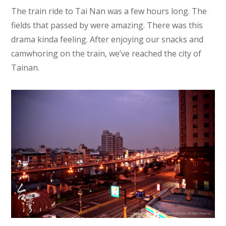
The train ride to Tai Nan was a few hours long. The
fields that passed by were amazing. There was this
drama kinda feeling. After enjoying our snacks and
camwhoring on the train, we’ve reached the city of
Tainan.