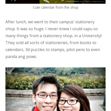
Cute calendar from the shop
After lunch, we went to their campus’ stationery
shop. It was so huge. I never knew I could sapu so
many things from a stationery shop, in a University!
They sold all sorts of stationeries, from books to
calendars, 3d puzzles to stamps, pilot pens to even
panda ang pows.