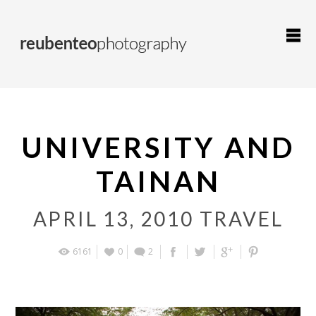
UNIVERSITY AND
TAINAN
APRIL 13, 2010
TRAVEL
6161
0
2