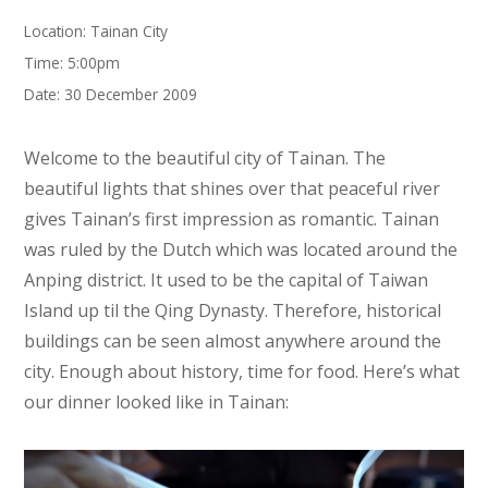
Location: Tainan City
Time: 5:00pm
Date: 30 December 2009
Welcome to the beautiful city of Tainan. The
beautiful lights that shines over that peaceful river
gives Tainan’s first impression as romantic. Tainan
was ruled by the Dutch which was located around the
Anping district. It used to be the capital of Taiwan
Island up til the Qing Dynasty. Therefore, historical
buildings can be seen almost anywhere around the
city. Enough about history, time for food. Here’s what
our dinner looked like in Tainan: